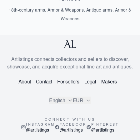
18th-century arms, Armor & Weapons
,
Antique arms, Armor &
Weapons
Artlistings connects collectors and sellers to discover,
showcase, and acquire exceptional fine art and antiques.
About
Contact
For sellers
Legal
Makers
English
EUR
CONNECT WITH US
INSTAGRAM
FACEBOOK
PINTEREST
@artlistings
@artlistings
@artlistings