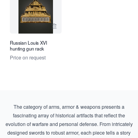
View seller page for Kollenburg Antiq
Russian Louis XVI
hunting gun rack
Price on request
The category of arms, armor & weapons presents a
fascinating array of historical artifacts that reflect the
evolution of warfare and personal defense. From intricately
designed swords to robust armor, each piece tells a story