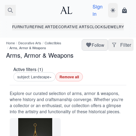
Sign
Toggle dark
Shopp
in
FURNITURE
FINE ART
DECORATIVE ARTS
CLOCKS
JEWELRY
Home
/
Decorative Arts
/
Collectibles
Filter
Follow
/
Arms, Armor & Weapons
Arms, Armor & Weapons
Active filters (1)
subject: Landscape
×
Remove all
Explore our curated selection of arms, armor & weapons,
where history and craftsmanship converge. Whether you're
a collector or an enthusiast, our collection offers a glimpse
into the artistry and functionality of these historical pieces.