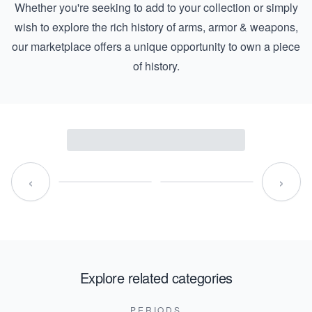
Whether you're seeking to add to your collection or simply
wish to explore the rich history of arms, armor & weapons,
our marketplace offers a unique opportunity to own a piece
of history.
‹
›
Explore related categories
PERIODS