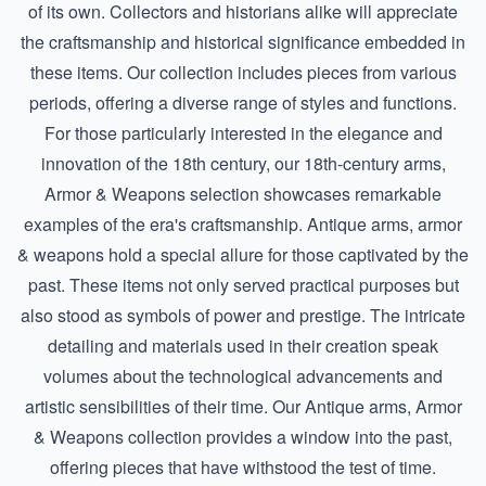
of its own. Collectors and historians alike will appreciate
the craftsmanship and historical significance embedded in
these items. Our collection includes pieces from various
periods, offering a diverse range of styles and functions.
For those particularly interested in the elegance and
innovation of the 18th century, our
18th-century arms,
Armor & Weapons
selection showcases remarkable
examples of the era's craftsmanship. Antique arms, armor
& weapons hold a special allure for those captivated by the
past. These items not only served practical purposes but
also stood as symbols of power and prestige. The intricate
detailing and materials used in their creation speak
volumes about the technological advancements and
artistic sensibilities of their time. Our
Antique arms, Armor
& Weapons
collection provides a window into the past,
offering pieces that have withstood the test of time.