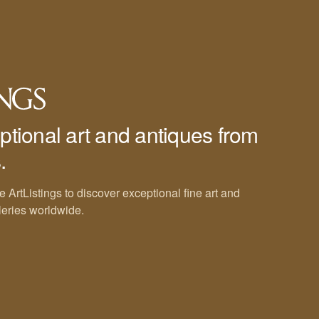
ptional art and antiques from
.
e ArtListings to discover exceptional fine art and
leries worldwide.