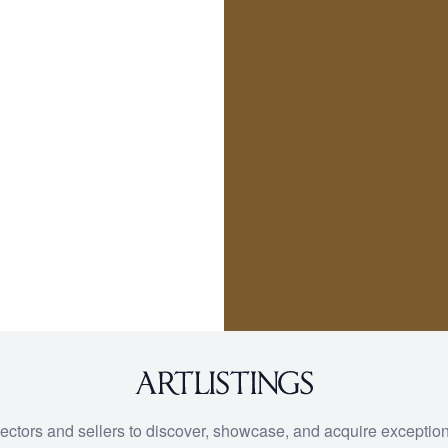
lectors and sellers to discover, showcase, and acquire exception