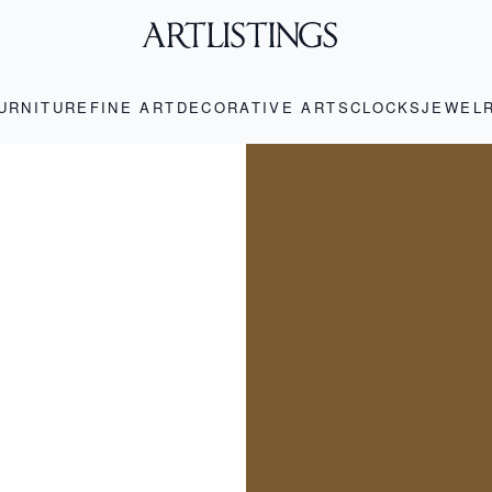
URNITURE
FINE ART
DECORATIVE ARTS
CLOCKS
JEWEL