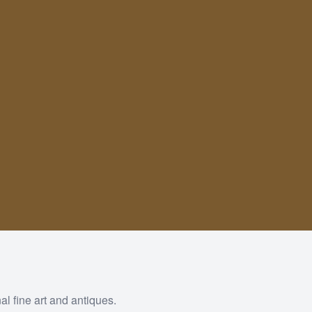
al fine art and antiques.