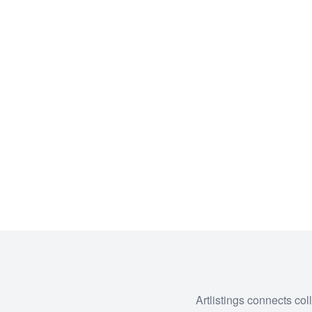
Artlistings connects col