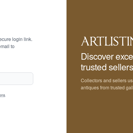
cure login link.
mail to
Discover exce
trusted sellers
Collectors and sellers us
antiques from trusted gal
ons
.