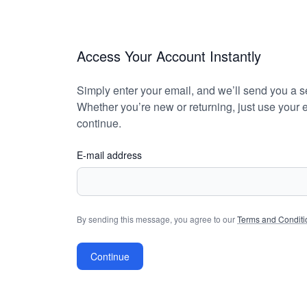
Access Your Account Instantly
Simply enter your email, and we’ll send you a se
Whether you’re new or returning, just use your e
continue.
E-mail address
By sending this message, you agree to our
Terms and Conditi
Continue