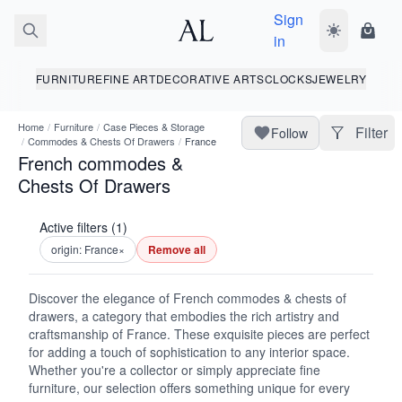
Sign
Toggle dark
Shopp
in
FURNITURE
FINE ART
DECORATIVE ARTS
CLOCKS
JEWELRY
Home
/
Furniture
/
Case Pieces & Storage
Filter
Follow
/
Commodes & Chests Of Drawers
/
France
French commodes &
Chests Of Drawers
Active filters (1)
origin: France
×
Remove all
Discover the elegance of French commodes & chests of
drawers, a category that embodies the rich artistry and
craftsmanship of France. These exquisite pieces are perfect
for adding a touch of sophistication to any interior space.
Whether you're a collector or simply appreciate fine
furniture, our selection offers something unique for every