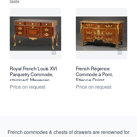
taste.
View seller page for Kollenburg Antiq
View se
Royal French Louis XVI
French Régence
Parquetry Commode,
Commode à Pont,
stamped: Mewesen
Etienne Doirat
Price on request
Price on request
French commodes & chests of drawers are renowned for