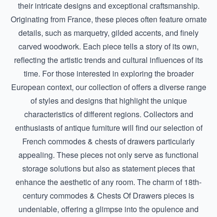
their intricate designs and exceptional craftsmanship.
Originating from France, these pieces often feature ornate
details, such as marquetry, gilded accents, and finely
carved woodwork. Each piece tells a story of its own,
reflecting the artistic trends and cultural influences of its
time. For those interested in exploring the broader
European context, our collection of offers a diverse range
of styles and designs that highlight the unique
characteristics of different regions. Collectors and
enthusiasts of antique furniture will find our selection of
French commodes & chests of drawers particularly
appealing. These pieces not only serve as functional
storage solutions but also as statement pieces that
enhance the aesthetic of any room. The charm of
18th-
century commodes & Chests Of Drawers
pieces is
undeniable, offering a glimpse into the opulence and