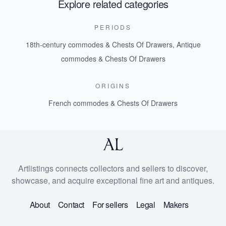
Explore related categories
PERIODS
18th-century commodes & Chests Of Drawers
,
Antique
commodes & Chests Of Drawers
ORIGINS
French commodes & Chests Of Drawers
Artlistings connects collectors and sellers to discover,
showcase, and acquire exceptional fine art and antiques.
About
Contact
For sellers
Legal
Makers