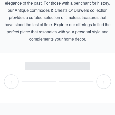
elegance of the past. For those with a penchant for history,
our
Antique commodes & Chests Of Drawers
collection
provides a curated selection of timeless treasures that
have stood the test of time. Explore our offerings to find the
perfect piece that resonates with your personal style and
complements your home decor.
‹
›