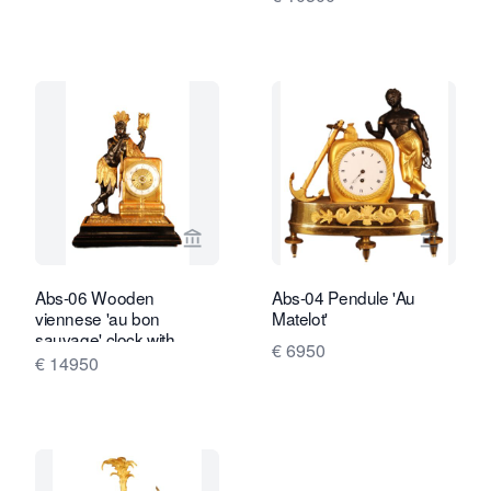
View seller page for Van Brug Collecti
View sel
Abs-06 Wooden
Abs-04 Pendule 'Au
viennese 'au bon
Matelot'
sauvage' clock with
€ 6950
moving eyes automaton
€ 14950
and music box.