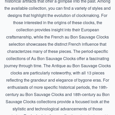
historical artifacts that offer a glimpse into the past. Among
the available collection, you can find a variety of styles and
designs that highlight the evolution of clockmaking. For
those interested in the origins of these clocks, the
collection provides insight into their European
craftsmanship, while the
French au Bon Sauvage Clocks
selection showcases the distinct French influence that
characterizes many of these pieces. The period-specific
collections of Au Bon Sauvage Clocks offer a fascinating
journey through time. The
Antique au Bon Sauvage Clocks
clocks are particularly noteworthy, with all 13 pieces
reflecting the grandeur and elegance of bygone eras. For
enthusiasts of more specific historical periods, the
19th-
century au Bon Sauvage Clocks
and
18th-century au Bon
Sauvage Clocks
collections provide a focused look at the
stylistic and technological advancements of those