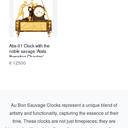
View seller page for Van Brug Collecti
Abs-01 Clock with the
noble savage 'Atala
liberating Chactas'
€ 12500
Au Bon Sauvage Clocks represent a unique blend of
artistry and functionality, capturing the essence of their
time. These clocks are not just timepieces; they are