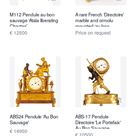
View seller page for Van Brug Collecti
View se
M112 Pendule au bon
A rare French ‘Directoire’
sauvage ‘Atala liberating
marble and ormolu
Chactas’
mounted ‘au bon
Sauvage’ mantel clock,
€ 12500
Price on request
circa 1800
View seller page for Van Brug Collecti
View sel
ABS24 Pendule 'Au Bon
ABS-17 Pendule
Sauvage'
Directoire 'Le Portefaix'
Au Bon Sauvage
€ 14950
€ 10500