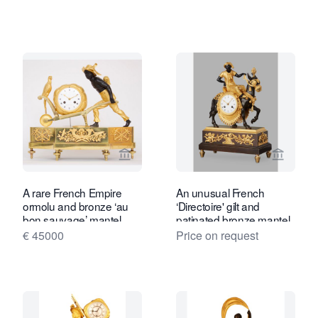
View seller page for Gude & Meis Ant
View se
A rare French Empire
An unusual French
ormolu and bronze ‘au
‘Directoire' gilt and
bon sauvage’ mantel
patinated bronze mantel
clock Lesieur à Paris,
clock with young Arab on
€ 45000
Price on request
circa 1800
mule, circa 1800