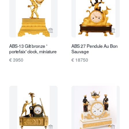
View seller page for Van Brug Collecti
View sel
ABS-13 Gilt bronze '
ABS 27 Pendule Au Bon
portefaix' clock, miniature
Sauvage
€ 3950
€ 18750