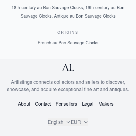
18th-century au Bon Sauvage Clocks
,
19th-century au Bon
Sauvage Clocks
,
Antique au Bon Sauvage Clocks
ORIGINS
French au Bon Sauvage Clocks
Artlistings connects collectors and sellers to discover,
showcase, and acquire exceptional fine art and antiques.
About
Contact
For sellers
Legal
Makers
English
EUR