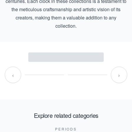
centuries. Each clock in these collections is a testament to
the meticulous craftsmanship and artistic vision of its
creators, making them a valuable addition to any
collection.
‹
›
Explore related categories
PERIODS