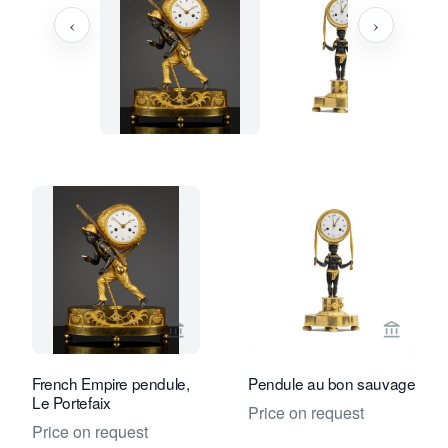
‹
›
View seller page for Kollenburg Antiq
View se
French Empire pendule,
Pendule au bon sauvage
Le Portefaix
Price on request
Price on request