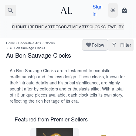
Sign
Toggle dark
Shopp
in
FURNITURE
FINE ART
DECORATIVE ARTS
CLOCKS
JEWELRY
Home
/
Decorative Arts
/
Clocks
Filter
Follow
/
Au Bon Sauvage Clocks
Au Bon Sauvage Clocks
Au Bon Sauvage Clocks are a testament to exquisite
craftsmanship and timeless design. These clocks, known for
their intricate details and historical significance, are highly
sought after by collectors and enthusiasts alike. With a total
of 13 unique pieces available, each clock tells its own story,
reflecting the rich heritage of its era.
Featured from Premier Sellers