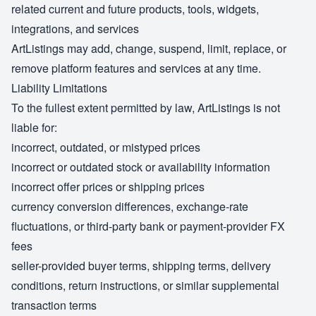
related current and future products, tools, widgets,
integrations, and services
ArtListings may add, change, suspend, limit, replace, or
remove platform features and services at any time.
Liability Limitations
To the fullest extent permitted by law, ArtListings is not
liable for:
incorrect, outdated, or mistyped prices
incorrect or outdated stock or availability information
incorrect offer prices or shipping prices
currency conversion differences, exchange-rate
fluctuations, or third-party bank or payment-provider FX
fees
seller-provided buyer terms, shipping terms, delivery
conditions, return instructions, or similar supplemental
transaction terms