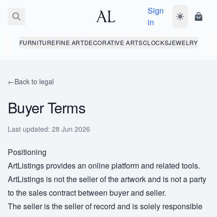
Sign
Toggle dark
Shopp
in
FURNITURE
FINE ART
DECORATIVE ARTS
CLOCKS
JEWELRY
←
Back to legal
Buyer Terms
Last updated: 28 Jun 2026
Positioning
ArtListings provides an online platform and related tools.
ArtListings is not the seller of the artwork and is not a party
to the sales contract between buyer and seller.
The seller is the seller of record and is solely responsible