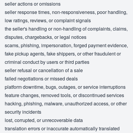
seller actions or omissions
seller response times, non-responsiveness, poor handling,
low ratings, reviews, or complaint signals
the seller's handling or non-handling of complaints, claims,
disputes, chargebacks, or legal notices
scams, phishing, impersonation, forged payment evidence,
fake pickup agents, fake shippers, or other fraudulent or
criminal conduct by users or third parties
seller refusal or cancellation of a sale
failed negotiations or missed deals
platform downtime, bugs, outages, or service interruptions
feature changes, removed tools, or discontinued services
hacking, phishing, malware, unauthorized access, or other
security incidents
lost, corrupted, or unrecoverable data
translation errors or inaccurate automatically translated