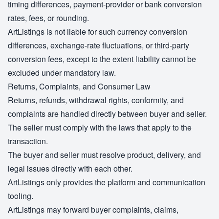
timing differences, payment-provider or bank conversion
rates, fees, or rounding.
ArtListings is not liable for such currency conversion
differences, exchange-rate fluctuations, or third-party
conversion fees, except to the extent liability cannot be
excluded under mandatory law.
Returns, Complaints, and Consumer Law
Returns, refunds, withdrawal rights, conformity, and
complaints are handled directly between buyer and seller.
The seller must comply with the laws that apply to the
transaction.
The buyer and seller must resolve product, delivery, and
legal issues directly with each other.
ArtListings only provides the platform and communication
tooling.
ArtListings may forward buyer complaints, claims,