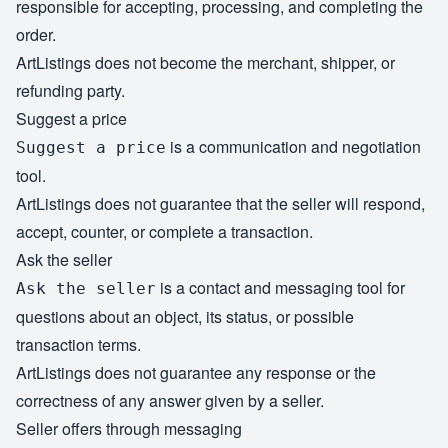
responsible for accepting, processing, and completing the
order.
ArtListings does not become the merchant, shipper, or
refunding party.
Suggest a price
is a communication and negotiation
Suggest a price
tool.
ArtListings does not guarantee that the seller will respond,
accept, counter, or complete a transaction.
Ask the seller
is a contact and messaging tool for
Ask the seller
questions about an object, its status, or possible
transaction terms.
ArtListings does not guarantee any response or the
correctness of any answer given by a seller.
Seller offers through messaging