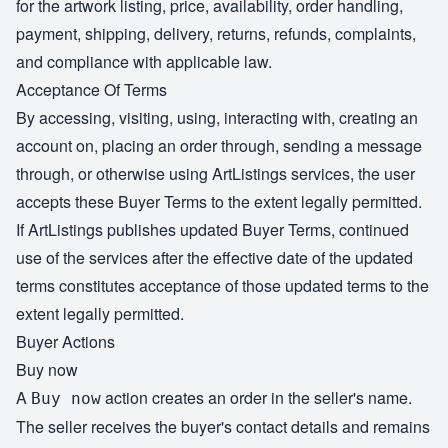
for the artwork listing, price, availability, order handling,
payment, shipping, delivery, returns, refunds, complaints,
and compliance with applicable law.
Acceptance Of Terms
By accessing, visiting, using, interacting with, creating an
account on, placing an order through, sending a message
through, or otherwise using ArtListings services, the user
accepts these Buyer Terms to the extent legally permitted.
If ArtListings publishes updated Buyer Terms, continued
use of the services after the effective date of the updated
terms constitutes acceptance of those updated terms to the
extent legally permitted.
Buyer Actions
Buy now
A
action creates an order in the seller's name.
Buy now
The seller receives the buyer's contact details and remains