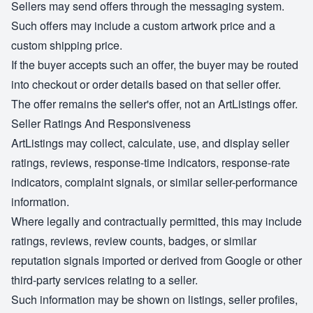
Sellers may send offers through the messaging system.
Such offers may include a custom artwork price and a
custom shipping price.
If the buyer accepts such an offer, the buyer may be routed
into checkout or order details based on that seller offer.
The offer remains the seller's offer, not an ArtListings offer.
Seller Ratings And Responsiveness
ArtListings may collect, calculate, use, and display seller
ratings, reviews, response-time indicators, response-rate
indicators, complaint signals, or similar seller-performance
information.
Where legally and contractually permitted, this may include
ratings, reviews, review counts, badges, or similar
reputation signals imported or derived from Google or other
third-party services relating to a seller.
Such information may be shown on listings, seller profiles,