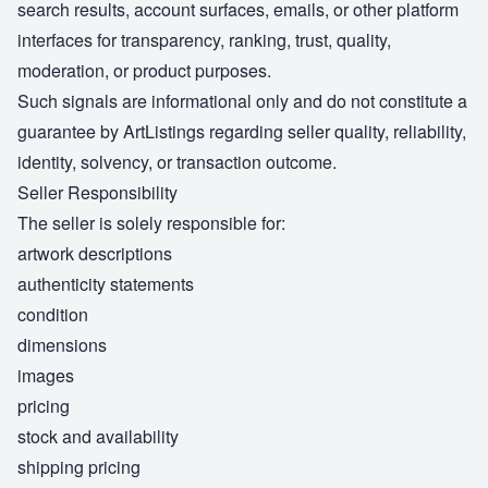
search results, account surfaces, emails, or other platform
interfaces for transparency, ranking, trust, quality,
moderation, or product purposes.
Such signals are informational only and do not constitute a
guarantee by ArtListings regarding seller quality, reliability,
identity, solvency, or transaction outcome.
Seller Responsibility
The seller is solely responsible for:
artwork descriptions
authenticity statements
condition
dimensions
images
pricing
stock and availability
shipping pricing