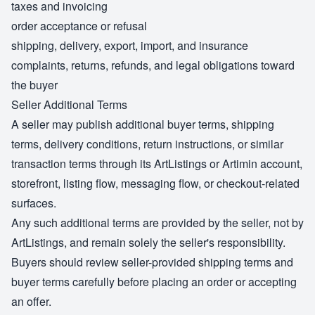
taxes and invoicing
order acceptance or refusal
shipping, delivery, export, import, and insurance
complaints, returns, refunds, and legal obligations toward
the buyer
Seller Additional Terms
A seller may publish additional buyer terms, shipping
terms, delivery conditions, return instructions, or similar
transaction terms through its ArtListings or Artimin account,
storefront, listing flow, messaging flow, or checkout-related
surfaces.
Any such additional terms are provided by the seller, not by
ArtListings, and remain solely the seller's responsibility.
Buyers should review seller-provided shipping terms and
buyer terms carefully before placing an order or accepting
an offer.