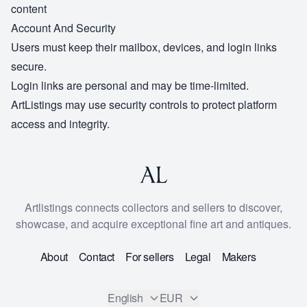
content
Account And Security
Users must keep their mailbox, devices, and login links
secure.
Login links are personal and may be time-limited.
ArtListings may use security controls to protect platform
access and integrity.
Artlistings connects collectors and sellers to discover,
showcase, and acquire exceptional fine art and antiques.
About
Contact
For sellers
Legal
Makers
English
EUR