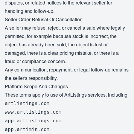
disputes, or related notices to the relevant seller for
handling and follow-up.
Seller Order Refusal Or Cancellation
A seller may refuse, reject, or cancel a sale where legally
permitted, for example because stock is incorrect, the
object has already been sold, the object is lost or
damaged, there is a clear pricing mistake, or there is a
fraud or compliance concern.
Any communication, repayment, or legal follow-up remains
the seller's responsibility.
Platform Scope And Changes
These terms apply to use of ArtListings services, including:
artlistings.com
www.artlistings.com
app.artlistings.com
app.artimin.com