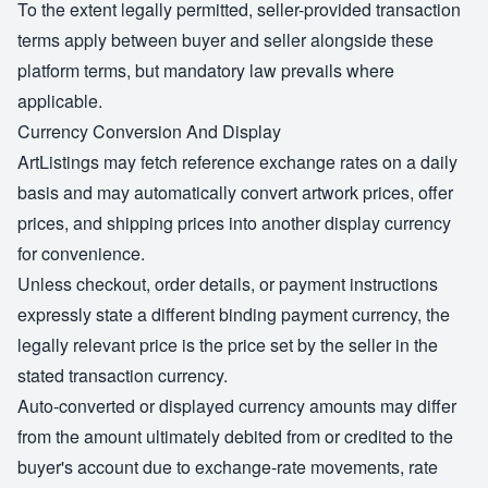
To the extent legally permitted, seller-provided transaction
terms apply between buyer and seller alongside these
platform terms, but mandatory law prevails where
applicable.
Currency Conversion And Display
ArtListings may fetch reference exchange rates on a daily
basis and may automatically convert artwork prices, offer
prices, and shipping prices into another display currency
for convenience.
Unless checkout, order details, or payment instructions
expressly state a different binding payment currency, the
legally relevant price is the price set by the seller in the
stated transaction currency.
Auto-converted or displayed currency amounts may differ
from the amount ultimately debited from or credited to the
buyer's account due to exchange-rate movements, rate