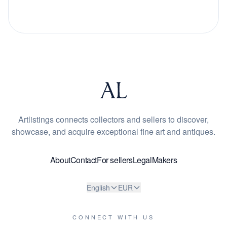
Artlistings connects collectors and sellers to discover,
showcase, and acquire exceptional fine art and antiques.
About
Contact
For sellers
Legal
Makers
English
EUR
CONNECT WITH US