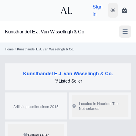
Sign
Toggle dark
Shopp
in
Kunsthandel E.J. Van Wisselingh & Co.
Open m
Home
/
Kunsthandel E.J. van Wisselingh & Co.
Kunsthandel E.J. van Wisselingh & Co.
Listed Seller
Located in Haarlem
The
Artlistings seller since 2015
Netherlands
Follow seller