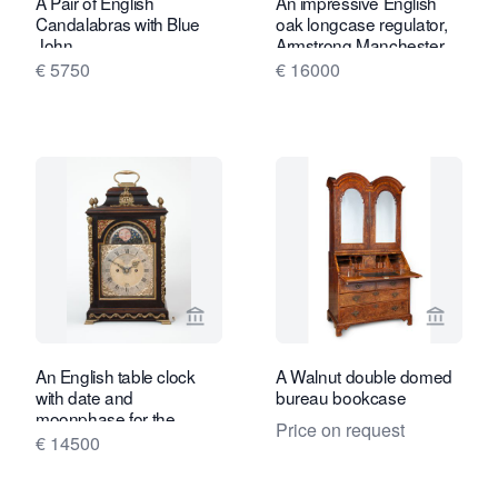
A Pair of English
An impressive English
Candalabras with Blue
oak longcase regulator,
John.
Armstrong Manchester
circa 1880
€ 5750
€ 16000
View seller page for Gude & Meis Ant
View sel
An English table clock
A Walnut double domed
with date and
bureau bookcase
moonphase for the
Price on request
Dutch market, James
€ 14500
Smith, circa 1770