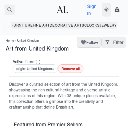
Sign
Toggle dark
Shopp
in
FURNITURE
FINE ART
DECORATIVE ARTS
CLOCKS
JEWELRY
Home
/
United Kingdom
Filter
Follow
Art from United Kingdom
Active filters (1)
origin: United Kingdom
×
Remove all
Discover a curated selection of art from the United Kingdom,
showcasing the rich cultural heritage and diverse artistic
expressions of this region. With 38 unique pieces available,
this collection offers a glimpse into the creativity and
craftsmanship that define British art.
Featured from Premier Sellers