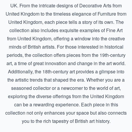
UK. From the intricate designs of
Decorative Arts from
United Kingdom
to the timeless elegance of
Furniture from
United Kingdom
, each piece tells a story of its own. The
collection also includes exquisite examples of
Fine Art
from United Kingdom
, offering a window into the creative
minds of British artists. For those interested in historical
periods, the collection offers pieces from the
19th-century
art
, a time of great innovation and change in the art world.
Additionally, the
18th-century art
provides a glimpse into
the artistic trends that shaped the era. Whether you are a
seasoned collector or a newcomer to the world of art,
exploring the diverse offerings from the United Kingdom
can be a rewarding experience. Each piece in this
collection not only enhances your space but also connects
you to the rich tapestry of British art history.