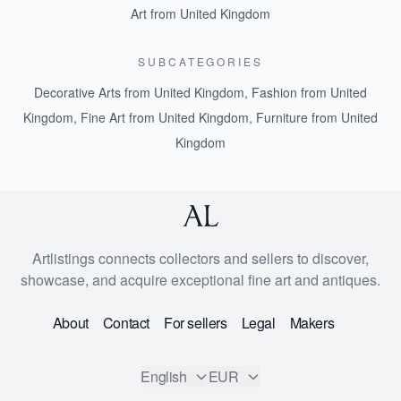
Art from United Kingdom
SUBCATEGORIES
Decorative Arts from United Kingdom
,
Fashion from United
Kingdom
,
Fine Art from United Kingdom
,
Furniture from United
Kingdom
Artlistings connects collectors and sellers to discover,
showcase, and acquire exceptional fine art and antiques.
About
Contact
For sellers
Legal
Makers
English
EUR