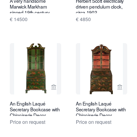
A very handsome
Herbert Scott electrically
Marwick Markham
driven pendulum clock,
signed 19th century
circa 1902.
small bracket clock with
€ 14500
€ 4850
moon phase
View seller page for Van Nie Antiquair
View sel
An English Laqué
An English Laqué
Secretary Bookcase with
Secretary Bookcase with
Chinoiserie Decor
Chinoiserie Decor
Price on request
Price on request