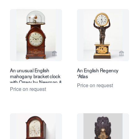
View seller page for Toebosch Antiqu
View se
An unusual English
An English Regency
mahogany bracket clock
“Atlas
with Orrery by Newman &
Price on request
Dolland,circa 1830
Price on request