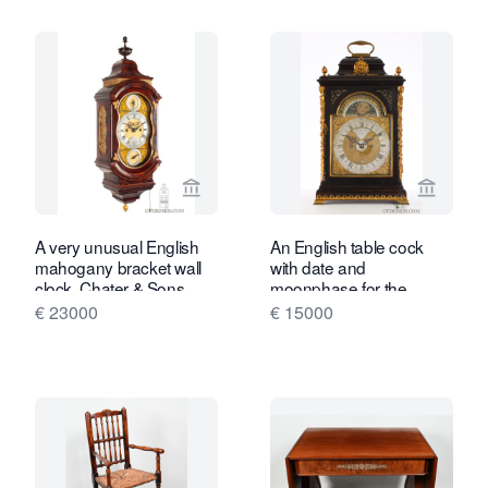
View seller page for Gude & Meis Ant
View se
A very unusual English
An English table cock
mahogany bracket wall
with date and
clock, Chater & Sons.
moonphase for the
Dutch market, Smith &
€ 23000
€ 15000
Son, circa 1770