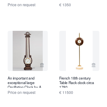
Price on request
€ 1350
View seller page for Toebosch Antiqu
View se
An important and
French 18th century
exceptional large
Table Rack clock circa
Oscillating Clock by A
1780
Janvier, circa 1780
Price on request
€ 11500