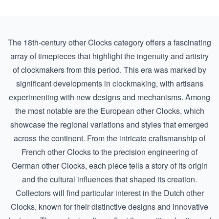
The 18th-century other Clocks category offers a fascinating
array of timepieces that highlight the ingenuity and artistry
of clockmakers from this period. This era was marked by
significant developments in clockmaking, with artisans
experimenting with new designs and mechanisms. Among
the most notable are the European other Clocks, which
showcase the regional variations and styles that emerged
across the continent. From the intricate craftsmanship of
French other Clocks
to the precision engineering of
German other Clocks
, each piece tells a story of its origin
and the cultural influences that shaped its creation.
Collectors will find particular interest in the Dutch other
Clocks, known for their distinctive designs and innovative