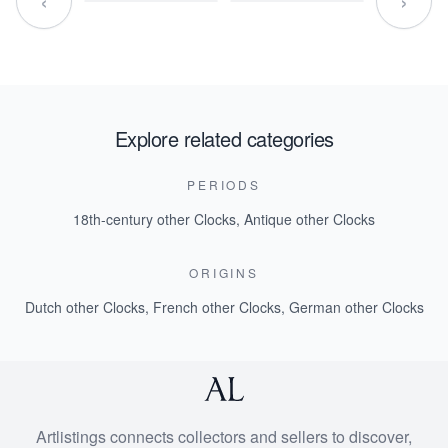
‹
›
Explore related categories
PERIODS
18th-century other Clocks
,
Antique other Clocks
ORIGINS
Dutch other Clocks
,
French other Clocks
,
German other Clocks
Artlistings connects collectors and sellers to discover,