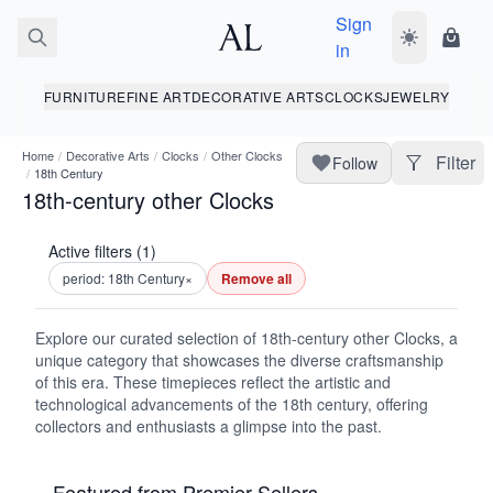
Sign
Toggle dark
Shopp
in
FURNITURE
FINE ART
DECORATIVE ARTS
CLOCKS
JEWELRY
Home
/
Decorative Arts
/
Clocks
/
Other Clocks
Filter
Follow
/
18th Century
18th-century other Clocks
Active filters (1)
period: 18th Century
×
Remove all
Explore our curated selection of 18th-century other Clocks, a
unique category that showcases the diverse craftsmanship
of this era. These timepieces reflect the artistic and
technological advancements of the 18th century, offering
collectors and enthusiasts a glimpse into the past.
Featured from Premier Sellers