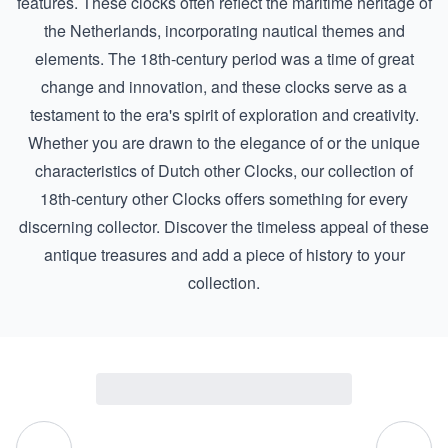
features. These clocks often reflect the maritime heritage of
the Netherlands, incorporating nautical themes and
elements. The 18th-century period was a time of great
change and innovation, and these clocks serve as a
testament to the era's spirit of exploration and creativity.
Whether you are drawn to the elegance of or the unique
characteristics of
Dutch other Clocks
, our collection of
18th-century other Clocks offers something for every
discerning collector. Discover the timeless appeal of these
antique treasures and add a piece of history to your
collection.