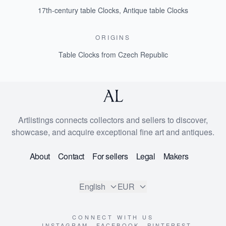
17th-century table Clocks
,
Antique table Clocks
ORIGINS
Table Clocks from Czech Republic
Artlistings connects collectors and sellers to discover,
showcase, and acquire exceptional fine art and antiques.
About
Contact
For sellers
Legal
Makers
English
EUR
CONNECT WITH US
INSTAGRAM
FACEBOOK
PINTEREST