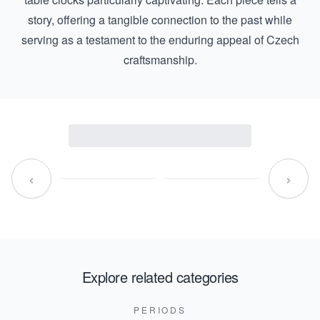
story, offering a tangible connection to the past while
serving as a testament to the enduring appeal of Czech
craftsmanship.
‹
›
Explore related categories
PERIODS