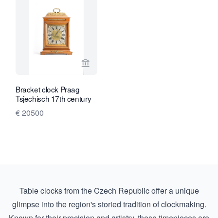
View seller page for Toebosch Antiqu
Bracket clock Praag
Tsjechisch 17th century
€ 20500
Table clocks from the Czech Republic offer a unique
glimpse into the region's storied tradition of clockmaking.
Known for their precision and artistry, these timepieces are