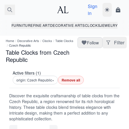
Sign
Toggle dark
Shopp
in
FURNITURE
FINE ART
DECORATIVE ARTS
CLOCKS
JEWELRY
Home
/
Decorative Arts
/
Clocks
/
Table Clocks
Filter
Follow
/
Czech Republic
Table Clocks from Czech
Republic
Active filters (1)
origin: Czech Republic
×
Remove all
Discover the exquisite craftsmanship of table clocks from the
Czech Republic, a region renowned for its rich horological
history. These table clocks blend timeless elegance with
intricate design, making them a perfect addition to any
sophisticated collection.