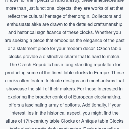
more than just functional objects; they are works of art that
reflect the cultural heritage of their origin. Collectors and
enthusiasts alike are drawn to the detailed craftsmanship
and historical significance of these clocks. Whether you
are seeking a piece that embodies the elegance of the past
or a statement piece for your modern decor, Czech table
clocks provide a distinctive charm that is hard to match.
The Czech Republic has a long-standing reputation for
producing some of the finest table clocks in Europe. These
clocks often feature intricate designs and mechanisms that
showcase the skill of their makers. For those interested in
exploring the broader context of European clockmaking,
offers a fascinating array of options. Additionally, if your
interest lies in the historical aspect, you might find the
allure of
17th-century table Clocks
or
Antique table Clocks
table clocks particularly captivating. Each piece tells a