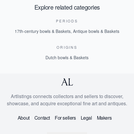
Explore related categories
PERIODS
17th-century bowls & Baskets
,
Antique bowls & Baskets
ORIGINS
Dutch bowls & Baskets
Artlistings connects collectors and sellers to discover,
showcase, and acquire exceptional fine art and antiques.
About
Contact
For sellers
Legal
Makers