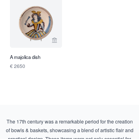
View seller page for Limburg Antiquair
A majolica dish
€ 2650
The 17th century was a remarkable period for the creation
of bowls & baskets, showcasing a blend of artistic flair and
practical design. These items were not only essential for