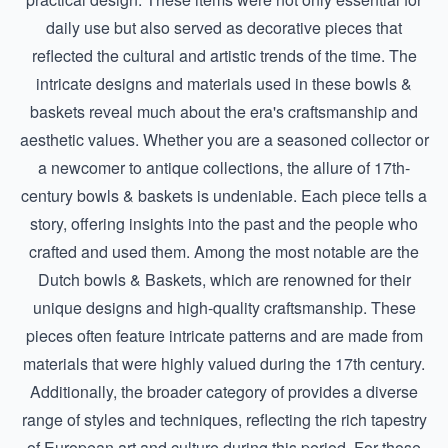
daily use but also served as decorative pieces that
reflected the cultural and artistic trends of the time. The
intricate designs and materials used in these bowls &
baskets reveal much about the era's craftsmanship and
aesthetic values. Whether you are a seasoned collector or
a newcomer to antique collections, the allure of 17th-
century bowls & baskets is undeniable. Each piece tells a
story, offering insights into the past and the people who
crafted and used them. Among the most notable are the
Dutch bowls & Baskets
, which are renowned for their
unique designs and high-quality craftsmanship. These
pieces often feature intricate patterns and are made from
materials that were highly valued during the 17th century.
Additionally, the broader category of provides a diverse
range of styles and techniques, reflecting the rich tapestry
of European art and culture during this period. For those