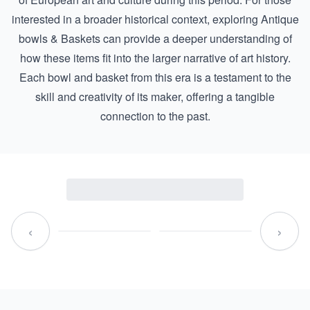
interested in a broader historical context, exploring
Antique
bowls & Baskets
can provide a deeper understanding of
how these items fit into the larger narrative of art history.
Each bowl and basket from this era is a testament to the
skill and creativity of its maker, offering a tangible
connection to the past.
‹
›