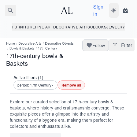
Sign
Toggle dark
Shopp
in
FURNITURE
FINE ART
DECORATIVE ARTS
CLOCKS
JEWELRY
Home
/
Decorative Arts
/
Decorative Objects
Filter
Follow
/
Bowls & Baskets
/
17th Century
17th-century bowls &
Baskets
Active filters (1)
period: 17th Century
×
Remove all
Explore our curated selection of 17th-century bowls &
baskets, where history and craftsmanship converge. These
exquisite pieces offer a glimpse into the artistry and
functionality of a bygone era, making them perfect for
collectors and enthusiasts alike.