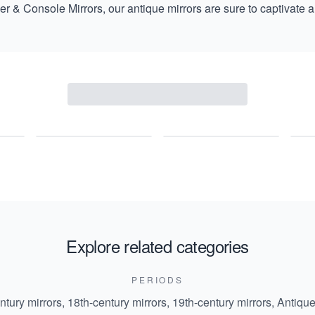
ier & Console Mirrors
, our antique mirrors are sure to captivate a
Explore related categories
PERIODS
ntury mirrors
,
18th-century mirrors
,
19th-century mirrors
,
Antique