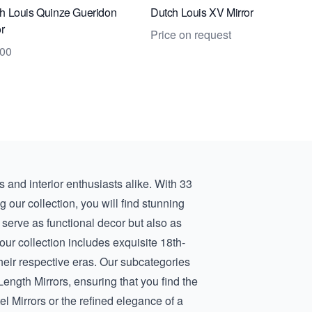
h Louis Quinze Gueridon
Dutch Louis XV Mirror
or
Price on request
000
rs and interior enthusiasts alike. With 33
ng our collection, you will find stunning
 serve as functional decor but also as
 our collection includes exquisite
18th-
their respective eras. Our subcategories
-Length Mirrors
, ensuring that you find the
el Mirrors
or the refined elegance of a