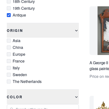
18th Century
19th Century
Antique
ORIGIN
Asia
China
Europe
France
A George II
Italy
glass painte
Sweden
Price on re
The Netherlands
COLOR
Search within results