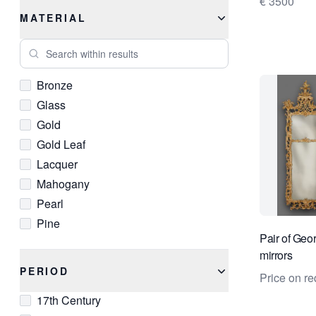
€ 3500
Rococo
MATERIAL
Search within results
Bronze
Glass
Gold
Gold Leaf
Lacquer
Mahogany
Pearl
Pine
Pair of Geor
Resin
mirrors
Silver
PERIOD
Price on re
Walnut
17th Century
Wood