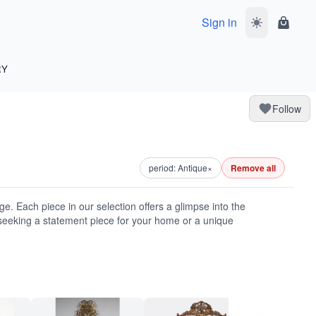
Sign in
Toggle dark 
Shoppi
RY
Follow
period: Antique
×
Remove all
ge. Each piece in our selection offers a glimpse into the
seeking a statement piece for your home or a unique