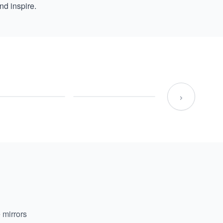
nd inspire.
›
 mirrors