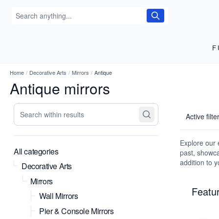
F
Home
/
Decorative Arts
/
Mirrors
/
Antique
Antique mirrors
Search within results
Active filte
Explore our e
All categories
past, showca
addition to 
Decorative Arts
Mirrors
Featur
Wall Mirrors
Pier & Console Mirrors