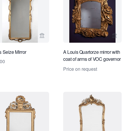
ge for Limburg Antiquairs
View seller page for Limburg Antiquairs
View sel
s Seize Mirror
A Louis Quartorze mirror with
coat of arms of VOC governor
000
Cornelis Kien
Price on request