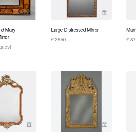
View seller page for Daatselaar Fine Art & Antiqu
View seller pa
nd Mary
Large Distressed Mirror
Marr
irror
€ 3550
€ 87
quest
View seller page for Wildschut Antiques
View seller pa