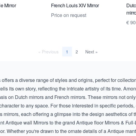
e Mirror
French Louis XIV Mirror
Dutc
mirr
Price on request
€ 9
« Previous
2
Next »
1
offers a diverse range of styles and origins, perfect for collecto
ls its own story, reflecting the intricate artistry of its time. Amo
asis on
Dutch mirrors
and
French mirrors
. These mirrors not only
 character to any space. For those interested in specific periods,
rs
mirrors, each offering a glimpse into the design aesthetics of 
ant
Antique wall Mirrors
to the grand
Antique floor Mirrors & Full
r. Whether you're drawn to the ornate details of a
Antique mant