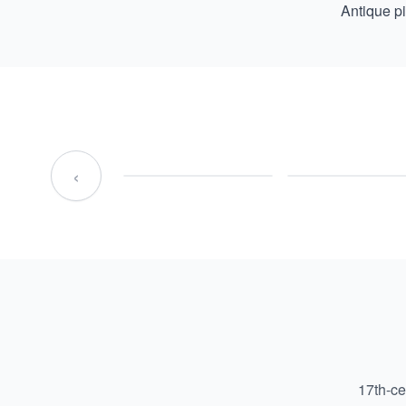
Antique p
‹
17th-ce