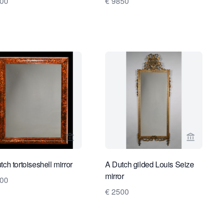
500
€ 9850
ge for Kollenburg Antiquairs BV
View seller page for Limburg Antiquairs
View sel
tch tortoiseshell mirror
A Dutch gilded Louis Seize
mirror
500
€ 2500