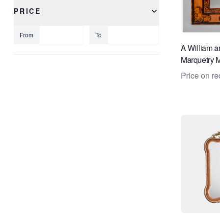
PRICE
From
To
A William a
Marquetry M
Price on re