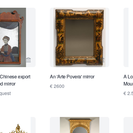
View seller page for Daatselaar Fine Art & Antiqu
View seller pa
 Chinese export
An 'Arte Povera' mirror
A Lo
d mirror
Moun
€ 2600
quest
€ 2.