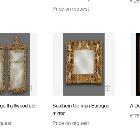
€ 2
Stockholm 1674-1738
Price on request
View seller page for Kollenburg Antiquairs BV
View seller pa
ge II giltwood pier
Southern German Baroque
A Du
mirror
€ 7
quest
Price on request