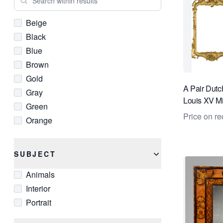
Beige
Black
Blue
Brown
Gold
A Pair Dutc
Gray
Louis XV Mi
Green
Price on re
Orange
Red
White
SUBJECT
Animals
Interior
Portrait