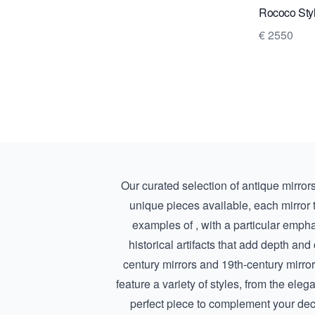
Rococo Styl
€ 2550
Our curated selection of antique mirrors 
unique pieces available, each mirror tel
examples of , with a particular emph
historical artifacts that add depth and
century mirrors
and
19th-century mirro
feature a variety of styles, from the eleg
perfect piece to complement your deco