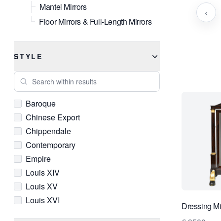
Mantel Mirrors
‹
Floor Mirrors & Full-Length Mirrors
STYLE
Search within results
Baroque
Chinese Export
Chippendale
Contemporary
Empire
Louis XIV
Louis XV
Louis XVI
Dressing Mir
Neoclassical