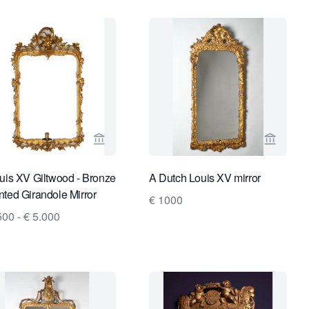
es
ge for Limburg Antiquairs
View seller page for Van Nie Antiquairs
View sel
uis XV Giltwood - Bronze
A Dutch Louis XV mirror
ted Girandole Mirror
€ 1000
500 - € 5.000