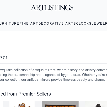
URNITURE
FINE ART
DECORATIVE ARTS
CLOCKS
JEWEL
rs (1)
xquisite collection of antique mirrors, where history and artistry conver
sing the craftsmanship and elegance of bygone eras. Whether you're 
your collection, our antique mirrors provide timeless beauty and charm.
ed from Premier Sellers