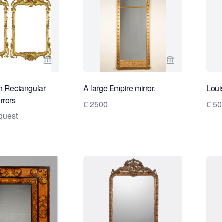
View seller page for Van Nie Antiquairs
View seller pa
h Rectangular
A large Empire mirror.
Loui
rrors
€ 2500
€ 5
quest