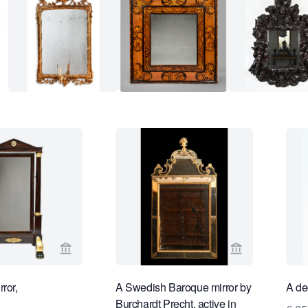
View seller page for Limburg Antiquairs
View seller pa
ror,
A Swedish Baroque mirror by
A de
Burchardt Precht, active in