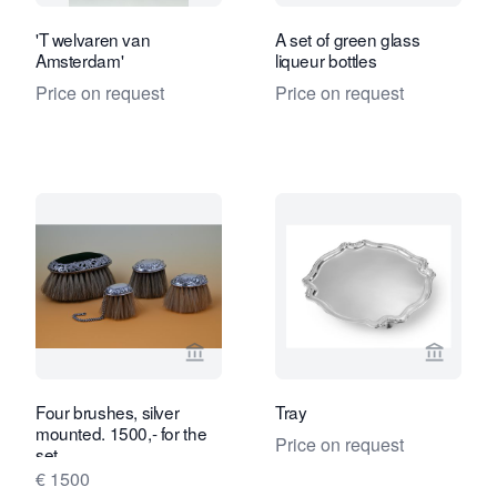
'T welvaren van
A set of green glass
Amsterdam'
liqueur bottles
Price on request
Price on request
View seller page for Limburg Antiquair
View se
Four brushes, silver
Tray
mounted. 1500,- for the
Price on request
set
€ 1500