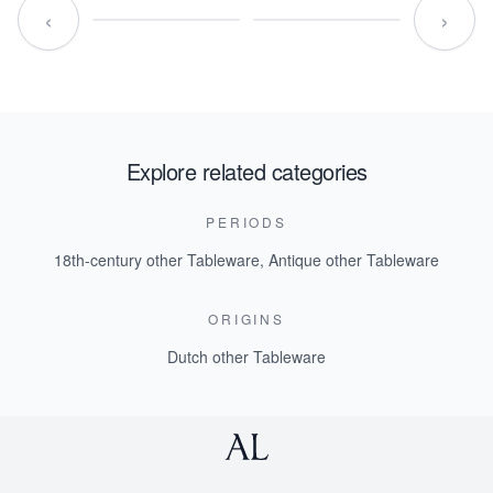
‹
›
Explore related categories
PERIODS
18th-century other Tableware
,
Antique other Tableware
ORIGINS
Dutch other Tableware