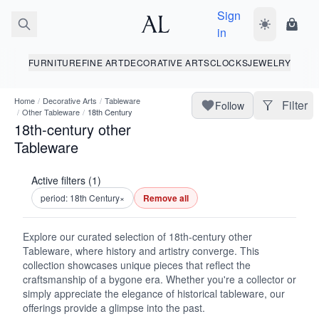
Sign
Toggle dark
Shopp
in
FURNITURE
FINE ART
DECORATIVE ARTS
CLOCKS
JEWELRY
Home
/
Decorative Arts
/
Tableware
Filter
Follow
/
Other Tableware
/
18th Century
18th-century other
Tableware
Active filters (1)
period: 18th Century
×
Remove all
Explore our curated selection of 18th-century other
Tableware, where history and artistry converge. This
collection showcases unique pieces that reflect the
craftsmanship of a bygone era. Whether you're a collector or
simply appreciate the elegance of historical tableware, our
offerings provide a glimpse into the past.