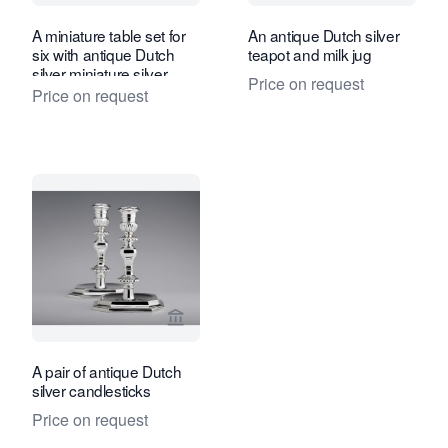
A miniature table set for
An antique Dutch silver
six with antique Dutch
teapot and milk jug
silver miniature silver
Price on request
Price on request
View seller page for A. Aardewerk Anti
A pair of antique Dutch
silver candlesticks
Price on request