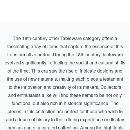
The 18th-century other Tableware category offers a
fascinating array of items that capture the essence of this
transformative period. During the 18th century, tableware
evolved significantly, reflecting the social and cultural shifts
of the time. This era saw the rise of intricate designs and
the use of new materials, making each piece a testament
to the innovation and creativity of its makers. Collectors
and enthusiasts alike will find these items to be not only
functional but also rich in historical significance. The
pieces in this collection are perfect for those who wish to
add a touch of history to their dining experience or display
them as part of a curated collection. Among the highlights