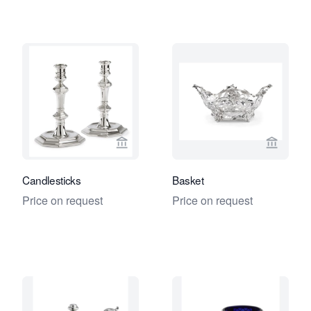
View seller page for Jacob J. Roosjen
View se
Candlesticks
Basket
Price on request
Price on request