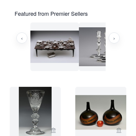
Featured from Premier Sellers
‹
›
View seller page for Limburg Antiquair
View sel