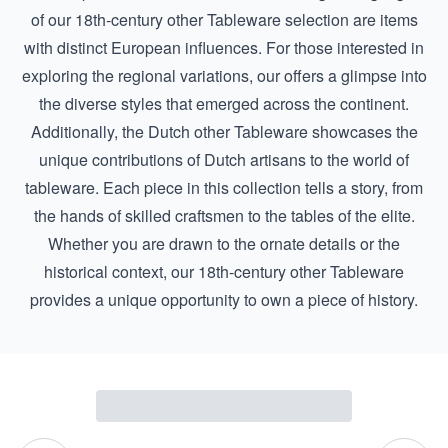
of our 18th-century other Tableware selection are items
with distinct European influences. For those interested in
exploring the regional variations, our offers a glimpse into
the diverse styles that emerged across the continent.
Additionally, the
Dutch other Tableware
showcases the
unique contributions of Dutch artisans to the world of
tableware. Each piece in this collection tells a story, from
the hands of skilled craftsmen to the tables of the elite.
Whether you are drawn to the ornate details or the
historical context, our 18th-century other Tableware
provides a unique opportunity to own a piece of history.