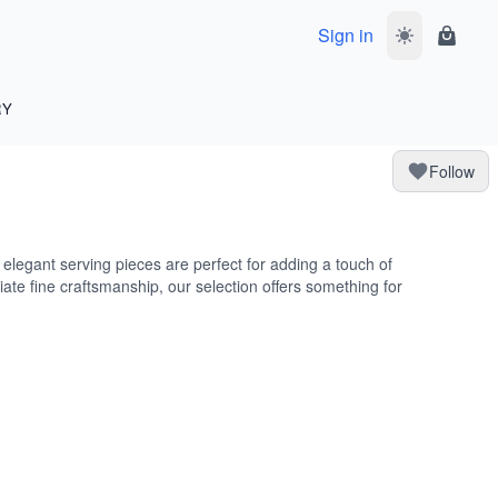
Sign in
Toggle dark 
Shoppi
RY
Follow
e elegant serving pieces are perfect for adding a touch of
iate fine craftsmanship, our selection offers something for