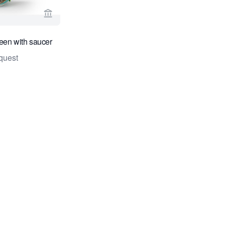
View seller page for Daatselaar Fine Art & Antiqu
een with saucer
quest