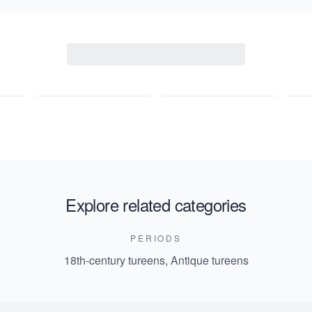
Explore related categories
PERIODS
18th-century tureens
,
Antique tureens