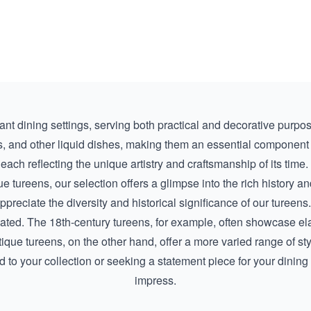
nt dining settings, serving both practical and decorative purpos
 and other liquid dishes, making them an essential component o
each reflecting the unique artistry and craftsmanship of its time. 
ue tureens
, our selection offers a glimpse into the rich history 
ppreciate the diversity and historical significance of our tureens.
eated. The 18th-century tureens, for example, often showcase ela
ntique tureens, on the other hand, offer a more varied range of s
 to your collection or seeking a statement piece for your dining 
impress.