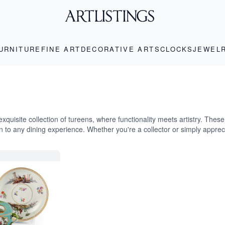
URNITURE
FINE ART
DECORATIVE ARTS
CLOCKS
JEWEL
exquisite collection of tureens, where functionality meets artistry. Thes
on to any dining experience. Whether you're a collector or simply apprec