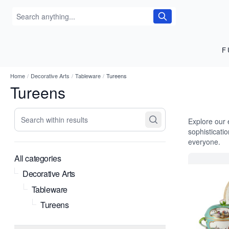
F
Home
/
Decorative Arts
/
Tableware
/
Tureens
Tureens
Search within results
Explore our 
sophisticati
everyone.
All categories
Decorative Arts
Tableware
Tureens