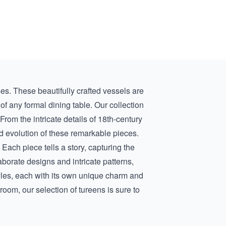
es. These beautifully crafted vessels are
f any formal dining table. Our collection
From the intricate details of
18th-century
and evolution of these remarkable pieces.
 Each piece tells a story, capturing the
borate designs and intricate patterns,
tyles, each with its own unique charm and
room, our selection of tureens is sure to