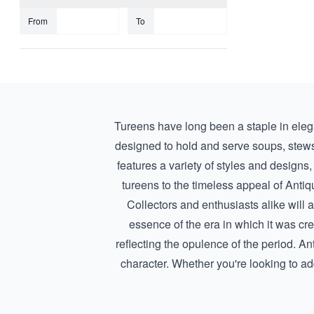
From
To
Tureens have long been a staple in elega
designed to hold and serve soups, stews,
features a variety of styles and designs, 
tureens
to the timeless appeal of
Antiq
Collectors and enthusiasts alike will a
essence of the era in which it was cr
reflecting the opulence of the period. A
character. Whether you're looking to add