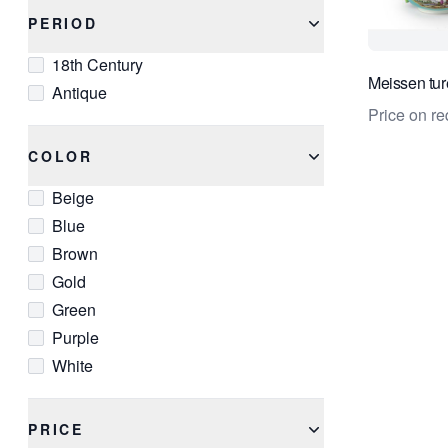
PERIOD
18th Century
Meissen tur
Antique
Price on re
COLOR
Beige
Blue
Brown
Gold
Green
Purple
White
PRICE