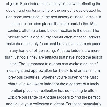
objects. Each ladder tells a story of its own, reflecting the
design and craftsmanship of the period it was created in.
For those interested in the rich history of these items, our
selection includes pieces that date back to the 18th
century, offering a tangible connection to the past. The
intricate details and sturdy construction of these ladders
make them not only functional but also a statement piece
in any home or office setting. Antique ladders are more
than just tools; they are artifacts that have stood the test of
time. Their presence in a room can evoke a sense of
nostalgia and appreciation for the skills of artisans from
previous centuries. Whether you're drawn to the rustic
charm of a well-worn ladder or the elegance of a finely
crafted piece, our collection has something to offer.
Explore our range of
Antique ladders
to find the perfect
addition to your collection or decor. For those particularly