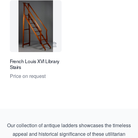
View seller page for Kollenburg Antiq
French Louis XVI Library
Stairs
Price on request
Our collection of antique ladders showcases the timeless
appeal and historical significance of these utilitarian