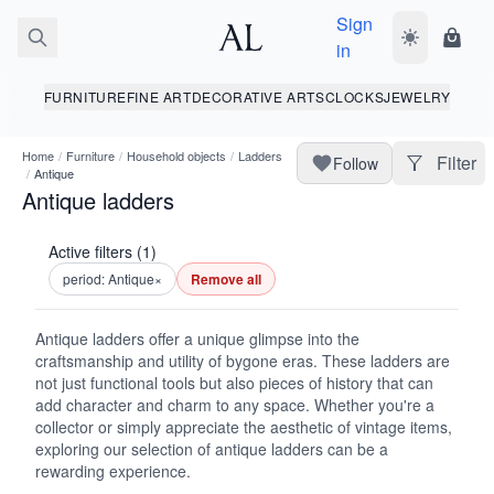
Sign
Toggle dark
Shopp
in
FURNITURE
FINE ART
DECORATIVE ARTS
CLOCKS
JEWELRY
Home
/
Furniture
/
Household objects
/
Ladders
Filter
Follow
/
Antique
Antique ladders
Active filters (1)
period: Antique
×
Remove all
Antique ladders offer a unique glimpse into the
craftsmanship and utility of bygone eras. These ladders are
not just functional tools but also pieces of history that can
add character and charm to any space. Whether you're a
collector or simply appreciate the aesthetic of vintage items,
exploring our selection of antique ladders can be a
rewarding experience.