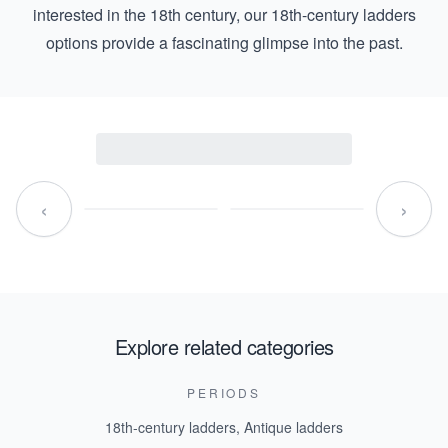
interested in the 18th century, our
18th-century ladders
options provide a fascinating glimpse into the past.
‹
›
Explore related categories
PERIODS
18th-century ladders
,
Antique ladders