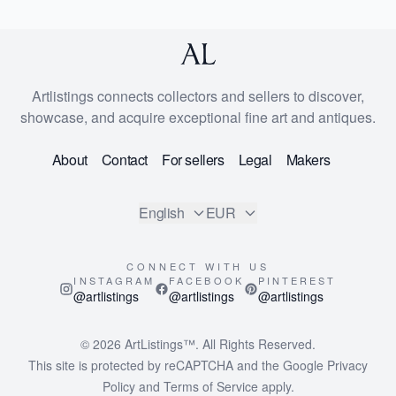
Artlistings connects collectors and sellers to discover,
showcase, and acquire exceptional fine art and antiques.
About
Contact
For sellers
Legal
Makers
English
EUR
CONNECT WITH US
INSTAGRAM
FACEBOOK
PINTEREST
@artlistings
@artlistings
@artlistings
© 2026
ArtListings™
. All Rights Reserved.
This site is protected by reCAPTCHA and the Google
Privacy
Policy
and
Terms of Service
apply.