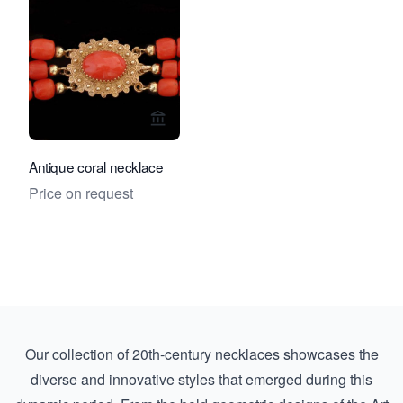
View seller page for Rocks and Clock
Antique coral necklace
Price on request
Our collection of 20th-century necklaces showcases the
diverse and innovative styles that emerged during this