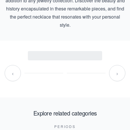
addition to any jewelry collection. Discover the beauty and
history encapsulated in these remarkable pieces, and find
the perfect necklace that resonates with your personal
style.
‹
›
Explore related categories
PERIODS