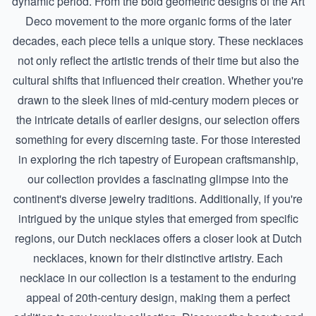
dynamic period. From the bold geometric designs of the Art
Deco movement to the more organic forms of the later
decades, each piece tells a unique story. These necklaces
not only reflect the artistic trends of their time but also the
cultural shifts that influenced their creation. Whether you're
drawn to the sleek lines of mid-century modern pieces or
the intricate details of earlier designs, our selection offers
something for every discerning taste. For those interested
in exploring the rich tapestry of European craftsmanship,
our collection provides a fascinating glimpse into the
continent's diverse jewelry traditions. Additionally, if you're
intrigued by the unique styles that emerged from specific
regions, our
Dutch necklaces
offers a closer look at Dutch
necklaces, known for their distinctive artistry. Each
necklace in our collection is a testament to the enduring
appeal of 20th-century design, making them a perfect