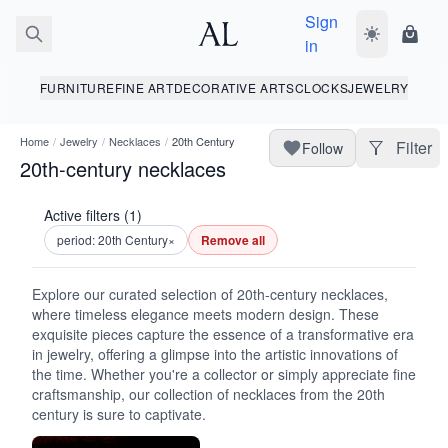
Sign
Toggle dark
Shopp
in
FURNITURE
FINE ART
DECORATIVE ARTS
CLOCKS
JEWELRY
Home
/
Jewelry
/
Necklaces
/
20th Century
Filter
Follow
20th-century necklaces
Active filters (1)
period: 20th Century
×
Remove all
Explore our curated selection of 20th-century necklaces,
where timeless elegance meets modern design. These
exquisite pieces capture the essence of a transformative era
in jewelry, offering a glimpse into the artistic innovations of
the time. Whether you're a collector or simply appreciate fine
craftsmanship, our collection of necklaces from the 20th
century is sure to captivate.