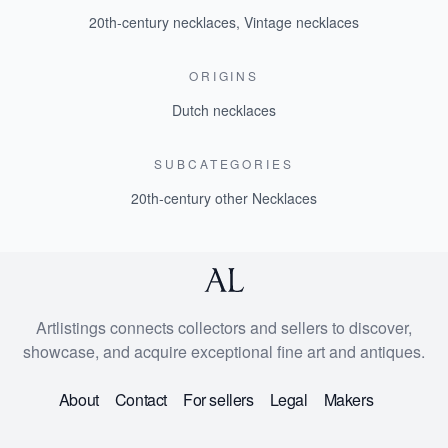
20th-century necklaces
,
Vintage necklaces
ORIGINS
Dutch necklaces
SUBCATEGORIES
20th-century other Necklaces
Artlistings connects collectors and sellers to discover,
showcase, and acquire exceptional fine art and antiques.
About
Contact
For sellers
Legal
Makers