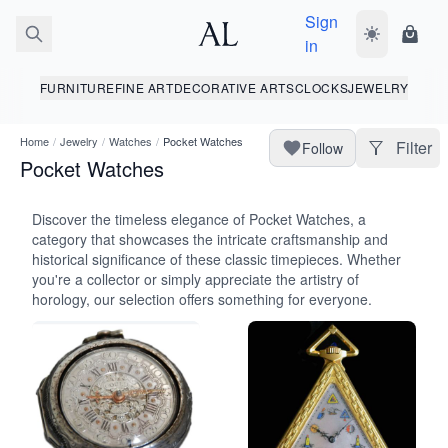
Sign
Toggle dark
Shopp
in
FURNITURE
FINE ART
DECORATIVE ARTS
CLOCKS
JEWELRY
Home
/
Jewelry
/
Watches
/
Pocket Watches
Filter
Follow
Pocket Watches
Discover the timeless elegance of Pocket Watches, a
category that showcases the intricate craftsmanship and
historical significance of these classic timepieces. Whether
you're a collector or simply appreciate the artistry of
horology, our selection offers something for everyone.