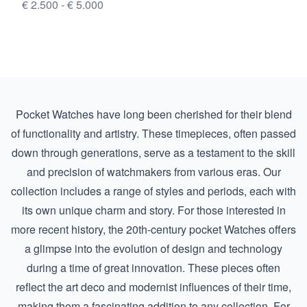
€ 2.500 - € 5.000
Pocket Watches have long been cherished for their blend
of functionality and artistry. These timepieces, often passed
down through generations, serve as a testament to the skill
and precision of watchmakers from various eras. Our
collection includes a range of styles and periods, each with
its own unique charm and story. For those interested in
more recent history, the
20th-century pocket Watches
offers
a glimpse into the evolution of design and technology
during a time of great innovation. These pieces often
reflect the art deco and modernist influences of their time,
making them a fascinating addition to any collection. For