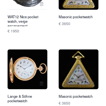
View seller page for Van Brug Collecti
View se
WAT12 Nice pocket
Masonic pocketwatch
watch, verge
€ 3650
escapement
€ 1950
View seller page for Rocks and Clock
View se
Lange & Söhne
Masonic pocketwatch
pocketwatch
€ 3650