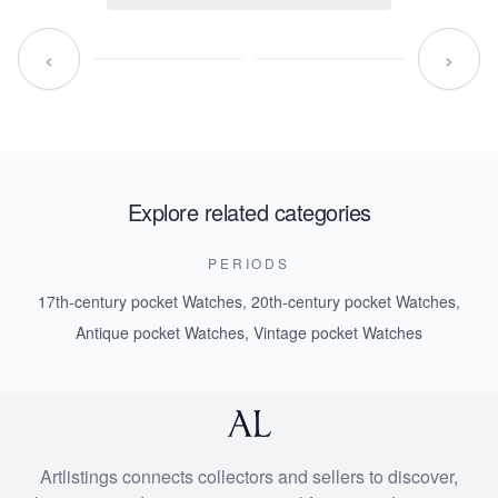
‹
›
Explore related categories
PERIODS
17th-century pocket Watches
,
20th-century pocket Watches
,
Antique pocket Watches
,
Vintage pocket Watches
Artlistings connects collectors and sellers to discover,