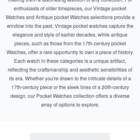
enthusiasts of older timepieces, our
Vintage pocket
Watches
and
Antique pocket Watches
selections provide a
window into the past. Vintage pocket watches capture the
elegance and style of earlier decades, while antique
pieces, such as those from the
17th-century pocket
Watches
, offer a rare opportunity to own a piece of history.
Each watch in these categories is a unique artifact,
reflecting the craftsmanship and aesthetic sensibilities of
its era. Whether you're drawn to the intricate details of a
17th-century piece or the sleek lines of a 20th-century
design, our Pocket Watches collection offers a diverse
array of options to explore.