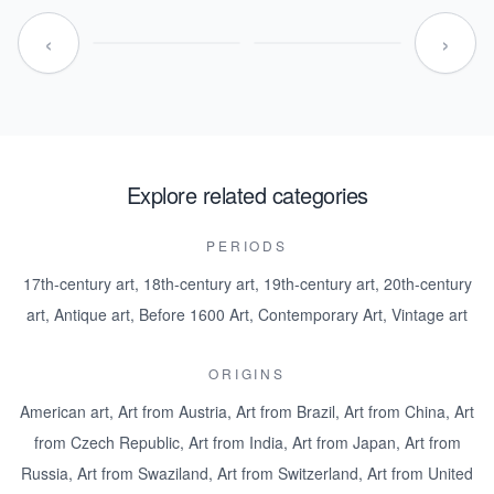
‹
›
Explore related categories
PERIODS
17th-century art
,
18th-century art
,
19th-century art
,
20th-century
art
,
Antique art
,
Before 1600 Art
,
Contemporary Art
,
Vintage art
ORIGINS
American art
,
Art from Austria
,
Art from Brazil
,
Art from China
,
Art
from Czech Republic
,
Art from India
,
Art from Japan
,
Art from
Russia
,
Art from Swaziland
,
Art from Switzerland
,
Art from United