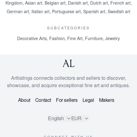
Kingdom
,
Asian art
,
Belgian art
,
Danish art
,
Dutch art
,
French art
,
German art
,
Italian art
,
Portuguese art
,
Spanish art
,
Swedish art
SUBCATEGORIES
Decorative Arts
,
Fashion
,
Fine Art
,
Furniture
,
Jewelry
Artlistings connects collectors and sellers to discover,
showcase, and acquire exceptional fine art and antiques.
About
Contact
For sellers
Legal
Makers
English
EUR
CONNECT WITH US