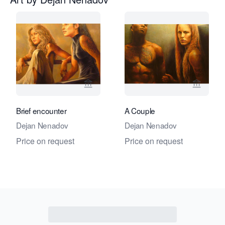
View seller page for Galerie Amsterd
View se
Brief encounter
A Couple
Dejan Nenadov
Dejan Nenadov
Price on request
Price on request