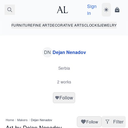
Sign
Toggle dark
Shopp
in
FURNITURE
FINE ART
DECORATIVE ARTS
CLOCKS
JEWELRY
DN
Dejan Nenadov
Serbia
2 works
Follow
Home
/
Makers
/
Dejan Nenadov
Filter
Follow
Art by Dejan Nenadov