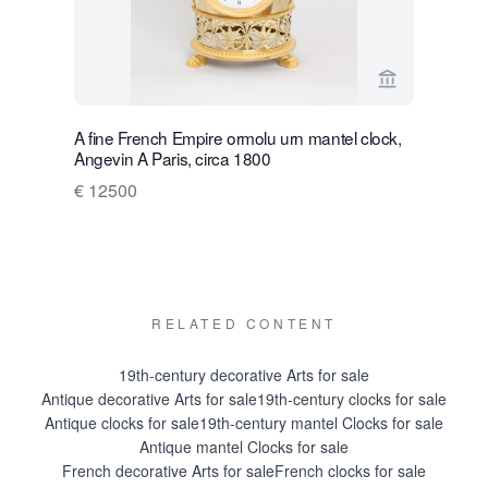
View seller 
A fine French Empire ormolu urn mantel clock,
A fine Fr
Angevin A Paris, circa 1800
mantel clo
1800
€ 12500
€ 6500
RELATED CONTENT
19th-century decorative Arts for sale
Antique decorative Arts for sale
19th-century clocks for sale
Antique clocks for sale
19th-century mantel Clocks for sale
Antique mantel Clocks for sale
French decorative Arts for sale
French clocks for sale