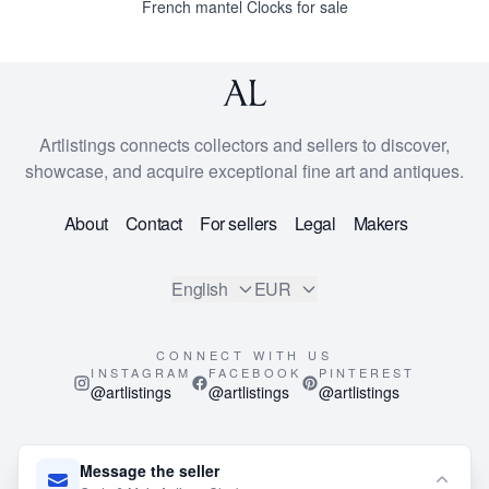
French mantel Clocks for sale
Artlistings connects collectors and sellers to discover,
showcase, and acquire exceptional fine art and antiques.
About
Contact
For sellers
Legal
Makers
English
EUR
CONNECT WITH US
INSTAGRAM
FACEBOOK
PINTEREST
@artlistings
@artlistings
@artlistings
© 2026
ArtListings™
. All Rights Reserved.
Message the seller
This site is protected by reCAPTCHA and the Google
Privacy