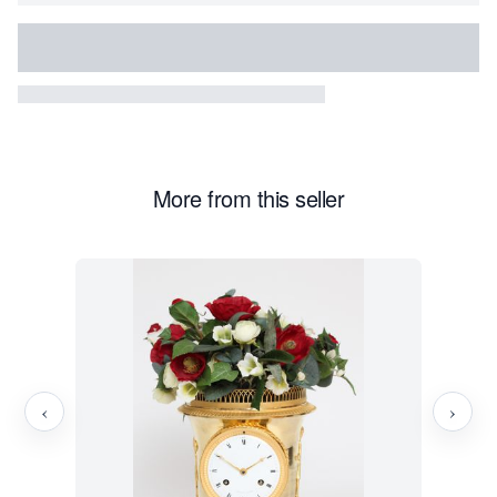
More from this seller
‹
›