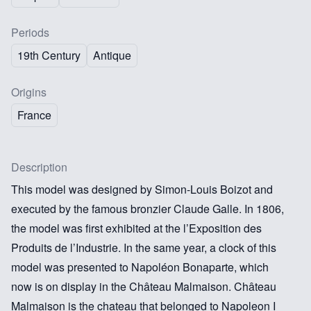
Periods
19th Century
Antique
Origins
France
Description
This model was designed by Simon-Louis Boizot and
executed by the famous bronzier Claude Galle. In 1806,
the model was first exhibited at the l’Exposition des
Produits de l’Industrie. In the same year, a clock of this
model was presented to Napoléon Bonaparte, which
now is on display in the Château Malmaison. Château
Malmaison is the chateau that belonged to Napoleon I