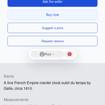
Ask the seller
Buy now
Suggest a price
Request reserve
Print
Name
A fine French Empire mantel clock oubli du temps by
Galle, circa 1810.
Measurements