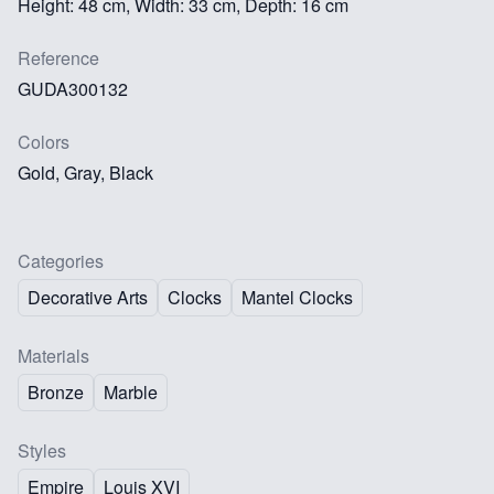
Height: 48 cm, Width: 33 cm, Depth: 16 cm
Reference
GUDA300132
Colors
Gold, Gray, Black
Categories
Decorative Arts
Clocks
Mantel Clocks
Materials
Bronze
Marble
Styles
Empire
Louis XVI