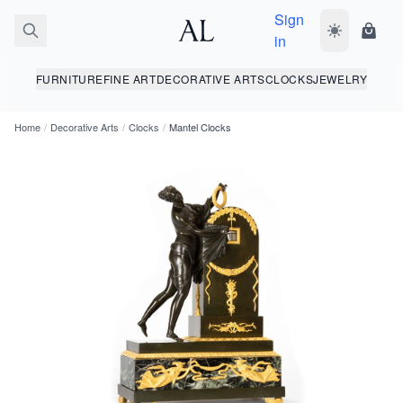
Sign
Toggle dark
Shopp
in
FURNITURE
FINE ART
DECORATIVE ARTS
CLOCKS
JEWELRY
Home
/
Decorative Arts
/
Clocks
/
Mantel Clocks