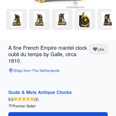
A fine French Empire mantel clock
Like
oubli du temps by Galle, circa
1810.
Ships from The Netherlands
Gude & Meis Antique Clocks
5.0
(8)
Premier Seller