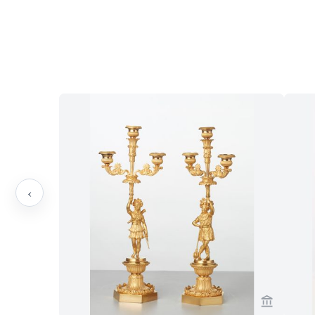
‹
View sell