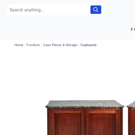
F
Home
/
Furniture
/
Case Pieces & Storage
/
Cupboards