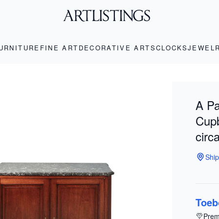
URNITURE
FINE ART
DECORATIVE ARTS
CLOCKS
JEWEL
A Pa
Cupb
circ
Ship
Toeb
Prem