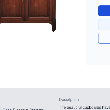
Description
The beautiful cupboards have
Case Pieces & Storage