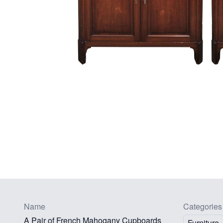
Name
Categories
A Pair of French Mahogany Cupboards
Furniture