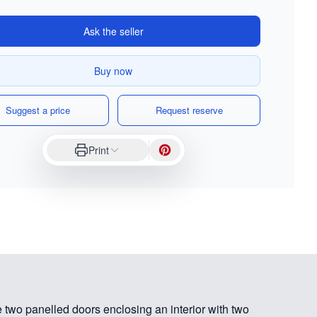
Ask the seller
Buy now
Suggest a price
Request reserve
Print
 two panelled doors enclosing an interior with two