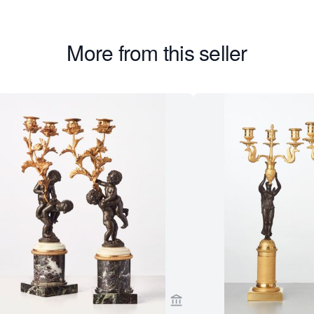
More from this seller
er page for Toebosch Antiques
View seller page for Toebo