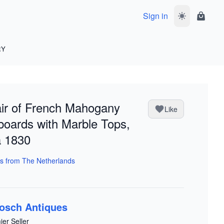
Sign in
Toggle dark 
Shoppi
RY
ir of French Mahogany
Like
oards with Marble Tops,
a 1830
s from The Netherlands
osch Antiques
ier Seller