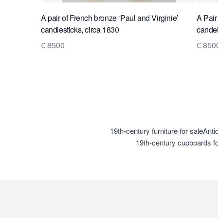
A pair of French bronze ‘Paul and Virginie’
A Pair
candlesticks, circa 1830
candel
€ 8500
€ 850
19th-century furniture for sale
Antiq
19th-century cupboards fo