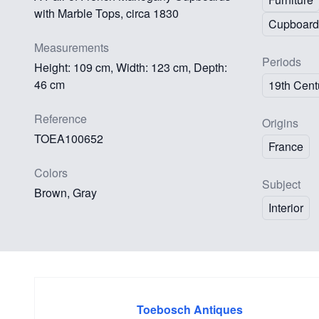
with Marble Tops, circa 1830
Cupboard
Measurements
Periods
Height: 109 cm, Width: 123 cm, Depth:
46 cm
19th Cent
Reference
Origins
TOEA100652
France
Colors
Subject
Brown, Gray
Interior
Toebosch Antiques