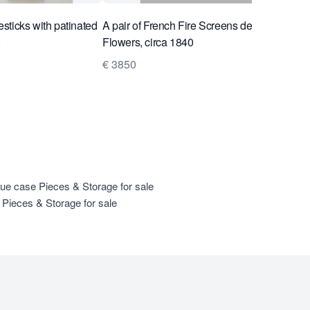
lesticks with patinated
A pair of French Fire Screens decorated with
0
Flowers, circa 1840
€ 3850
que case Pieces & Storage for sale
Pieces & Storage for sale