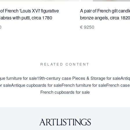
 of French 'Louis XVI' figurative
A pair of French gilt cand
abras with putti, circa 1780
bronze angels, circa 182
0
€ 9250
RELATED CONTENT
ue furniture for sale
19th-century case Pieces & Storage for sale
Anti
r sale
Antique cupboards for sale
French furniture for sale
French case 
French cupboards for sale