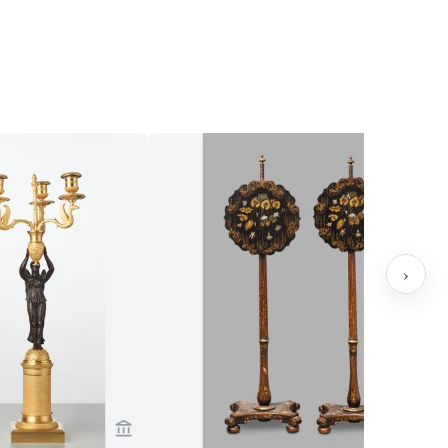
›
sch Antiques
View seller page for Toebosch Antiques