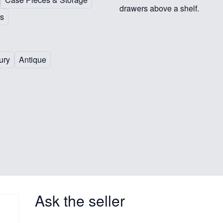
drawers above a shelf.
s
ury
Antique
Ask the seller