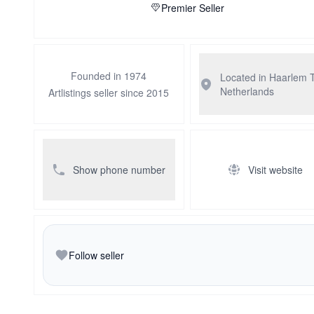
Premier Seller
Founded in 1974
Located in Haarlem
Netherlands
Artlistings seller since 2015
Show phone number
Visit website
Follow seller