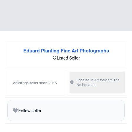
Eduard Planting Fine Art Photographs
Listed Seller
Located in Amsterdam
The
Artlistings seller since 2015
Netherlands
Follow seller