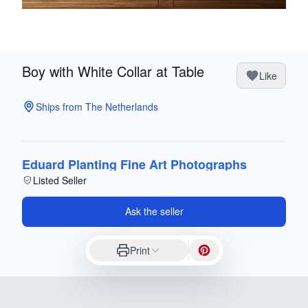
Boy with White Collar at Table
Like
Ships from The Netherlands
Eduard Planting Fine Art Photographs
Listed Seller
Ask the seller
Print