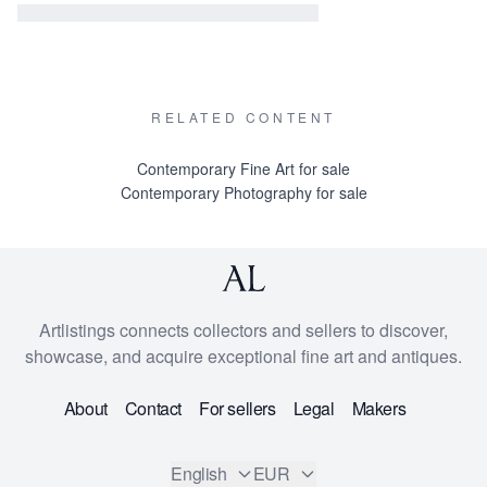
RELATED CONTENT
Contemporary Fine Art for sale
Contemporary Photography for sale
Artlistings connects collectors and sellers to discover,
showcase, and acquire exceptional fine art and antiques.
About
Contact
For sellers
Legal
Makers
English
EUR