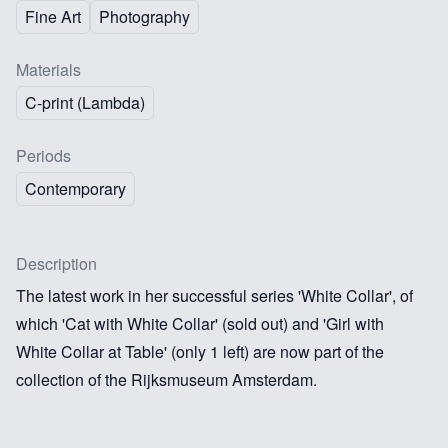
Fine Art
Photography
Materials
C-print (Lambda)
Periods
Contemporary
Description
The latest work in her successful series 'White Collar', of
which 'Cat with White Collar' (sold out) and 'Girl with
White Collar at Table' (only 1 left) are now part of the
collection of the Rijksmuseum Amsterdam.