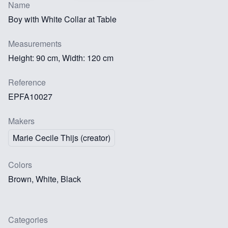
Name
Boy with White Collar at Table
Measurements
Height: 90 cm, Width: 120 cm
Reference
EPFA10027
Makers
Marie Cecile Thijs (creator)
Colors
Brown, White, Black
Categories