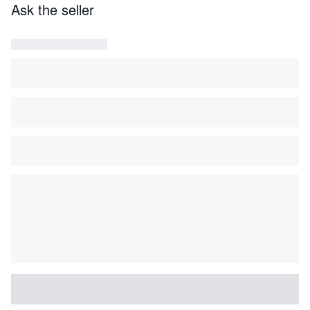
Ask the seller