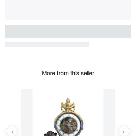
More from this seller
‹
›