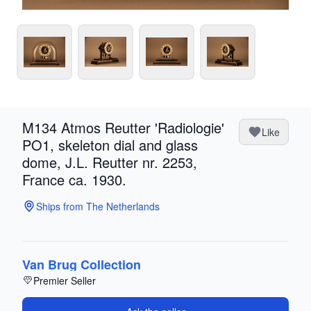
M134 Atmos Reutter 'Radiologie'
Like
PO1, skeleton dial and glass
dome, J.L. Reutter nr. 2253,
France ca. 1930.
Ships from The Netherlands
Van Brug Collection
Premier Seller