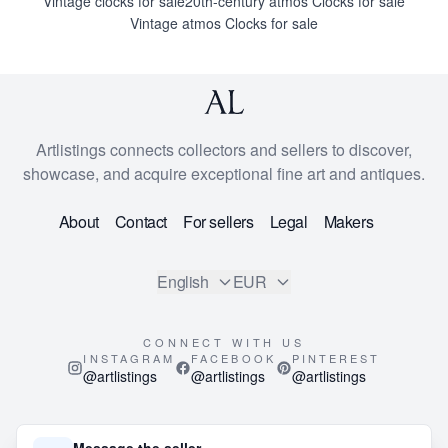
Vintage clocks for sale
20th-century atmos Clocks for sale
Vintage atmos Clocks for sale
Artlistings connects collectors and sellers to discover,
showcase, and acquire exceptional fine art and antiques.
About
Contact
For sellers
Legal
Makers
English
EUR
CONNECT WITH US
INSTAGRAM
FACEBOOK
PINTEREST
@artlistings
@artlistings
@artlistings
© 2026
ArtListings™
. All Rights Reserved.