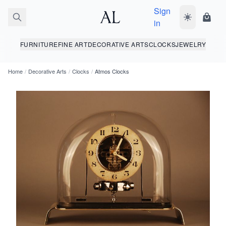
Sign
Toggle dark
Shopp
in
FURNITURE
FINE ART
DECORATIVE ARTS
CLOCKS
JEWELRY
Home
/
Decorative Arts
/
Clocks
/
Atmos Clocks