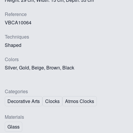
Reference
VBCA10064
Techniques
Shaped
Colors
Silver, Gold, Beige, Brown, Black
Categories
Decorative Arts
Clocks
Atmos Clocks
Materials
Glass