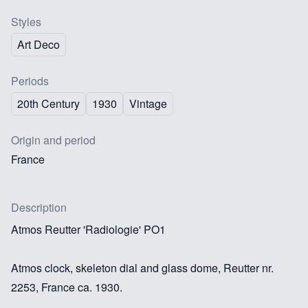
Styles
Art Deco
Periods
20th Century
1930
Vintage
Origin and period
France
Description
Atmos Reutter 'Radiologie' PO1
Atmos clock, skeleton dial and glass dome, Reutter nr.
2253, France ca. 1930.