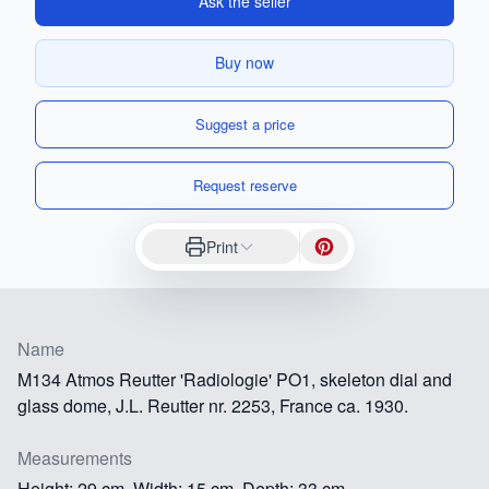
Ask the seller
Buy now
Suggest a price
Request reserve
Print
Name
M134 Atmos Reutter 'Radiologie' PO1, skeleton dial and
glass dome, J.L. Reutter nr. 2253, France ca. 1930.
Measurements
Height: 29 cm, Width: 15 cm, Depth: 33 cm