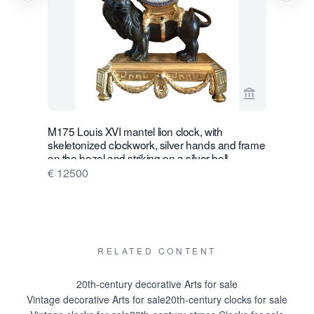
View seller p
M175 Louis XVI mantel lion clock, with
W28 Large 
skeletonized clockwork, silver hands and frame
Wall Hang
on the bezel and striking on a silver bell
€ 16500
€ 12500
RELATED CONTENT
20th-century decorative Arts for sale
Vintage decorative Arts for sale
20th-century clocks for sale