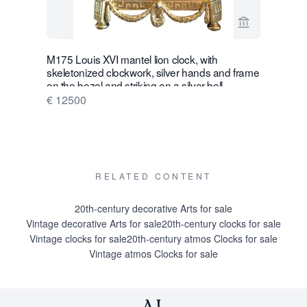
View seller p
M175 Louis XVI mantel lion clock, with
W28 Large 
skeletonized clockwork, silver hands and frame
Wall Hang
on the bezel and striking on a silver bell
€ 16500
€ 12500
RELATED CONTENT
20th-century decorative Arts for sale
Vintage decorative Arts for sale
20th-century clocks for sale
Vintage clocks for sale
20th-century atmos Clocks for sale
Vintage atmos Clocks for sale