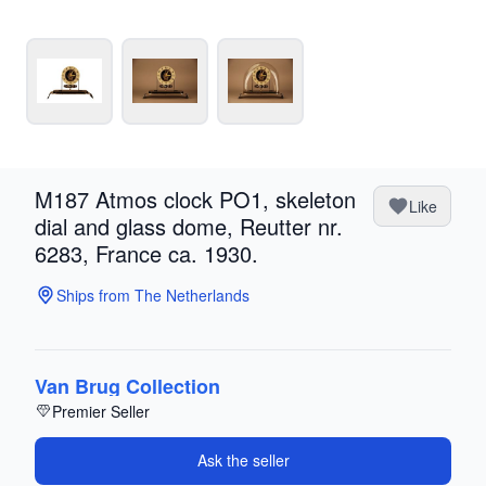
M187 Atmos clock PO1, skeleton
Like
dial and glass dome, Reutter nr.
6283, France ca. 1930.
Ships from The Netherlands
Van Brug Collection
Premier Seller
Ask the seller