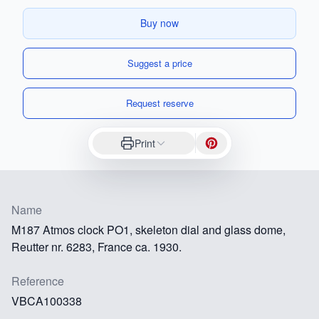
Buy now
Suggest a price
Request reserve
Print
Name
M187 Atmos clock PO1, skeleton dial and glass dome,
Reutter nr. 6283, France ca. 1930.
Reference
VBCA100338