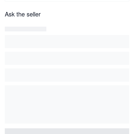
Ask the seller