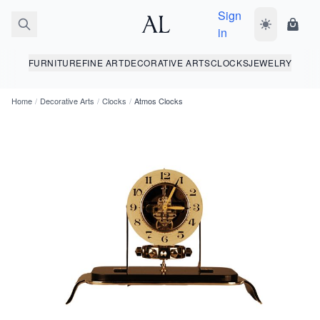
Sign
Toggle dark
Shopp
in
FURNITURE
FINE ART
DECORATIVE ARTS
CLOCKS
JEWELRY
Home
/
Decorative Arts
/
Clocks
/
Atmos Clocks