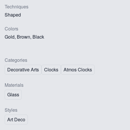
Techniques
Shaped
Colors
Gold, Brown, Black
Categories
Decorative Arts
Clocks
Atmos Clocks
Materials
Glass
Styles
Art Deco