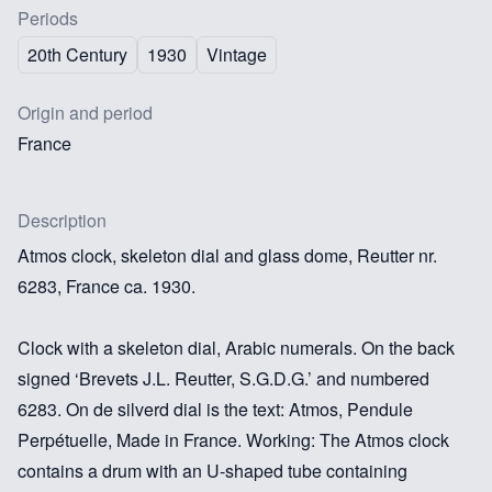
Periods
20th Century
1930
Vintage
Origin and period
France
Description
Atmos clock, skeleton dial and glass dome, Reutter nr.
6283, France ca. 1930.
Clock with a skeleton dial, Arabic numerals. On the back
signed ‘Brevets J.L. Reutter, S.G.D.G.’ and numbered
6283. On de silverd dial is the text: Atmos, Pendule
Perpétuelle, Made in France. Working: The Atmos clock
contains a drum with an U-shaped tube containing