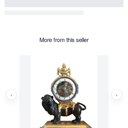
More from this seller
‹
›