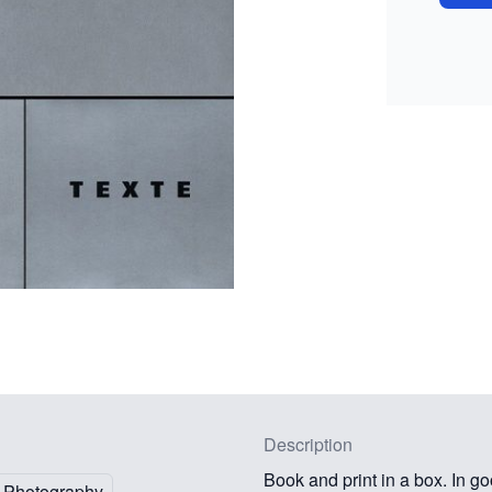
Description
Book and print in a box. In go
Photography