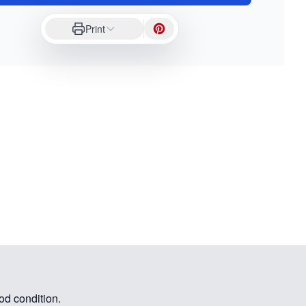
Print
od condition.