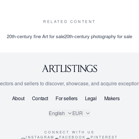
RELATED CONTENT
20th-century fine Art for sale
20th-century photography for sale
lectors and sellers to discover, showcase, and acquire exception
About
Contact
For sellers
Legal
Makers
English
EUR
CONNECT WITH US
INSTAGRAM
FACEBOOK
PINTEREST