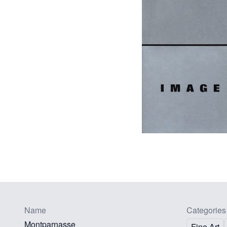
Name
Categories
Montparnasse
Fine Art