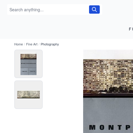
F
Home
/
Fine Art
/
Photography