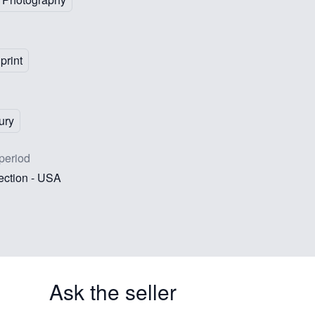
print
ury
period
lection - USA
Ask the seller