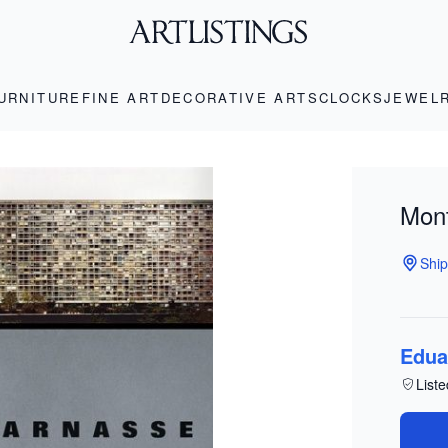
URNITURE
FINE ART
DECORATIVE ARTS
CLOCKS
JEWEL
Mon
Ship
Edua
Liste