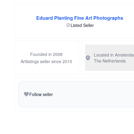
Eduard Planting Fine Art Photographs
Listed Seller
Founded in 2008
Located in Amsterd
The Netherlands
Artlistings seller since 2015
Follow seller