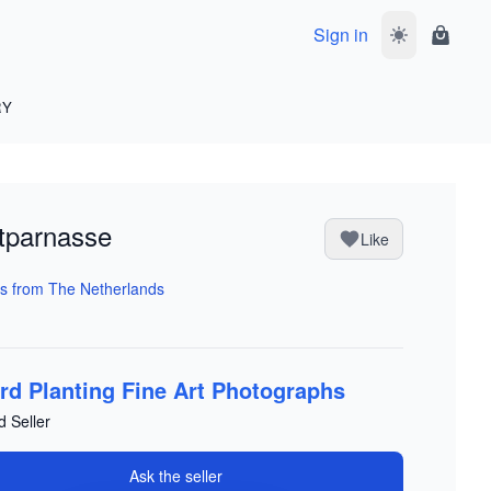
Sign in
Toggle dark 
Shoppi
RY
tparnasse
Like
s from The Netherlands
rd Planting Fine Art Photographs
d Seller
Ask the seller