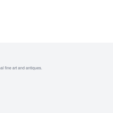
al fine art and antiques.