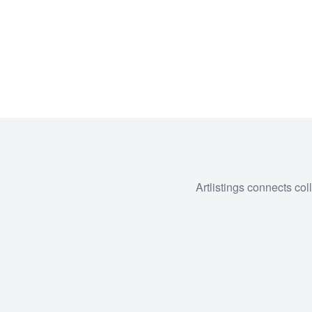
Artlistings connects col