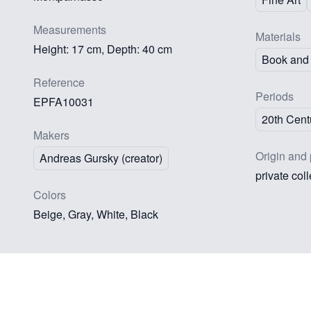
Measurements
Materials
Height: 17 cm, Depth: 40 cm
Book and 
Reference
Periods
EPFA10031
20th Cent
Makers
Origin and 
Andreas Gursky (creator)
private col
Colors
Beige, Gray, White, Black