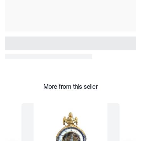
More from this seller