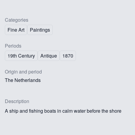
Categories
Fine Art
Paintings
Periods
19th Century
Antique
1870
Origin and period
The Netherlands
Description
A ship and fishing boats in calm water before the shore