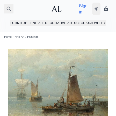
Sign
Toggle dark
Shopp
in
FURNITURE
FINE ART
DECORATIVE ARTS
CLOCKS
JEWELRY
Home
/
Fine Art
/
Paintings