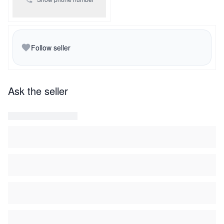
Follow seller
Ask the seller