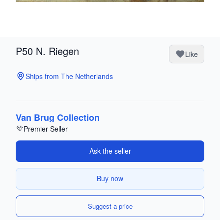
P50 N. Riegen
Like
Ships from The Netherlands
Van Brug Collection
Premier Seller
Ask the seller
Buy now
Suggest a price