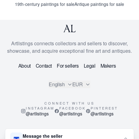
19th-century paintings for sale
Antique paintings for sale
Artlistings connects collectors and sellers to discover,
showcase, and acquire exceptional fine art and antiques.
About
Contact
For sellers
Legal
Makers
English
EUR
CONNECT WITH US
INSTAGRAM
FACEBOOK
PINTEREST
@artlistings
@artlistings
@artlistings
© 2026
ArtListings™
. All Rights Reserved.
Message the seller
This site is protected by reCAPTCHA and the Google
Privacy