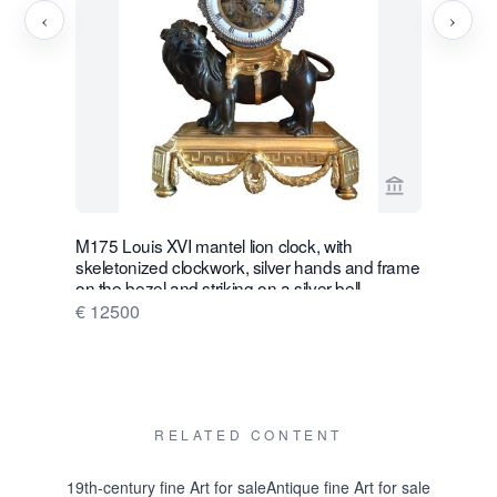
‹
›
View seller p
M175 Louis XVI mantel lion clock, with
W28 Large 
skeletonized clockwork, silver hands and frame
Wall Hang
on the bezel and striking on a silver bell
€ 16500
€ 12500
RELATED CONTENT
19th-century fine Art for sale
Antique fine Art for sale