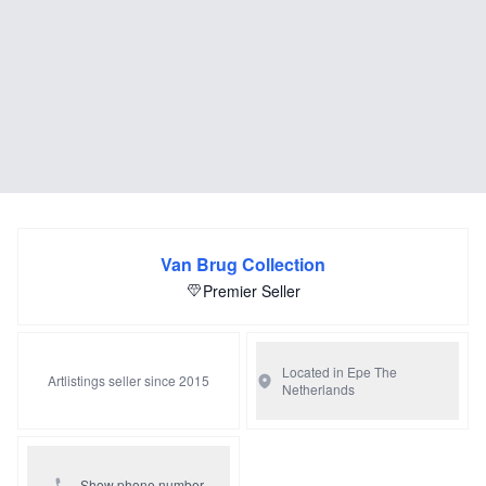
Van Brug Collection
Premier Seller
Located in Epe
The
Artlistings seller since 2015
Netherlands
Show phone number