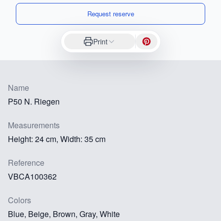
Request reserve
Print
Name
P50 N. Riegen
Measurements
Height: 24 cm, Width: 35 cm
Reference
VBCA100362
Colors
Blue, Beige, Brown, Gray, White