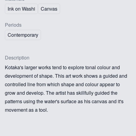
Ink on Washi
Canvas
Periods
Contemporary
Description
Kotaka's larger works tend to explore tonal colour and
development of shape. This art work shows a guided and
controlled line from which shape and colour appear to
grow and develop. The artist has skillfully guided the
patterns using the water's surface as his canvas and it's
movement as a tool.