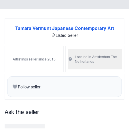
Tamara Vermunt Japanese Contemporary Art
Listed Seller
Located in Amsterdam
The
Artlistings seller since 2015
Netherlands
Follow seller
Ask the seller