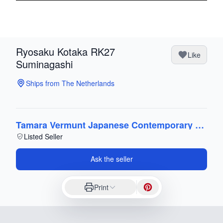
Ryosaku Kotaka RK27
Like
Suminagashi
Ships from The Netherlands
Tamara Vermunt Japanese Contemporary Art
Listed Seller
Ask the seller
Print