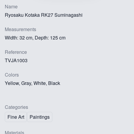
Name
Ryosaku Kotaka RK27 Suminagashi
Measurements
Width: 32 cm, Depth: 125 cm
Reference
TVJA1003
Colors
Yellow, Gray, White, Black
Categories
Fine Art
Paintings
Materials