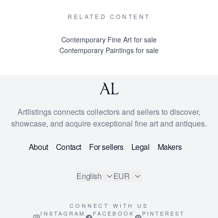
RELATED CONTENT
Contemporary Fine Art for sale
Contemporary Paintings for sale
Artlistings connects collectors and sellers to discover,
showcase, and acquire exceptional fine art and antiques.
About
Contact
For sellers
Legal
Makers
English
EUR
CONNECT WITH US
INSTAGRAM
FACEBOOK
PINTEREST