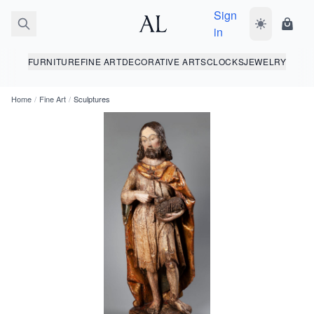
Sign
Toggle dark
Shopp
in
FURNITURE
FINE ART
DECORATIVE ARTS
CLOCKS
JEWELRY
Home
/
Fine Art
/
Sculptures