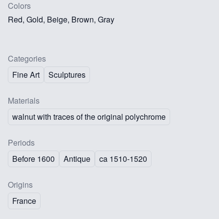
Colors
Red, Gold, Beige, Brown, Gray
Categories
Fine Art
Sculptures
Materials
walnut with traces of the original polychrome
Periods
Before 1600
Antique
ca 1510-1520
Origins
France