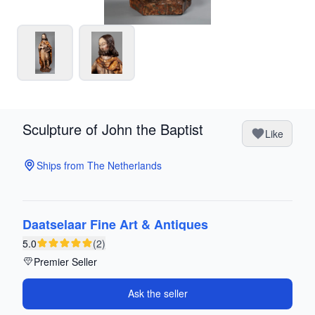
Sculpture of John the Baptist
Like
Ships from The Netherlands
Daatselaar Fine Art & Antiques
5.0
(2)
Premier Seller
Ask the seller