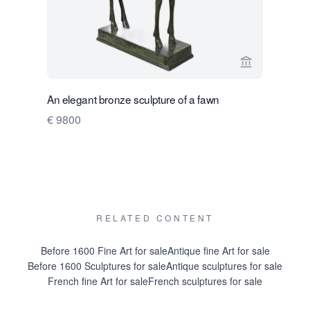
View seller p
An elegant bronze sculpture of a fawn
A gift for li
€ 9800
Kees Ver
Price on 
RELATED CONTENT
Before 1600 Fine Art for sale
Antique fine Art for sale
Before 1600 Sculptures for sale
Antique sculptures for sale
French fine Art for sale
French sculptures for sale