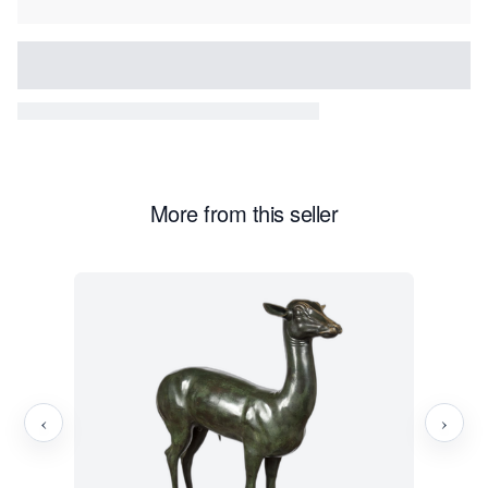
More from this seller
‹
›