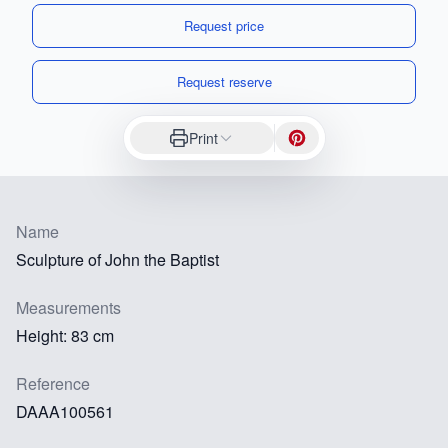
Request price
Request reserve
Print
Name
Sculpture of John the Baptist
Measurements
Height: 83 cm
Reference
DAAA100561