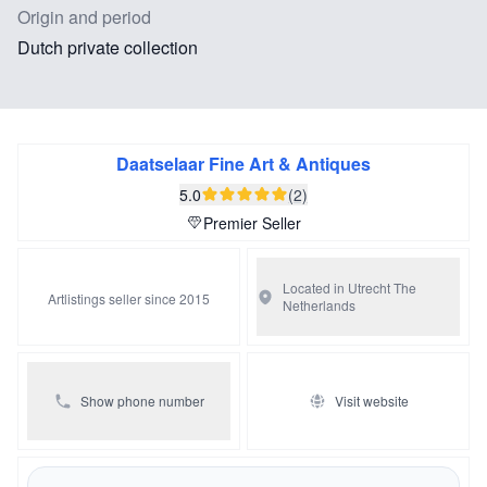
Origin and period
Dutch private collection
Daatselaar Fine Art & Antiques
5.0
(2)
Premier Seller
Located in Utrecht
The
Artlistings seller since 2015
Netherlands
Show phone number
Visit website