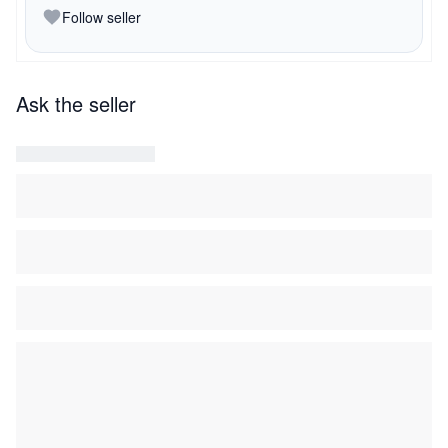
Follow seller
Ask the seller