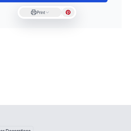
Print
oor Decorations