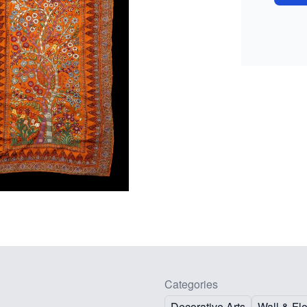
Categories
Decorative Arts
Wall & Fl