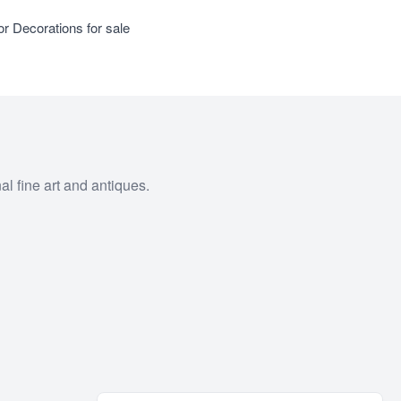
or Decorations for sale
al fine art and antiques.