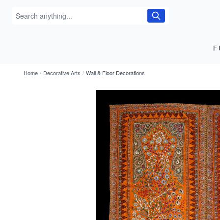
F
Home
/
Decorative Arts
/
Wall & Floor Decorations