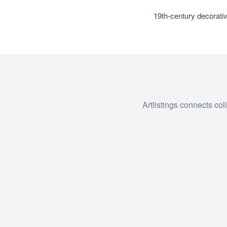
19th-century decorativ
Artlistings connects col