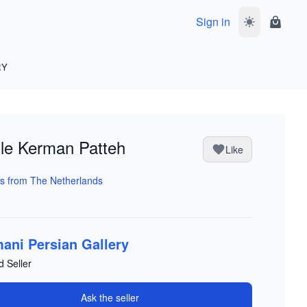
Sign in
Toggle dark 
Shoppi
RY
ile Kerman Patteh
Like
s from The Netherlands
ani Persian Gallery
d Seller
Ask the seller