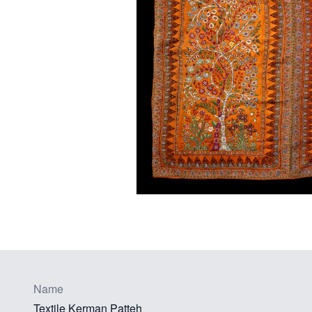
Name
Textile Kerman Patteh