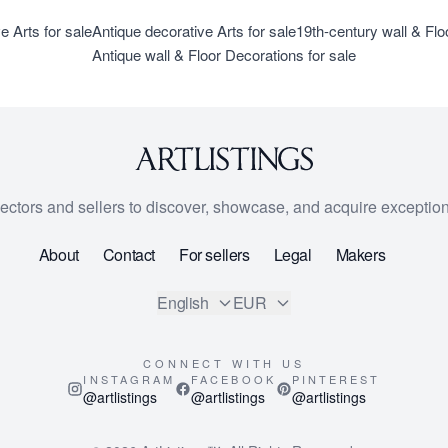
e Arts for sale
Antique decorative Arts for sale
19th-century wall & Flo
Antique wall & Floor Decorations for sale
lectors and sellers to discover, showcase, and acquire exception
About
Contact
For sellers
Legal
Makers
English
EUR
CONNECT WITH US
INSTAGRAM
FACEBOOK
PINTEREST
@artlistings
@artlistings
@artlistings