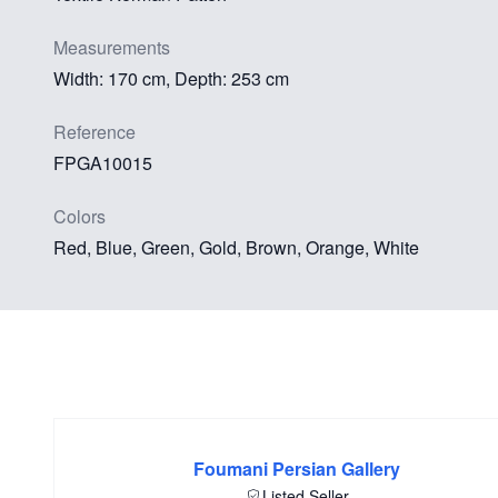
Measurements
Width: 170 cm, Depth: 253 cm
Reference
FPGA10015
Colors
Red, Blue, Green, Gold, Brown, Orange, White
Foumani Persian Gallery
Listed Seller