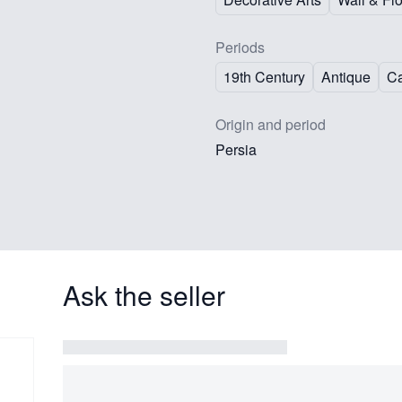
Periods
19th Century
Antique
Ca
Origin and period
Persia
Ask the seller