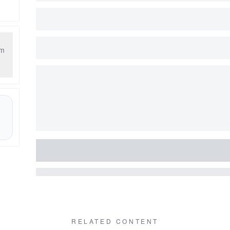
am
RELATED CONTENT