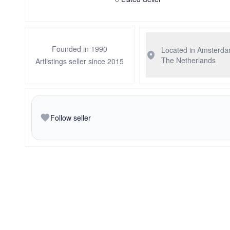
Founded in 1990
Located in Amsterd
The Netherlands
Artlistings seller since 2015
Follow seller