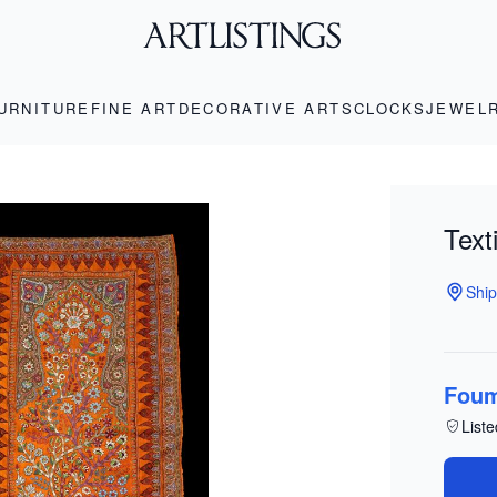
URNITURE
FINE ART
DECORATIVE ARTS
CLOCKS
JEWEL
Text
Ship
Foum
Liste