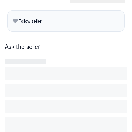
Follow seller
Ask the seller