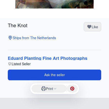
The Knot
Like
Ships from The Netherlands
Eduard Planting Fine Art Photographs
Listed Seller
Ask the seller
Print