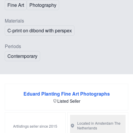
Fine Art
Photography
Materials
C-print on dibond with perspex
Periods
Contemporary
Eduard Planting Fine Art Photographs
Listed Seller
Located in Amsterdam
The
Artlistings seller since 2015
Netherlands