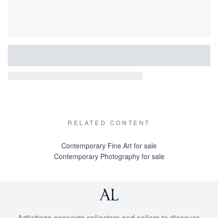
RELATED CONTENT
Contemporary Fine Art for sale
Contemporary Photography for sale
Artlistings connects collectors and sellers to discover,