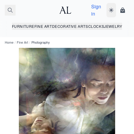
Sign
Toggle dark
Shopp
in
FURNITURE
FINE ART
DECORATIVE ARTS
CLOCKS
JEWELRY
Home
/
Fine Art
/
Photography