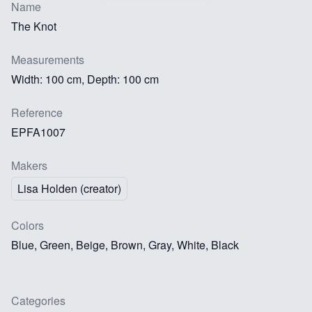
Name
The Knot
Measurements
Width: 100 cm, Depth: 100 cm
Reference
EPFA1007
Makers
Lisa Holden (creator)
Colors
Blue, Green, Beige, Brown, Gray, White, Black
Categories