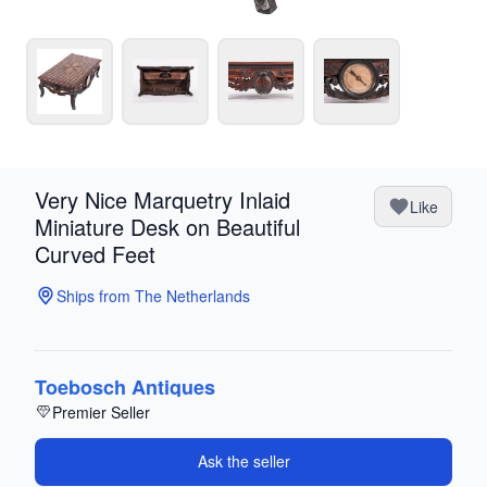
Very Nice Marquetry Inlaid
Like
Miniature Desk on Beautiful
Curved Feet
Ships from The Netherlands
Toebosch Antiques
Premier Seller
Ask the seller