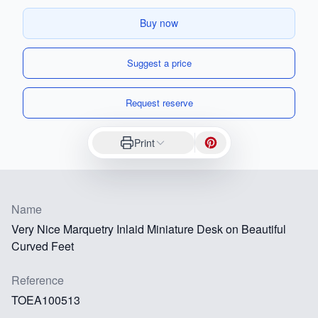
Buy now
Suggest a price
Request reserve
Print
Name
Very Nice Marquetry Inlaid Miniature Desk on Beautiful
Curved Feet
Reference
TOEA100513