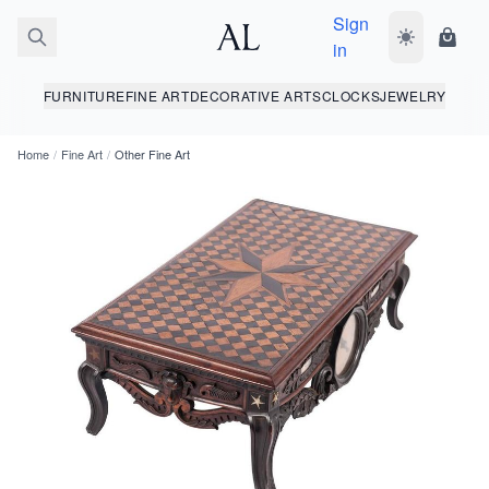
Sign
Toggle dark
Shopp
in
FURNITURE
FINE ART
DECORATIVE ARTS
CLOCKS
JEWELRY
Home
/
Fine Art
/
Other Fine Art