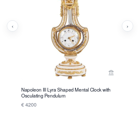
‹
›
View seller 
Napoleon III Lyra Shaped Mental Clock with
A very dec
Osculating Pendulum
clock.
€ 4200
Price on 