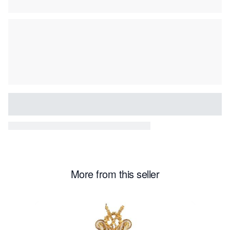
More from this seller