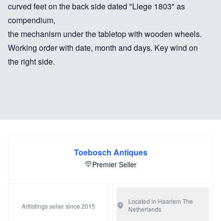
curved feet on the back side dated "Liege 1803" as
compendium,
the mechanism under the tabletop with wooden wheels.
Working order with date, month and days. Key wind on
the right side.
Toebosch Antiques
Premier Seller
Located in Haarlem
The
Artlistings seller since 2015
Netherlands