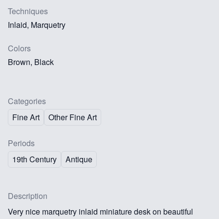
Techniques
Inlaid, Marquetry
Colors
Brown, Black
Categories
Fine Art
Other Fine Art
Periods
19th Century
Antique
Description
Very nice marquetry inlaid miniature desk on beautiful