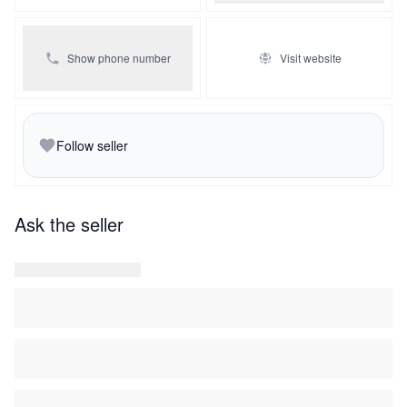
Show phone number
Visit website
Follow seller
Ask the seller