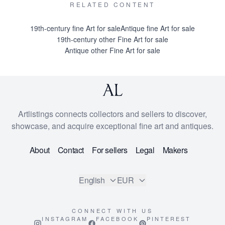
RELATED CONTENT
19th-century fine Art for sale
Antique fine Art for sale
19th-century other Fine Art for sale
Antique other Fine Art for sale
Artlistings connects collectors and sellers to discover,
showcase, and acquire exceptional fine art and antiques.
About
Contact
For sellers
Legal
Makers
English
EUR
CONNECT WITH US
INSTAGRAM
FACEBOOK
PINTEREST