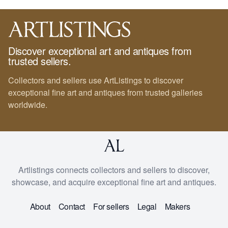
Discover exceptional art and antiques from
trusted sellers.
Collectors and sellers use ArtListings to discover
exceptional fine art and antiques from trusted galleries
worldwide.
Artlistings connects collectors and sellers to discover,
showcase, and acquire exceptional fine art and antiques.
About
Contact
For sellers
Legal
Makers