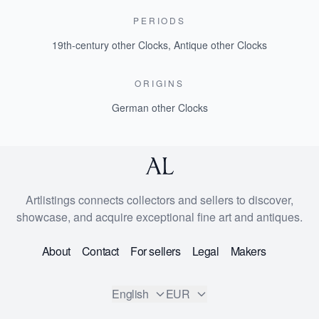
PERIODS
19th-century other Clocks
,
Antique other Clocks
ORIGINS
German other Clocks
Artlistings connects collectors and sellers to discover,
showcase, and acquire exceptional fine art and antiques.
About
Contact
For sellers
Legal
Makers
English
EUR