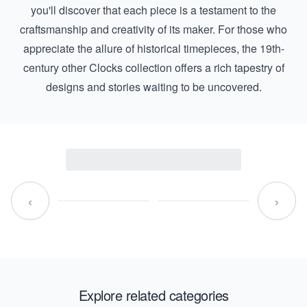
you'll discover that each piece is a testament to the
craftsmanship and creativity of its maker. For those who
appreciate the allure of historical timepieces, the
19th-
century other Clocks
collection offers a rich tapestry of
designs and stories waiting to be uncovered.
‹
›
Explore related categories