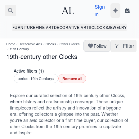
Sign
Toggle dark
Shopp
in
FURNITURE
FINE ART
DECORATIVE ARTS
CLOCKS
JEWELRY
Home
/
Decorative Arts
/
Clocks
/
Other Clocks
Filter
Follow
/
19th Century
19th-century other Clocks
Active filters (1)
period: 19th Century
×
Remove all
Explore our curated selection of 19th-century other Clocks,
where history and craftsmanship converge. These unique
timepieces reflect the artistry and innovation of a bygone
era, offering collectors a glimpse into the past. Whether
you're an avid collector or a first-time buyer, our collection of
other Clocks from the 19th century promises to captivate
and inspire.