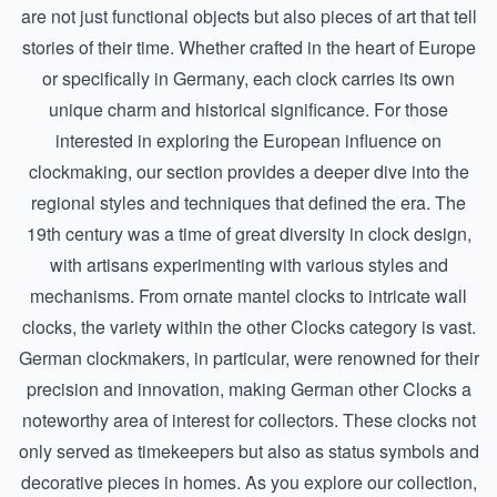
are not just functional objects but also pieces of art that tell
stories of their time. Whether crafted in the heart of Europe
or specifically in Germany, each clock carries its own
unique charm and historical significance. For those
interested in exploring the European influence on
clockmaking, our section provides a deeper dive into the
regional styles and techniques that defined the era. The
19th century was a time of great diversity in clock design,
with artisans experimenting with various styles and
mechanisms. From ornate mantel clocks to intricate wall
clocks, the variety within the other Clocks category is vast.
German clockmakers, in particular, were renowned for their
precision and innovation, making
German other Clocks
a
noteworthy area of interest for collectors. These clocks not
only served as timekeepers but also as status symbols and
decorative pieces in homes. As you explore our collection,