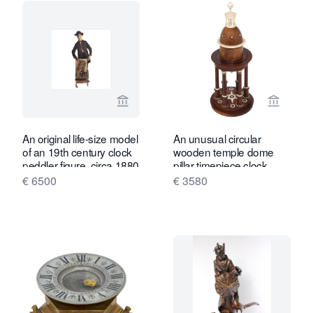
View seller page for Toebosch Antiqu
View se
An original life-size model
An unusual circular
of an 19th century clock
wooden temple dome
peddler figure, circa 1880
pillar timepiece clock
circa1830
€ 6500
€ 3580