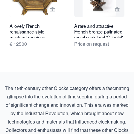
View seller page for Gude & Meis Ant
View se
A lovely French
A rare and attractive
renaissance-style
French bronze patinated
mystery timepiece,
metal sculptural 'Oriental'
Planchon, circa 1880
timepiece, circa 1880.
€ 12500
Price on request
The 19th-century other Clocks category offers a fascinating
glimpse into the evolution of timekeeping during a period
of significant change and innovation. This era was marked
by the Industrial Revolution, which brought about new
technologies and materials that influenced clockmaking.
Collectors and enthusiasts will find that these other Clocks