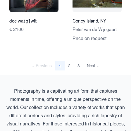
View seller page for Travelling Art C
View se
doe wat gij wilt
Coney Island, NY
€ 2100
Peter van de Wijngaart
Price on request
« Previous
2
3
Next »
1
Photography is a captivating art form that captures
moments in time, offering a unique perspective on the
world. Our collection includes a variety of works that span
different periods and styles, providing a rich tapestry of
visual narratives. For those interested in historical pieces,