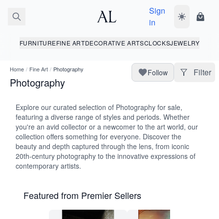
Sign
Toggle dark
Shopp
in
FURNITURE
FINE ART
DECORATIVE ARTS
CLOCKS
JEWELRY
Home
/
Fine Art
/
Photography
Filter
Follow
Photography
Explore our curated selection of Photography for sale,
featuring a diverse range of styles and periods. Whether
you're an avid collector or a newcomer to the art world, our
collection offers something for everyone. Discover the
beauty and depth captured through the lens, from iconic
20th-century photography to the innovative expressions of
contemporary artists.
Featured from Premier Sellers