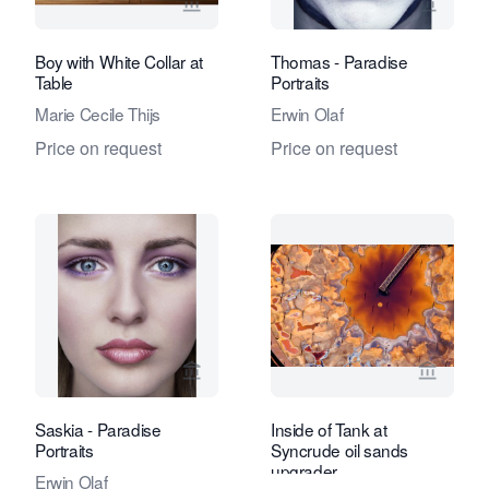
View seller page for Eduard Planting 
View se
Boy with White Collar at
Thomas - Paradise
Table
Portraits
Marie Cecile Thijs
Erwin Olaf
Price on request
Price on request
View seller page for Eduard Planting 
View se
Saskia - Paradise
Inside of Tank at
Portraits
Syncrude oil sands
upgrader
Erwin Olaf