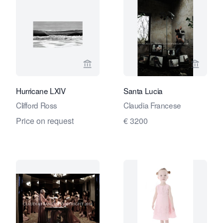
View seller page for André Simoens Ga
View se
Hurricane LXIV
Santa Lucia
Clifford Ross
Claudia Francese
Price on request
€ 3200