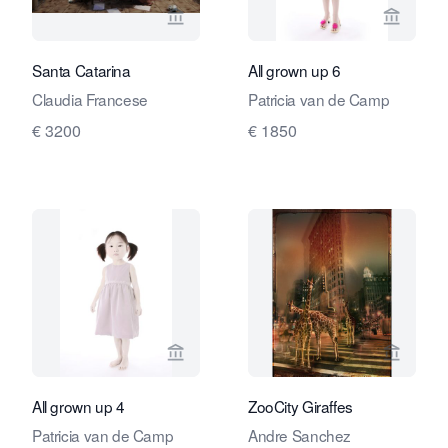
View seller page for Travelling Art C
View se
Santa Catarina
All grown up 6
Claudia Francese
Patricia van de Camp
€ 3200
€ 1850
View seller page for Travelling Art C
View se
All grown up 4
ZooCity Giraffes
Patricia van de Camp
Andre Sanchez