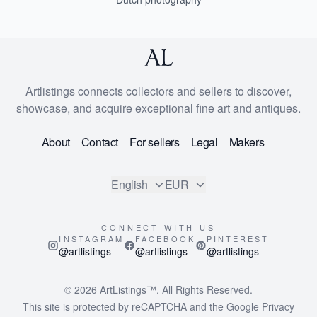
Artlistings connects collectors and sellers to discover,
showcase, and acquire exceptional fine art and antiques.
About
Contact
For sellers
Legal
Makers
English
EUR
CONNECT WITH US
INSTAGRAM
FACEBOOK
PINTEREST
@artlistings
@artlistings
@artlistings
© 2026
ArtListings™
. All Rights Reserved.
This site is protected by reCAPTCHA and the Google
Privacy