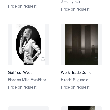
J Henry Fair
Price on request
Price on request
View seller page for Eduard Planting 
View se
Goin' out West
World Trade Center
Floor en Mike FotoFloor
Hiroshi Sugimoto
Price on request
Price on request