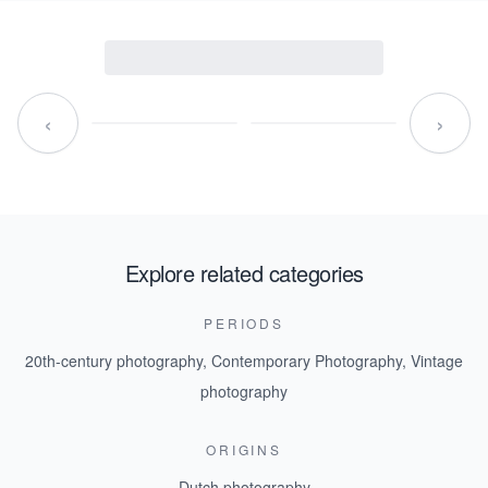
‹
›
Explore related categories
PERIODS
20th-century photography
,
Contemporary Photography
,
Vintage
photography
ORIGINS
Dutch photography