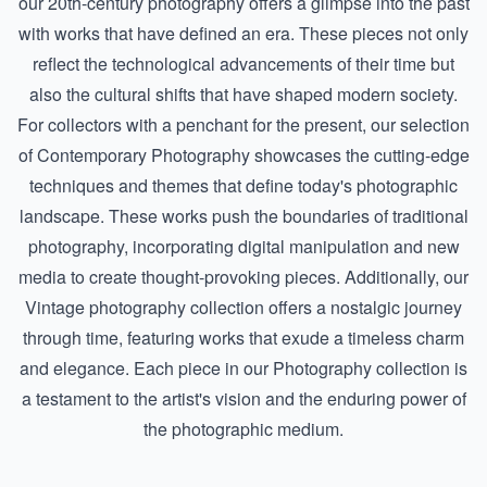
our
20th-century photography
offers a glimpse into the past
with works that have defined an era. These pieces not only
reflect the technological advancements of their time but
also the cultural shifts that have shaped modern society.
For collectors with a penchant for the present, our selection
of
Contemporary Photography
showcases the cutting-edge
techniques and themes that define today's photographic
landscape. These works push the boundaries of traditional
photography, incorporating digital manipulation and new
media to create thought-provoking pieces. Additionally, our
Vintage photography
collection offers a nostalgic journey
through time, featuring works that exude a timeless charm
and elegance. Each piece in our Photography collection is
a testament to the artist's vision and the enduring power of
the photographic medium.