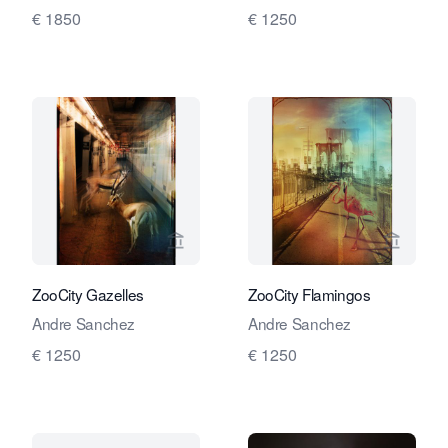
€ 1850
€ 1250
View seller page for Travelling Art C
View se
ZooCity Gazelles
ZooCity Flamingos
Andre Sanchez
Andre Sanchez
€ 1250
€ 1250