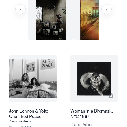
‹
›
View seller page for Studio Nico Koste
View se
John Lennon & Yoko
Woman in a Birdmask,
Ono - Bed Peace
NYC 1967
Amsterdam
Diane Arbus