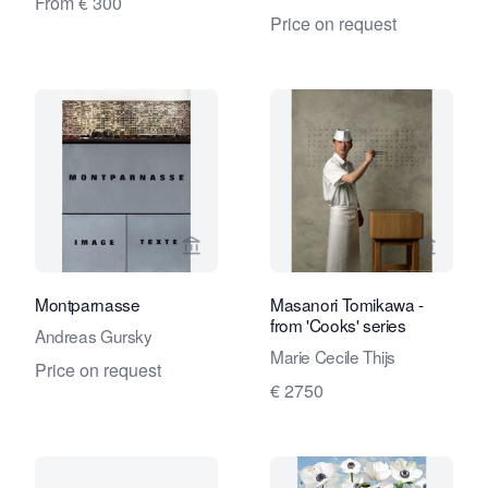
From € 300
Price on request
View seller page for Eduard Planting 
View se
Montparnasse
Masanori Tomikawa -
from 'Cooks' series
Andreas Gursky
Marie Cecile Thijs
Price on request
€ 2750