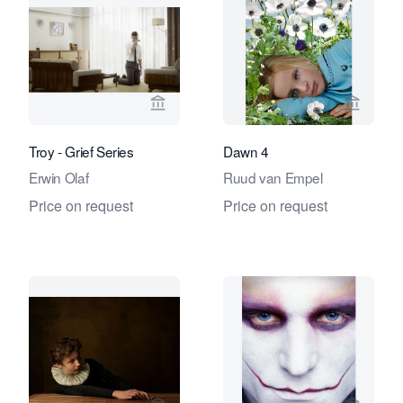
View seller page for Eduard Planting 
View se
Troy - Grief Series
Dawn 4
Erwin Olaf
Ruud van Empel
Price on request
Price on request