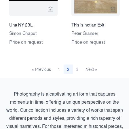
View seller page for Fifty One Fine Ar
View sel
Una NY 23L
This is not an Exit
Simon Chaput
Peter Granser
Price on request
Price on request
« Previous
1
3
Next »
2
Photography is a captivating art form that captures
moments in time, offering a unique perspective on the
world. Our collection includes a variety of works that span
different periods and styles, providing a rich tapestry of
visual narratives. For those interested in historical pieces,