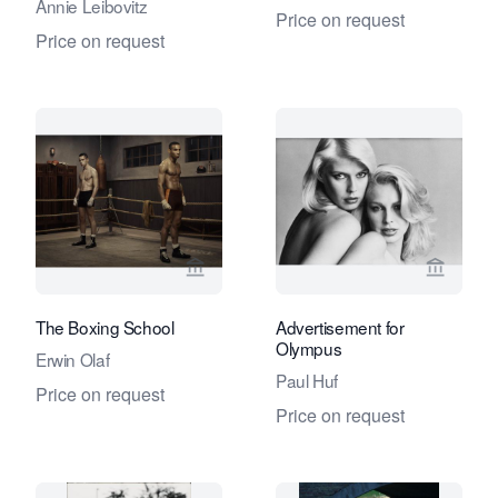
Annie Leibovitz
Price on request
Price on request
View seller page for Eduard Planting 
View se
The Boxing School
Advertisement for
Olympus
Erwin Olaf
Paul Huf
Price on request
Price on request