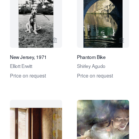
View seller page for Eduard Planting 
View se
New Jersey, 1971
Phantom Bike
Elliott Erwitt
Shirley Agudo
Price on request
Price on request