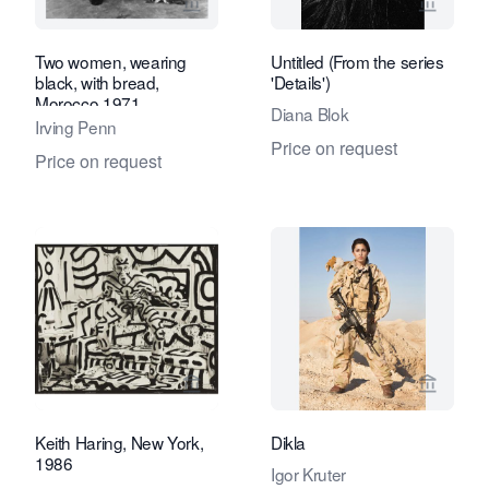
View seller page for Eduard Planting 
View se
Two women, wearing
Untitled (From the series
black, with bread,
'Details')
Morocco 1971
Diana Blok
Irving Penn
Price on request
Price on request
View seller page for Eduard Planting 
View se
Keith Haring, New York,
Dikla
1986
Igor Kruter