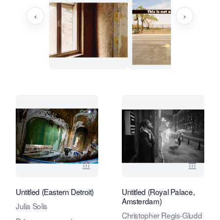
‹
›
View seller page for Eduard Planting 
View se
Untitled (Eastern Detroit)
Untitled (Royal Palace,
Amsterdam)
Julia Solis
Christopher Regis-Gludd