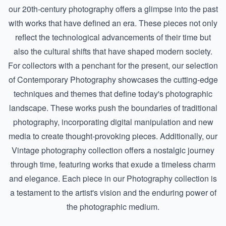
our
20th-century photography
offers a glimpse into the past
with works that have defined an era. These pieces not only
reflect the technological advancements of their time but
also the cultural shifts that have shaped modern society.
For collectors with a penchant for the present, our selection
of
Contemporary Photography
showcases the cutting-edge
techniques and themes that define today's photographic
landscape. These works push the boundaries of traditional
photography, incorporating digital manipulation and new
media to create thought-provoking pieces. Additionally, our
Vintage photography
collection offers a nostalgic journey
through time, featuring works that exude a timeless charm
and elegance. Each piece in our Photography collection is
a testament to the artist's vision and the enduring power of
the photographic medium.