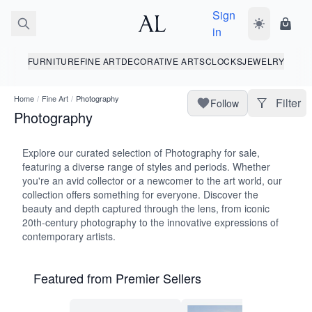
Sign
Toggle dark
Shopp
in
FURNITURE
FINE ART
DECORATIVE ARTS
CLOCKS
JEWELRY
Home
/
Fine Art
/
Photography
Filter
Follow
Photography
Explore our curated selection of Photography for sale,
featuring a diverse range of styles and periods. Whether
you're an avid collector or a newcomer to the art world, our
collection offers something for everyone. Discover the
beauty and depth captured through the lens, from iconic
20th-century photography to the innovative expressions of
contemporary artists.
Featured from Premier Sellers