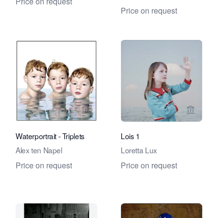
Price on request
Price on request
View seller page for Eduard Planting 
View se
Waterportrait - Triplets
Lois 1
Alex ten Napel
Loretta Lux
Price on request
Price on request