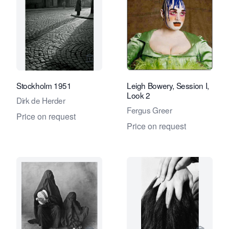
View seller page for Eduard Planting 
View se
Stockholm 1951
Leigh Bowery, Session I,
Look 2
Dirk de Herder
Fergus Greer
Price on request
Price on request