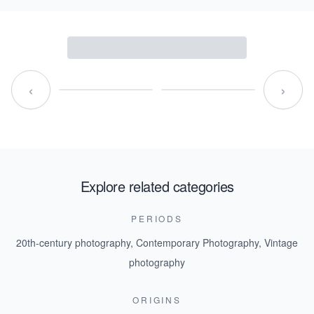
‹
›
Explore related categories
PERIODS
20th-century photography
,
Contemporary Photography
,
Vintage
photography
ORIGINS