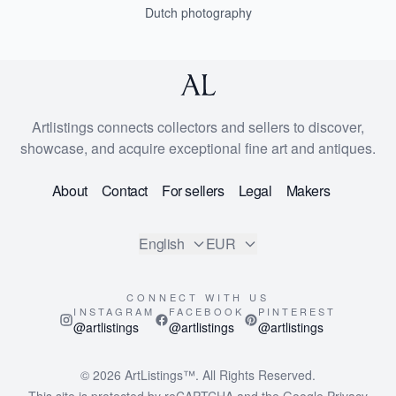
Dutch photography
Artlistings connects collectors and sellers to discover,
showcase, and acquire exceptional fine art and antiques.
About
Contact
For sellers
Legal
Makers
English
EUR
CONNECT WITH US
INSTAGRAM
FACEBOOK
PINTEREST
@artlistings
@artlistings
@artlistings
© 2026
ArtListings™
. All Rights Reserved.