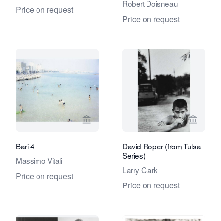
Robert Doisneau
Price on request
Price on request
View seller page for Eduard Planting 
View se
Bari 4
David Roper (from Tulsa
Series)
Massimo Vitali
Larry Clark
Price on request
Price on request