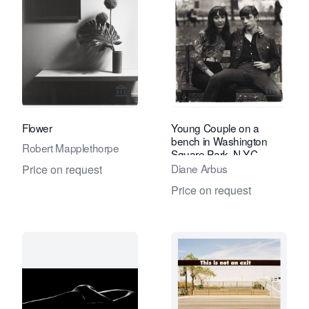
View seller page for Eduard Planting 
View se
Flower
Young Couple on a
bench in Washington
Robert Mapplethorpe
Square Park, N.Y.C.
Diane Arbus
Price on request
Price on request