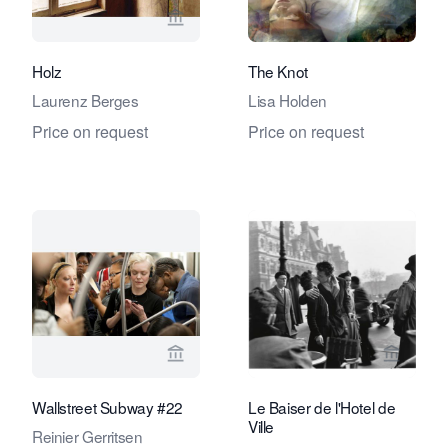
View seller page for Stephane Simoen
View se
Holz
The Knot
Laurenz Berges
Lisa Holden
Price on request
Price on request
View seller page for Eduard Planting 
View se
Wallstreet Subway #22
Le Baiser de l'Hotel de
Ville
Reinier Gerritsen