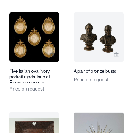
View seller page for Kollenburg Antiq
View sel
Five Italian oval ivory
A pair of bronze busts
portrait medallions of
Price on request
Roman emperors
Price on request