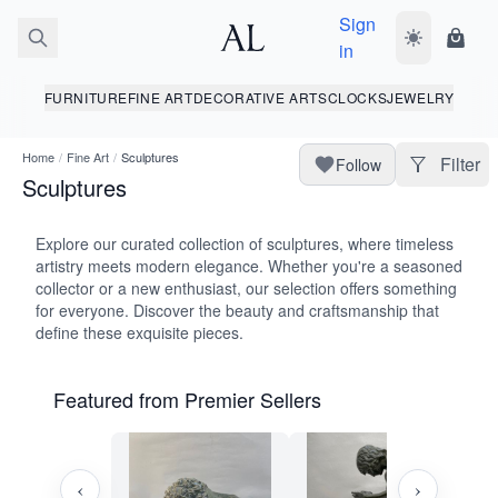
Sign
Toggle dark
Shopp
in
FURNITURE
FINE ART
DECORATIVE ARTS
CLOCKS
JEWELRY
Home
/
Fine Art
/
Sculptures
Filter
Follow
Sculptures
Explore our curated collection of sculptures, where timeless
artistry meets modern elegance. Whether you're a seasoned
collector or a new enthusiast, our selection offers something
for everyone. Discover the beauty and craftsmanship that
define these exquisite pieces.
Featured from Premier Sellers
‹
›