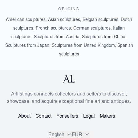
ORIGINS
American sculptures
,
Asian sculptures
,
Belgian sculptures
,
Dutch
sculptures
,
French sculptures
,
German sculptures
,
Italian
sculptures
,
Sculptures from Austria
,
Sculptures from China
,
Sculptures from Japan
,
Sculptures from United Kingdom
,
Spanish
sculptures
Artlistings connects collectors and sellers to discover,
showcase, and acquire exceptional fine art and antiques.
About
Contact
For sellers
Legal
Makers
English
EUR