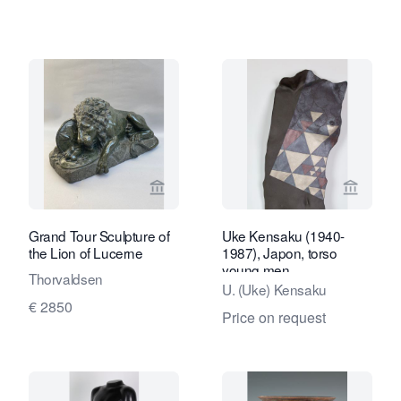
View seller page for Robert Schreuder
View sel
Grand Tour Sculpture of
Uke Kensaku (1940-
the Lion of Lucerne
1987), Japon, torso
young men
Thorvaldsen
U. (Uke) Kensaku
€ 2850
Price on request