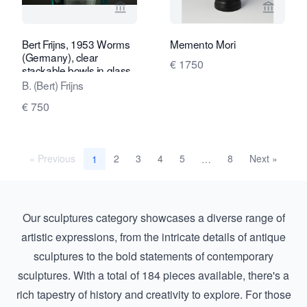
View seller page for Kunstconsult 2.0
View sel
Bert Frijns, 1953 Worms
Memento Mori
(Germany), clear
€ 1750
stackable bowls in glass,
2-piece (1994-1995)
B. (Bert) Frijns
€ 750
« Previous
2
3
4
5
8
Next »
1
…
Our sculptures category showcases a diverse range of
artistic expressions, from the intricate details of antique
sculptures to the bold statements of contemporary
sculptures. With a total of 184 pieces available, there's a
rich tapestry of history and creativity to explore. For those