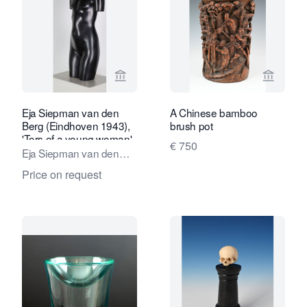
View seller page for Kunstconsult 2.0
View sel
Eja Siepman van den
A Chinese bamboo
Berg (Eindhoven 1943),
brush pot
'Tors of a young woman',
€ 750
1973
Eja Siepman van den
Berg
Price on request