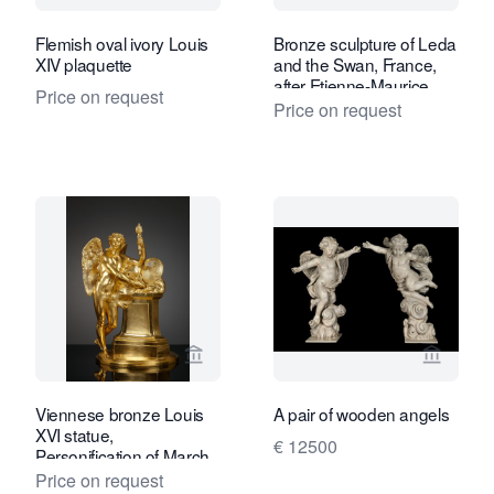
Flemish oval ivory Louis
Bronze sculpture of Leda
XIV plaquette
and the Swan, France,
after Etienne-Maurice
Price on request
Falconet
Price on request
View seller page for Kollenburg Antiq
View sel
Viennese bronze Louis
A pair of wooden angels
XVI statue,
€ 12500
Personification of March
Price on request