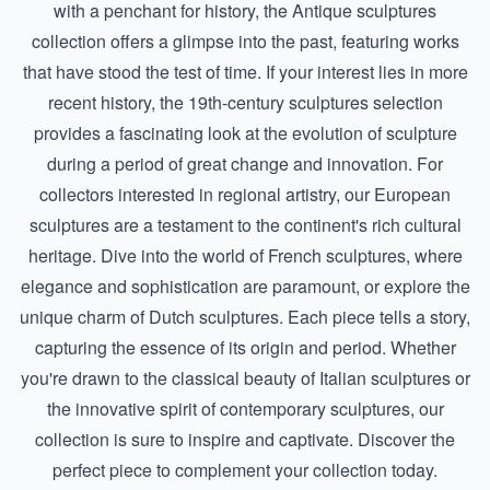
with a penchant for history, the
Antique sculptures
collection offers a glimpse into the past, featuring works
that have stood the test of time. If your interest lies in more
recent history, the
19th-century sculptures
selection
provides a fascinating look at the evolution of sculpture
during a period of great change and innovation. For
collectors interested in regional artistry, our European
sculptures are a testament to the continent's rich cultural
heritage. Dive into the world of
French sculptures
, where
elegance and sophistication are paramount, or explore the
unique charm of
Dutch sculptures
. Each piece tells a story,
capturing the essence of its origin and period. Whether
you're drawn to the classical beauty of
Italian sculptures
or
the innovative spirit of contemporary sculptures, our
collection is sure to inspire and captivate. Discover the
perfect piece to complement your collection today.