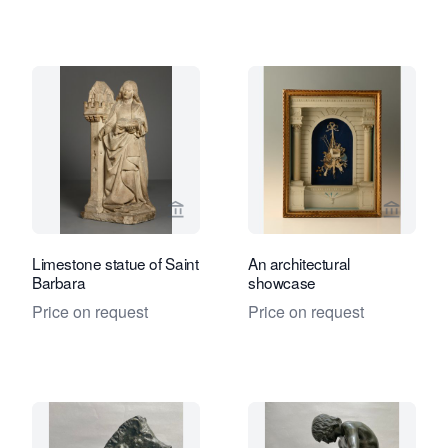
View seller page for Kollenburg Antiq
View sel
Limestone statue of Saint
An architectural
Barbara
showcase
Price on request
Price on request