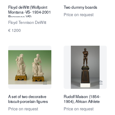
Floyd deWitt (Wolfpoint
Two dummy boards
Montana -VS- 1934-2001
Price on request
Bozeman VS),
Floyd Tennison DeWitt
€ 1200
View seller page for Limburg Antiquair
View se
A set of two decorative
Rudolf Maison (1854-
biscuit-porcelain figures
1904), African Athlete
Price on request
Price on request