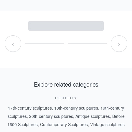
‹
›
Explore related categories
PERIODS
17th-century sculptures
,
18th-century sculptures
,
19th-century
sculptures
,
20th-century sculptures
,
Antique sculptures
,
Before
1600 Sculptures
,
Contemporary Sculptures
,
Vintage sculptures