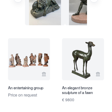
View seller page for Limburg Antiquair
View sel
An entertaining group
An elegant bronze
sculpture of a fawn
Price on request
€ 9800