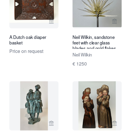
View seller page for Limburg Antiquair
View sel
A Dutch oak diaper
Neil Wilkin, sandstone
basket
feet with clear glass
blades and gold flakes,
Price on request
1999
Neil Wilkin
€ 1250
View seller page for Kunstconsult 2.0
View sel