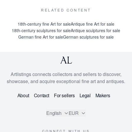
RELATED CONTENT
18th-century fine Art for sale
Antique fine Art for sale
18th-century sculptures for sale
Antique sculptures for sale
German fine Art for sale
German sculptures for sale
Artlistings connects collectors and sellers to discover,
showcase, and acquire exceptional fine art and antiques.
About
Contact
For sellers
Legal
Makers
English
EUR
CONNECT WITH US