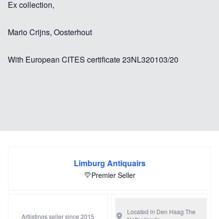
Ex collection,
Mario Crijns, Oosterhout
With European CITES certificate 23NL320103/20
Limburg Antiquairs
Premier Seller
Located in Den Haag
The
Artlistings seller since 2015