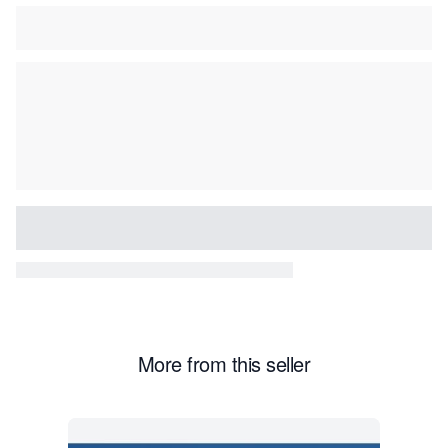
More from this seller