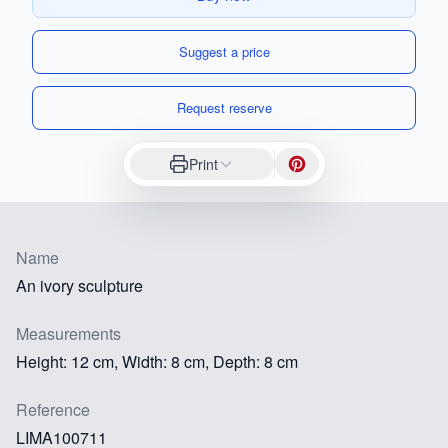
Suggest a price
Request reserve
Print
Name
An ivory sculpture
Measurements
Height: 12 cm, Width: 8 cm, Depth: 8 cm
Reference
LIMA100711