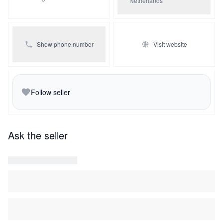
Netherlands
Show phone number
Visit website
Follow seller
Ask the seller