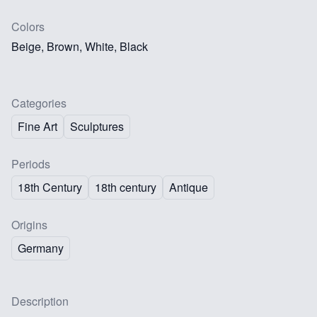
Colors
Beige, Brown, White, Black
Categories
Fine Art
Sculptures
Periods
18th Century
18th century
Antique
Origins
Germany
Description