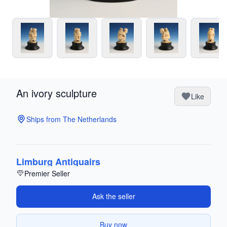
An ivory sculpture
Like
Ships from The Netherlands
Limburg Antiquairs
Premier Seller
Ask the seller
Buy now