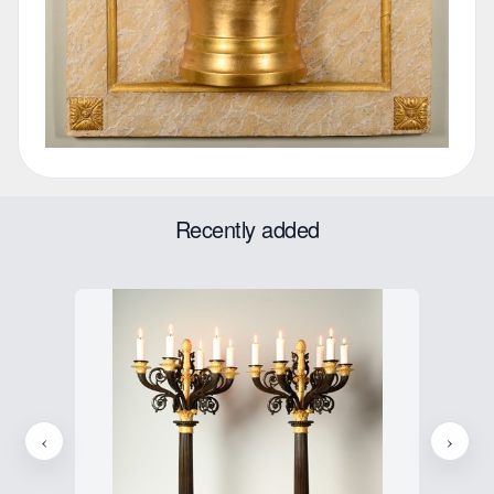
Recently added
‹
›