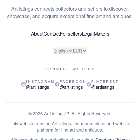
Artlistings connects collectors and sellers to discover,
showcase, and acquire exceptional fine art and antiques.
About
Contact
For sellers
Legal
Makers
English
EUR
CONNECT WITH US
INSTAGRAM
FACEBOOK
PINTEREST
@artlistings
@artlistings
@artlistings
© 2026
ArtListings™
. All Rights Reserved.
This website runs on Artlistings, the marketplace and website
platform for fine art and antiques.
We care about the protection of your data.
Read our Privacy