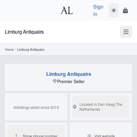
Sign
Toggle dark
Shopp
in
Limburg Antiquairs
Open m
Home
/
Limburg Antiquairs
Limburg Antiquairs
Premier Seller
Located in Den Haag
The
Artlistings seller since 2015
Netherlands
Show phone number
Visit website