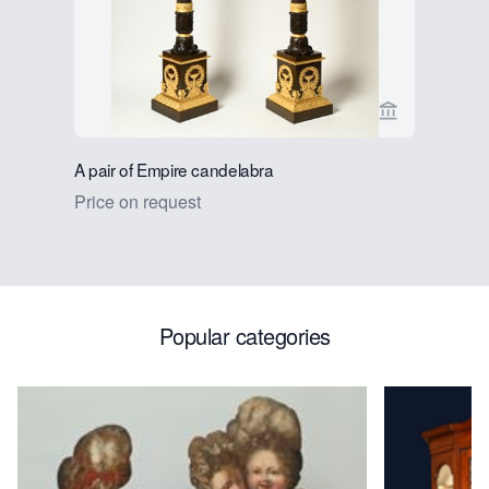
View seller p
A pair of Empire candelabra
A pair of 
Price on request
Price on 
Popular categories