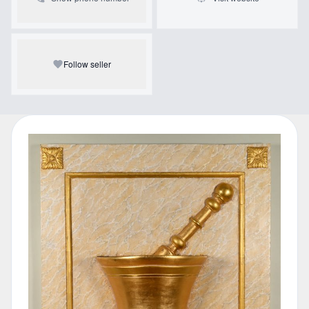
Follow seller