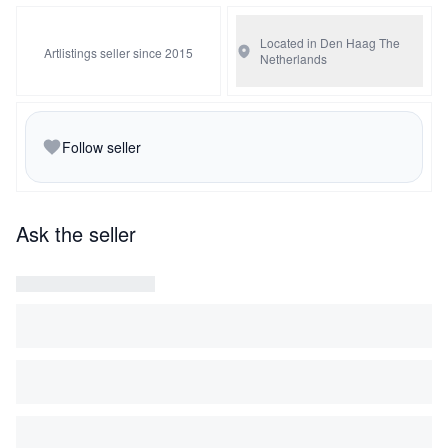
Located in Den Haag
The
Artlistings seller since 2015
Netherlands
Follow seller
Ask the seller