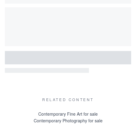
RELATED CONTENT
Contemporary Fine Art for sale
Contemporary Photography for sale