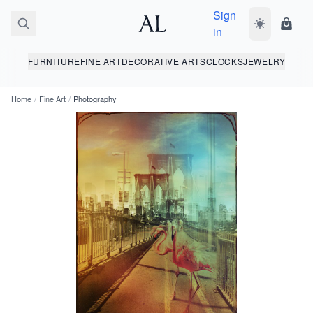
Sign
Toggle dark
Shopp
in
FURNITURE
FINE ART
DECORATIVE ARTS
CLOCKS
JEWELRY
Home
/
Fine Art
/
Photography