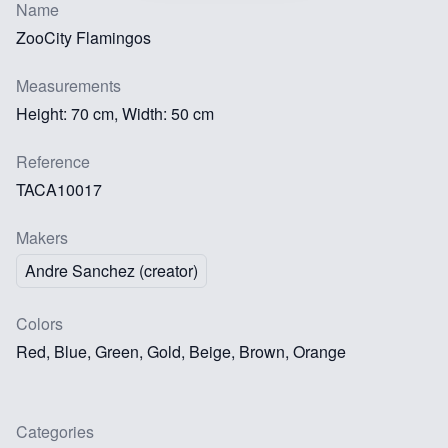
Name
ZooCity Flamingos
Measurements
Height: 70 cm, Width: 50 cm
Reference
TACA10017
Makers
Andre Sanchez (creator)
Colors
Red, Blue, Green, Gold, Beige, Brown, Orange
Categories