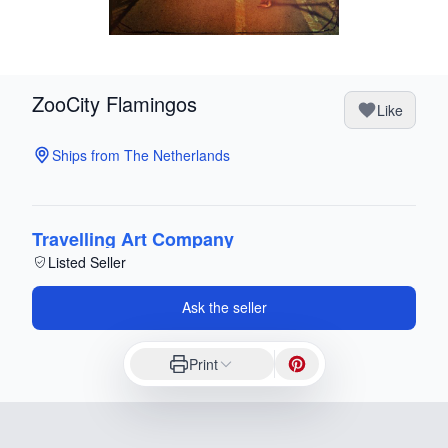
ZooCity Flamingos
Like
Ships from The Netherlands
Travelling Art Company
Listed Seller
Ask the seller
Print