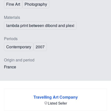
Fine Art
Photography
Materials
lambda print between dibond and plexi
Periods
Contemporary
2007
Origin and period
France
Travelling Art Company
Listed Seller