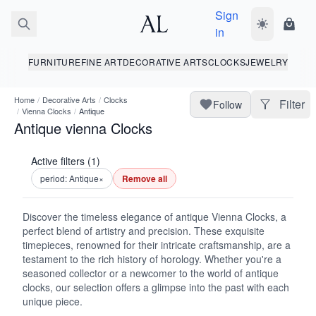
Sign
Toggle dark
Shopp
in
FURNITURE
FINE ART
DECORATIVE ARTS
CLOCKS
JEWELRY
Home
/
Decorative Arts
/
Clocks
Filter
Follow
/
Vienna Clocks
/
Antique
Antique vienna Clocks
Active filters (1)
period: Antique
×
Remove all
Discover the timeless elegance of antique Vienna Clocks, a
perfect blend of artistry and precision. These exquisite
timepieces, renowned for their intricate craftsmanship, are a
testament to the rich history of horology. Whether you're a
seasoned collector or a newcomer to the world of antique
clocks, our selection offers a glimpse into the past with each
unique piece.