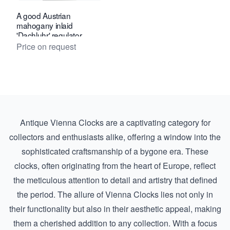
A good Austrian
mahogany inlaid
'Dachluhr' regulator
timepiece, circa 1840.
Price on request
Antique Vienna Clocks are a captivating category for
collectors and enthusiasts alike, offering a window into the
sophisticated craftsmanship of a bygone era. These
clocks, often originating from the heart of Europe, reflect
the meticulous attention to detail and artistry that defined
the period. The allure of Vienna Clocks lies not only in
their functionality but also in their aesthetic appeal, making
them a cherished addition to any collection. With a focus