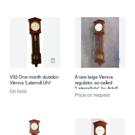
View seller page for Van Brug Collecti
View se
V02 One month duration
A rare large Vienna
Vienna 'Laterndl Uhr'
regulator, so-called
'Laterndluhr', by Adolf
On hold
Fuchs, circa 1810
Price on request