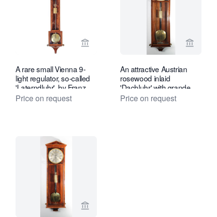
View seller page for Toebosch Antiqu
View se
A rare small Vienna 9-
An attractive Austrian
light regulator, so-called
rosewood inlaid
'Laterndluhr', by Franz
'Dachluhr' with grande
Appoth, circa 1820
sonnerie by L. Müller,
Price on request
Price on request
circa 1840
View seller page for Toebosch Antiqu