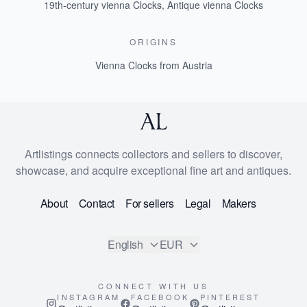
19th-century vienna Clocks
,
Antique vienna Clocks
ORIGINS
Vienna Clocks from Austria
Artlistings connects collectors and sellers to discover,
showcase, and acquire exceptional fine art and antiques.
About
Contact
For sellers
Legal
Makers
English
EUR
CONNECT WITH US
INSTAGRAM
FACEBOOK
PINTEREST