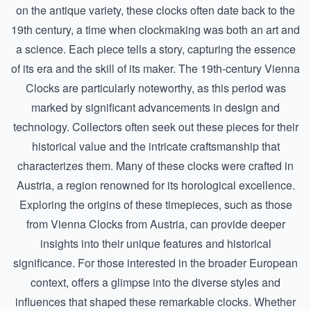
on the antique variety, these clocks often date back to the
19th century, a time when clockmaking was both an art and
a science. Each piece tells a story, capturing the essence
of its era and the skill of its maker. The 19th-century Vienna
Clocks are particularly noteworthy, as this period was
marked by significant advancements in design and
technology. Collectors often seek out these pieces for their
historical value and the intricate craftsmanship that
characterizes them. Many of these clocks were crafted in
Austria, a region renowned for its horological excellence.
Exploring the origins of these timepieces, such as those
from
Vienna Clocks from Austria
, can provide deeper
insights into their unique features and historical
significance. For those interested in the broader European
context, offers a glimpse into the diverse styles and
influences that shaped these remarkable clocks. Whether