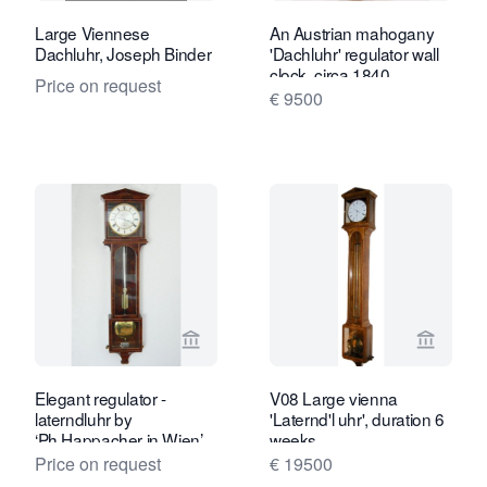
Large Viennese
An Austrian mahogany
Dachluhr, Joseph Binder
'Dachluhr' regulator wall
clock, circa 1840.
Price on request
€ 9500
View seller page for Van Dreven Anti
View sel
Elegant regulator -
V08 Large vienna
laterndluhr by
'Laternd'l uhr', duration 6
‘Ph.Happacher in Wien’,
weeks.
1 month, mahogany, ca.
Price on request
€ 19500
1820.