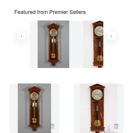
Featured from Premier Sellers
‹
›
View seller page for Kollenburg Antiq
View se