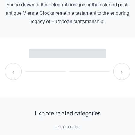
you're drawn to their elegant designs or their storied past,
antique Vienna Clocks remain a testament to the enduring
legacy of European craftsmanship.
‹
›
Explore related categories
PERIODS