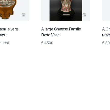
View seller page for Limburg Antiquairs
View seller pa
amille verte
A large Chinese Famille
A Ch
stern
Rose Vase
rose
quest
€ 4500
€ 80