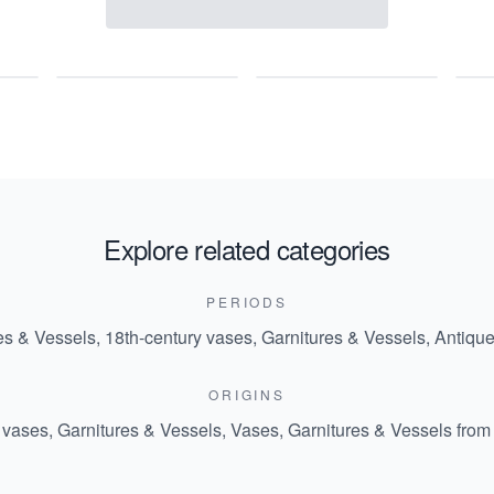
Explore related categories
PERIODS
es & Vessels
,
18th-century vases, Garnitures & Vessels
,
Antique
ORIGINS
 vases, Garnitures & Vessels
,
Vases, Garnitures & Vessels from