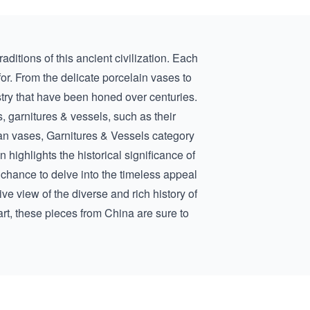
aditions of this ancient civilization. Each
for. From the delicate porcelain vases to
istry that have been honed over centuries.
, garnitures & vessels, such as their
an vases, Garnitures & Vessels
category
n highlights the historical significance of
 chance to delve into the timeless appeal
e view of the diverse and rich history of
rt, these pieces from China are sure to