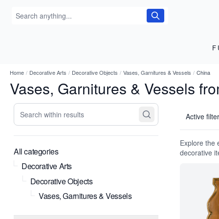
F
Home
/
Decorative Arts
/
Decorative Objects
/
Vases, Garnitures & Vessels
/
China
Vases, Garnitures & Vessels fr
Search within results
Active filte
Explore the 
All categories
decorative i
Decorative Arts
Decorative Objects
Vases, Garnitures & Vessels