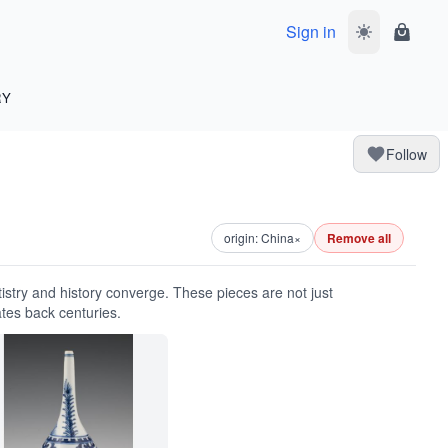
Sign in
Toggle dark 
Shoppi
RY
Follow
origin: China
×
Remove all
tistry and history converge. These pieces are not just
ates back centuries.