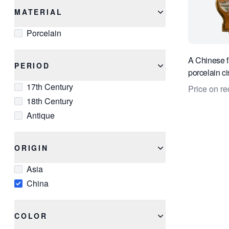
MATERIAL
Porcelain
A Chinese f
PERIOD
porcelain ci
17th Century
Price on re
18th Century
Antique
ORIGIN
Asia
China
COLOR