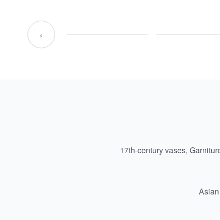
‹
17th-century vases, Garnitur
Asian