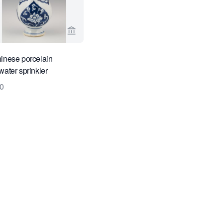
ge for Limburg Antiquairs
View seller page for Limburg Antiquairs
inese porcelain
water sprinkler
0