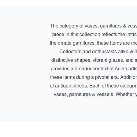
The category of vases, garnitures & vessel
piece in this collection reflects the in
the ornate garnitures, these items are mo
Collectors and enthusiasts alike wil
distinctive shapes, vibrant glazes, and s
provides a broader context of Asian artis
these items during a pivotal era. Additio
of antique pieces. Each of these categor
vases, garnitures & vessels. Whether y