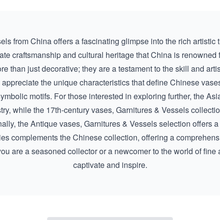
s from China offers a fascinating glimpse into the rich artistic tr
tricate craftsmanship and cultural heritage that China is renowned 
re than just decorative; they are a testament to the skill and art
l appreciate the unique characteristics that define Chinese vases
ymbolic motifs. For those interested in exploring further, the
Asi
try, while the
17th-century vases, Garnitures & Vessels
collectio
nally, the
Antique vases, Garnitures & Vessels
selection offers a
ies complements the Chinese collection, offering a comprehensiv
ou are a seasoned collector or a newcomer to the world of fine a
captivate and inspire.