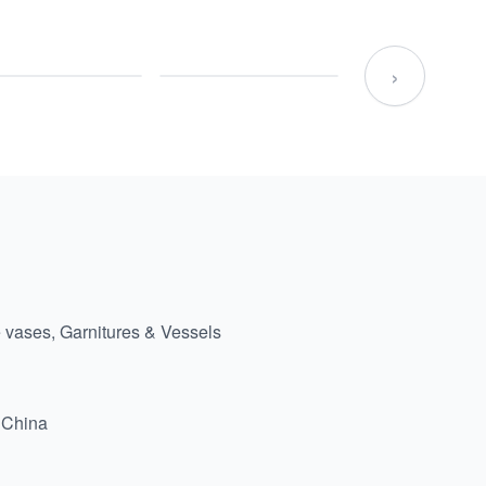
›
 vases, Garnitures & Vessels
 China