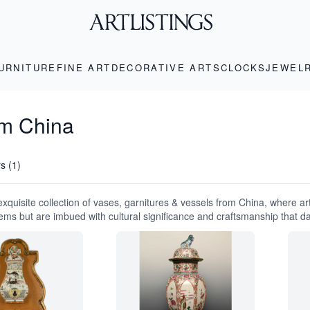
URNITURE
FINE ART
DECORATIVE ARTS
CLOCKS
JEWEL
om China
rs (1)
exquisite collection of vases, garnitures & vessels from China, where ar
tems but are imbued with cultural significance and craftsmanship that d