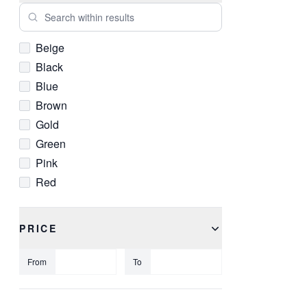
Search within results
Beige
Black
Blue
Brown
Gold
Green
Pink
Red
White
Yellow
PRICE
From
To