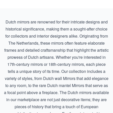
Dutch mirrors are renowned for their intricate designs and
historical significance, making them a sought-after choice
for collectors and interior designers alike. Originating from
The Netherlands, these mirrors often feature elaborate
frames and detailed craftsmanship that highlight the artistic
prowess of Dutch artisans. Whether you're interested in
17th-century mirrors
or
18th-century mirrors
, each piece
tells a unique story of its time. Our collection includes a
variety of styles, from
Dutch wall Mirrors
that add elegance
to any room, to the rare
Dutch mantel Mirrors
that serve as
a focal point above a fireplace. The Dutch mirrors available
in our marketplace are not just decorative items; they are
pieces of history that bring a touch of European