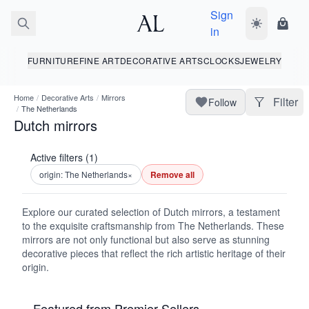
Sign
Toggle dark
Shopp
in
FURNITURE
FINE ART
DECORATIVE ARTS
CLOCKS
JEWELRY
Home
/
Decorative Arts
/
Mirrors
Filter
Follow
/
The Netherlands
Dutch mirrors
Active filters (1)
origin: The Netherlands
×
Remove all
Explore our curated selection of Dutch mirrors, a testament
to the exquisite craftsmanship from The Netherlands. These
mirrors are not only functional but also serve as stunning
decorative pieces that reflect the rich artistic heritage of their
origin.
Featured from Premier Sellers