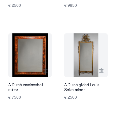
€ 2500
€ 9850
View seller page for Limburg Antiquair
View sel
A Dutch tortoiseshell
A Dutch gilded Louis
mirror
Seize mirror
€ 7500
€ 2500