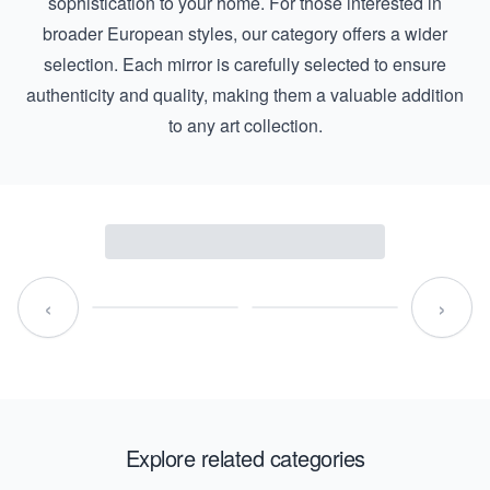
sophistication to your home. For those interested in
broader European styles, our category offers a wider
selection. Each mirror is carefully selected to ensure
authenticity and quality, making them a valuable addition
to any art collection.
‹
›
Explore related categories