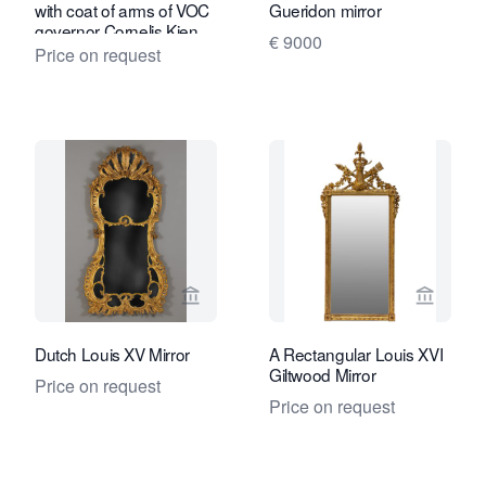
with coat of arms of VOC
Gueridon mirror
governor Cornelis Kien
€ 9000
Price on request
View seller page for Kollenburg Antiq
View sel
Dutch Louis XV Mirror
A Rectangular Louis XVI
Giltwood Mirror
Price on request
Price on request