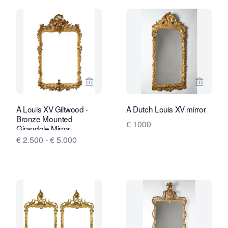
View seller page for Van Nie Antiquair
View sel
A Louis XV Giltwood -
A Dutch Louis XV mirror
Bronze Mounted
€ 1000
Girandole Mirror
€ 2.500 - € 5.000