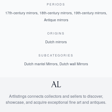
PERIODS
17th-century mirrors
,
18th-century mirrors
,
19th-century mirrors
,
Antique mirrors
ORIGINS
Dutch mirrors
SUBCATEGORIES
Dutch mantel Mirrors
,
Dutch wall Mirrors
Artlistings connects collectors and sellers to discover,
showcase, and acquire exceptional fine art and antiques.