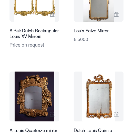
View seller page for Van Nie Antiquair
View sel
A Pair Dutch Rectangular
Louis Seize Mirror
Louis XV Mirrors
€ 5000
Price on request
View seller page for Daatselaar Fine A
View sel
A Louis Quartorze mirror
Dutch Louis Quinze