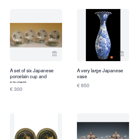
View seller page for Limburg Antiquair
View sel
A set of six Japanese
A very large Japanese
porcelain cup and
vase
saucers
€ 850
€ 300