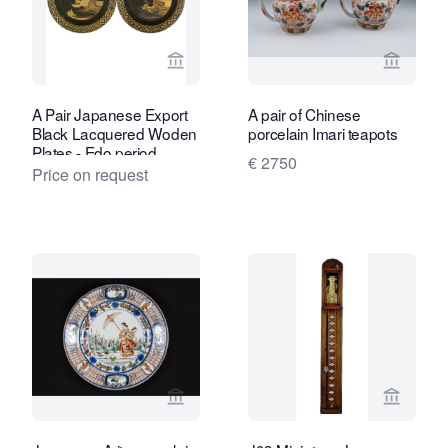
View seller page for Van Nie Antiquair
View sel
A Pair Japanese Export
A pair of Chinese
Black Lacquered Woden
porcelain Imari teapots
Plates - Edo period
€ 2750
Price on request
View seller page for Kollenburg Antiq
View sel