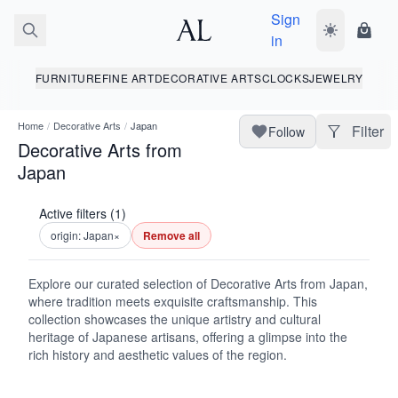
Sign
Toggle dark
Shopp
in
FURNITURE
FINE ART
DECORATIVE ARTS
CLOCKS
JEWELRY
Home
/
Decorative Arts
/
Japan
Filter
Follow
Decorative Arts from
Japan
Active filters (1)
origin: Japan
×
Remove all
Explore our curated selection of Decorative Arts from Japan,
where tradition meets exquisite craftsmanship. This
collection showcases the unique artistry and cultural
heritage of Japanese artisans, offering a glimpse into the
rich history and aesthetic values of the region.