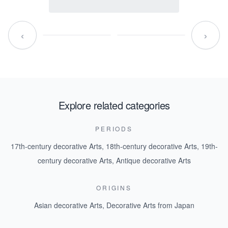
‹
›
Explore related categories
PERIODS
17th-century decorative Arts
,
18th-century decorative Arts
,
19th-
century decorative Arts
,
Antique decorative Arts
ORIGINS
Asian decorative Arts
,
Decorative Arts from Japan