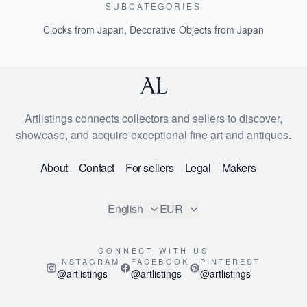
SUBCATEGORIES
Clocks from Japan
,
Decorative Objects from Japan
Artlistings connects collectors and sellers to discover,
showcase, and acquire exceptional fine art and antiques.
About
Contact
For sellers
Legal
Makers
English
EUR
CONNECT WITH US
INSTAGRAM
FACEBOOK
PINTEREST
@artlistings
@artlistings
@artlistings