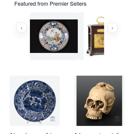
Featured from Premier Sellers
‹
›
View seller page for Limburg Antiquair
View sel