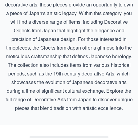
decorative arts, these pieces provide an opportunity to own
a piece of Japan's artistic legacy. Within this category, you
will find a diverse range of items, including
Decorative
Objects from Japan
that highlight the elegance and
precision of Japanese design. For those interested in
timepieces, the
Clocks from Japan
offer a glimpse into the
meticulous craftsmanship that defines Japanese horology.
The collection also includes items from various historical
periods, such as the
19th-century decorative Arts
, which
showcases the evolution of Japanese decorative arts
during a time of significant cultural exchange. Explore the
full range of Decorative Arts from Japan to discover unique
pieces that blend tradition with artistic excellence.