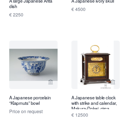
A large Japanese Arita
A Japanese ivory skull
dish
€ 4500
€ 2250
View seller page for Limburg Antiquair
View se
A Japanese porcelain
A Japanese table clock
“Klapmuts” bowl
with strike and calendar,
Makura-Dokei, circa
Price on request
1840.
€ 12500