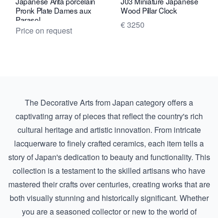
Japanese Arita porcelain
J03 Miniature Japanese
Pronk Plate Dames aux
Wood Pillar Clock
Parasol
€ 3250
Price on request
The Decorative Arts from Japan category offers a
captivating array of pieces that reflect the country's rich
cultural heritage and artistic innovation. From intricate
lacquerware to finely crafted ceramics, each item tells a
story of Japan's dedication to beauty and functionality. This
collection is a testament to the skilled artisans who have
mastered their crafts over centuries, creating works that are
both visually stunning and historically significant. Whether
you are a seasoned collector or new to the world of