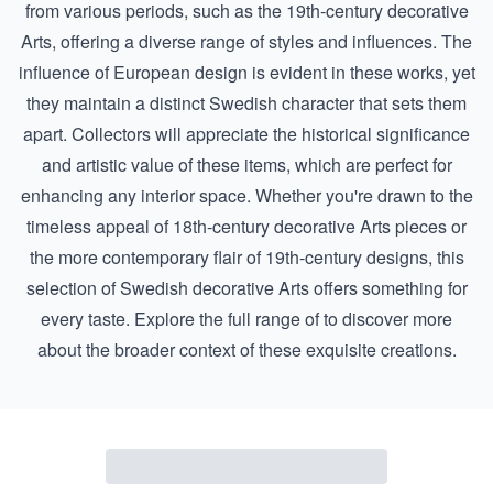
from various periods, such as the
19th-century decorative
Arts
, offering a diverse range of styles and influences. The
influence of European design is evident in these works, yet
they maintain a distinct Swedish character that sets them
apart. Collectors will appreciate the historical significance
and artistic value of these items, which are perfect for
enhancing any interior space. Whether you're drawn to the
timeless appeal of
18th-century decorative Arts
pieces or
the more contemporary flair of 19th-century designs, this
selection of Swedish decorative Arts offers something for
every taste. Explore the full range of to discover more
about the broader context of these exquisite creations.