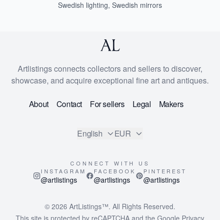
Swedish lighting
,
Swedish mirrors
Artlistings connects collectors and sellers to discover,
showcase, and acquire exceptional fine art and antiques.
About
Contact
For sellers
Legal
Makers
English
EUR
CONNECT WITH US
INSTAGRAM
FACEBOOK
PINTEREST
@artlistings
@artlistings
@artlistings
© 2026
ArtListings™
. All Rights Reserved.
This site is protected by reCAPTCHA and the Google
Privacy