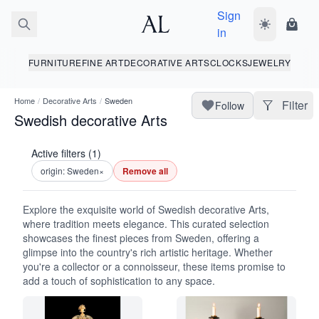
Sign
Toggle dark
Shopp
in
FURNITURE
FINE ART
DECORATIVE ARTS
CLOCKS
JEWELRY
Home
/
Decorative Arts
/
Sweden
Filter
Follow
Swedish decorative Arts
Active filters (1)
origin: Sweden
×
Remove all
Explore the exquisite world of Swedish decorative Arts,
where tradition meets elegance. This curated selection
showcases the finest pieces from Sweden, offering a
glimpse into the country's rich artistic heritage. Whether
you're a collector or a connoisseur, these items promise to
add a touch of sophistication to any space.