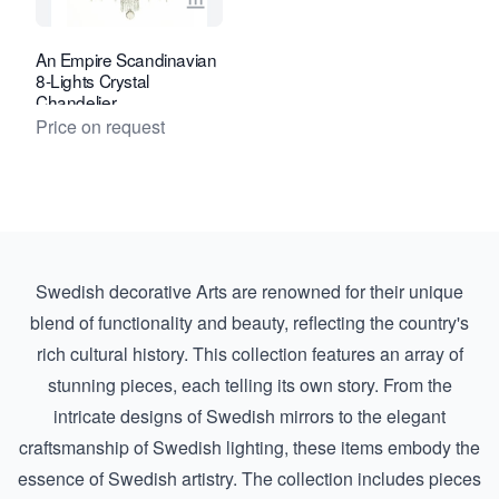
View seller page for Van Nie Antiquair
An Empire Scandinavian
8-Lights Crystal
Chandelier
Price on request
Swedish decorative Arts are renowned for their unique
blend of functionality and beauty, reflecting the country's
rich cultural history. This collection features an array of
stunning pieces, each telling its own story. From the
intricate designs of
Swedish mirrors
to the elegant
craftsmanship of
Swedish lighting
, these items embody the
essence of Swedish artistry. The collection includes pieces