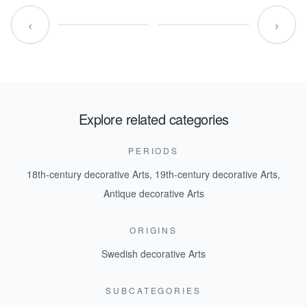
‹
›
Explore related categories
PERIODS
18th-century decorative Arts
,
19th-century decorative Arts
,
Antique decorative Arts
ORIGINS
Swedish decorative Arts
SUBCATEGORIES