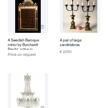
View seller page for Limburg Antiquair
View sel
A Swedish Baroque
A pair of large
mirror by Burchardt
candelabras
Precht, active in
€ 2250
Stockholm 1674-1738
Price on request