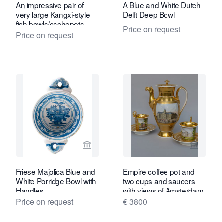
An impressive pair of
A Blue and White Dutch
very large Kangxi-style
Delft Deep Bowl
fish bowls/cachepots.
Price on request
Price on request
View seller page for Van Nie Antiquair
View se
Friese Majolica Blue and
Empire coffee pot and
White Porridge Bowl with
two cups and saucers
Handles
with views of Amsterdam,
Haarlem and Rotterdam
Price on request
€ 3800