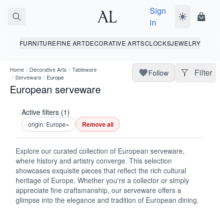
Sign
Toggle dark
Shopp
in
FURNITURE
FINE ART
DECORATIVE ARTS
CLOCKS
JEWELRY
Home
/
Decorative Arts
/
Tableware
Filter
Follow
/
Serveware
/
Europe
European serveware
Active filters (1)
origin: Europe
×
Remove all
Explore our curated collection of European serveware,
where history and artistry converge. This selection
showcases exquisite pieces that reflect the rich cultural
heritage of Europe. Whether you're a collector or simply
appreciate fine craftsmanship, our serveware offers a
glimpse into the elegance and tradition of European dining.