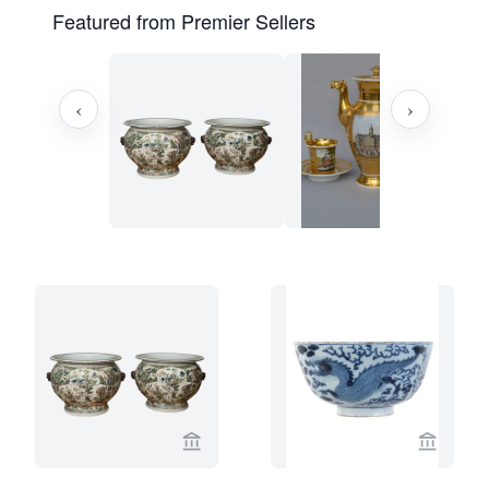
Featured from Premier Sellers
‹
›
View seller page for Limburg Antiquair
View sel