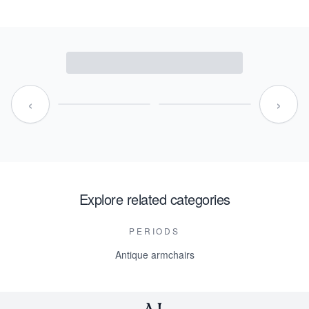
‹
›
Explore related categories
PERIODS
Antique armchairs