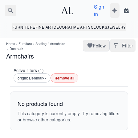
Sign
Toggle dark
Shopp
in
FURNITURE
FINE ART
DECORATIVE ARTS
CLOCKS
JEWELRY
Home
/
Furniture
/
Seating
/
Armchairs
Filter
Follow
/
Denmark
Armchairs
Active filters (1)
origin: Denmark
×
Remove all
No products found
This category is currently empty. Try removing filters
or browse other categories.