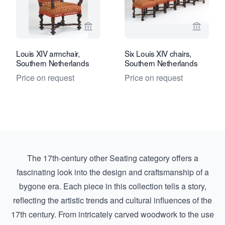
View seller page for Kollenburg Antiq
View se
Louis XIV armchair,
Six Louis XIV chairs,
Southern Netherlands
Southern Netherlands
Price on request
Price on request
The 17th-century other Seating category offers a
fascinating look into the design and craftsmanship of a
bygone era. Each piece in this collection tells a story,
reflecting the artistic trends and cultural influences of the
17th century. From intricately carved woodwork to the use