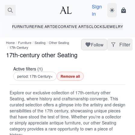
Sign
Toggle dark
Shopp
in
FURNITURE
FINE ART
DECORATIVE ARTS
CLOCKS
JEWELRY
Home
/
Furniture
/
Seating
/
Other Seating
Filter
Follow
/
17th Century
17th-century other Seating
Active filters (1)
period: 17th Century
×
Remove all
Explore our exclusive collection of 17th-century other
Seating, where history and craftsmanship converge. This
curated selection offers a glimpse into the artistry and design
sensibilities of the 17th century, showcasing unique pieces
that have stood the test of time. Whether you're a collector
or simply appreciate antique furniture, our other Seating
category provides a rare opportunity to own a piece of
history.