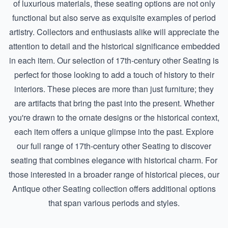
of luxurious materials, these seating options are not only
functional but also serve as exquisite examples of period
artistry. Collectors and enthusiasts alike will appreciate the
attention to detail and the historical significance embedded
in each item. Our selection of 17th-century other Seating is
perfect for those looking to add a touch of history to their
interiors. These pieces are more than just furniture; they
are artifacts that bring the past into the present. Whether
you're drawn to the ornate designs or the historical context,
each item offers a unique glimpse into the past. Explore
our full range of
17th-century other Seating
to discover
seating that combines elegance with historical charm. For
those interested in a broader range of historical pieces, our
Antique other Seating
collection offers additional options
that span various periods and styles.