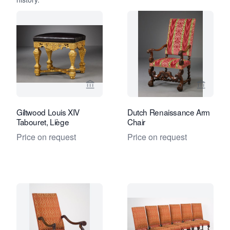
View seller page for Kollenburg Antiq
View se
Giltwood Louis XIV
Dutch Renaissance Arm
Tabouret, Liège
Chair
Price on request
Price on request