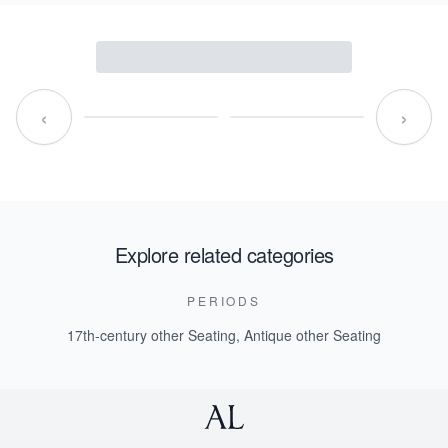
‹
›
Explore related categories
PERIODS
17th-century other Seating
,
Antique other Seating