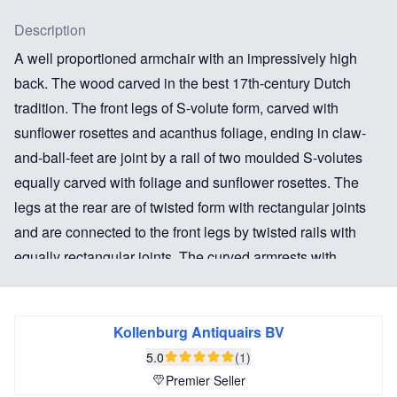
Description
A well proportioned armchair with an impressively high
back. The wood carved in the best 17th-century Dutch
tradition. The front legs of S-volute form, carved with
sunflower rosettes and acanthus foliage, ending in claw-
and-ball-feet are joint by a rail of two moulded S-volutes
equally carved with foliage and sunflower rosettes. The
legs at the rear are of twisted form with rectangular joints
and are connected to the front legs by twisted rails with
equally rectangular joints. The curved armrests with
carved foliage above the S-volute posts with foliage and
sunflower rosettes.
Kollenburg Antiquairs BV
The exceptional size makes this an impressive armchair.
5.0
(1)
The sunflowers in the carving are a symbol of unfaltering
Premier Seller