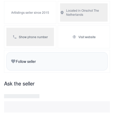
devotion and the armchair may well have been a gift from
a wife to a husband.
Located in Oirschot
The
Artlistings seller since 2015
Netherlands
Show phone number
Visit website
Follow seller
Ask the seller