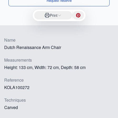
Request reserve
Print
Name
Dutch Renaissance Arm Chair
Measurements
Height: 133 cm, Width: 72 cm, Depth: 58 cm
Reference
KOLA100272
Techniques
Carved