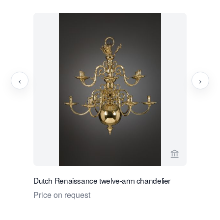
‹
›
View seller 
Dutch Renaissance twelve-arm chandelier
Dutch Gar
Musagete
Price on request
Price on 