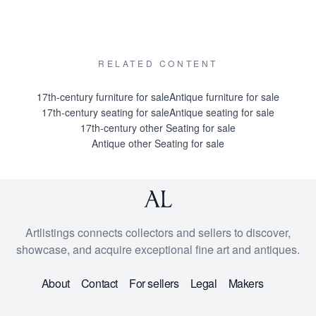
RELATED CONTENT
17th-century furniture for sale
Antique furniture for sale
17th-century seating for sale
Antique seating for sale
17th-century other Seating for sale
Antique other Seating for sale
Artlistings connects collectors and sellers to discover,
showcase, and acquire exceptional fine art and antiques.
About
Contact
For sellers
Legal
Makers