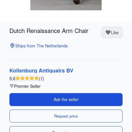
Dutch Renaissance Arm Chair
Like
Ships from The Netherlands
Kollenburg Antiquairs BV
5.0
(1)
Premier Seller
Ask the seller
Request price