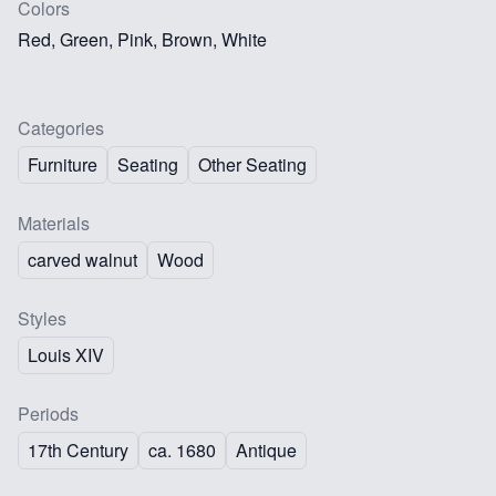
Colors
Red, Green, Pink, Brown, White
Categories
Furniture
Seating
Other Seating
Materials
carved walnut
Wood
Styles
Louis XIV
Periods
17th Century
ca. 1680
Antique