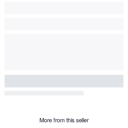
More from this seller