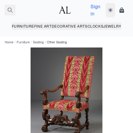
Sign
Toggle dark
Shopp
in
FURNITURE
FINE ART
DECORATIVE ARTS
CLOCKS
JEWELRY
Home
/
Furniture
/
Seating
/
Other Seating