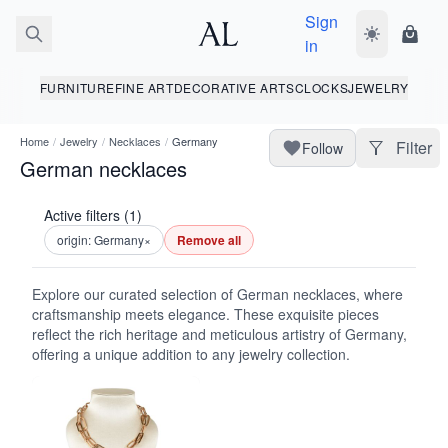
Sign
Toggle dark
Shopp
in
FURNITURE
FINE ART
DECORATIVE ARTS
CLOCKS
JEWELRY
Home
/
Jewelry
/
Necklaces
/
Germany
Filter
Follow
German necklaces
Active filters (1)
origin: Germany
×
Remove all
Explore our curated selection of German necklaces, where
craftsmanship meets elegance. These exquisite pieces
reflect the rich heritage and meticulous artistry of Germany,
offering a unique addition to any jewelry collection.