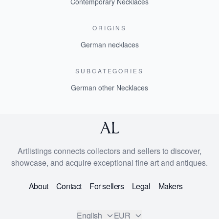
Contemporary Necklaces
ORIGINS
German necklaces
SUBCATEGORIES
German other Necklaces
Artlistings connects collectors and sellers to discover,
showcase, and acquire exceptional fine art and antiques.
About
Contact
For sellers
Legal
Makers
English
EUR