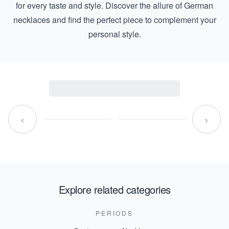
for every taste and style. Discover the allure of German
necklaces and find the perfect piece to complement your
personal style.
‹
›
Explore related categories
PERIODS