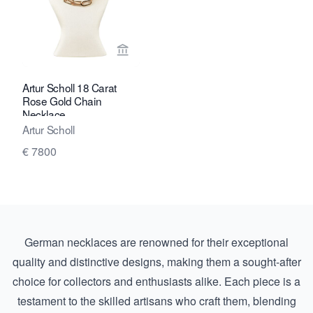
View seller page for Marij Kaak
Artur Scholl 18 Carat
Rose Gold Chain
Necklace
Artur Scholl
€ 7800
German necklaces are renowned for their exceptional
quality and distinctive designs, making them a sought-after
choice for collectors and enthusiasts alike. Each piece is a
testament to the skilled artisans who craft them, blending