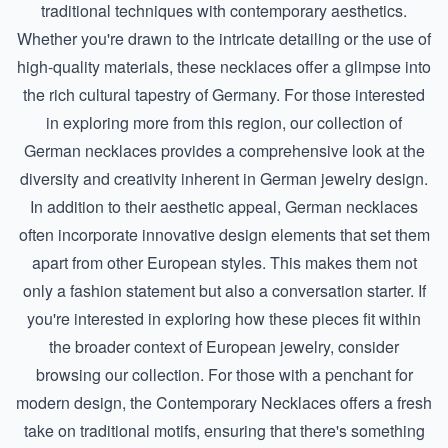
traditional techniques with contemporary aesthetics.
Whether you're drawn to the intricate detailing or the use of
high-quality materials, these necklaces offer a glimpse into
the rich cultural tapestry of Germany. For those interested
in exploring more from this region, our collection of
German necklaces
provides a comprehensive look at the
diversity and creativity inherent in German jewelry design.
In addition to their aesthetic appeal, German necklaces
often incorporate innovative design elements that set them
apart from other European styles. This makes them not
only a fashion statement but also a conversation starter. If
you're interested in exploring how these pieces fit within
the broader context of European jewelry, consider
browsing our collection. For those with a penchant for
modern design, the
Contemporary Necklaces
offers a fresh
take on traditional motifs, ensuring that there's something