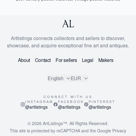
Artlistings connects collectors and sellers to discover,
showcase, and acquire exceptional fine art and antiques.
About
Contact
For sellers
Legal
Makers
English
EUR
CONNECT WITH US
INSTAGRAM
FACEBOOK
PINTEREST
@artlistings
@artlistings
@artlistings
© 2026
ArtListings™
. All Rights Reserved.
This site is protected by reCAPTCHA and the Google
Privacy