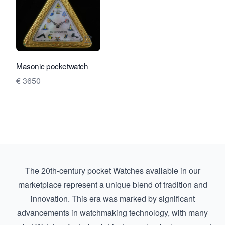
View seller page for Rocks and Clock
Masonic pocketwatch
€ 3650
The 20th-century pocket Watches available in our
marketplace represent a unique blend of tradition and
innovation. This era was marked by significant
advancements in watchmaking technology, with many