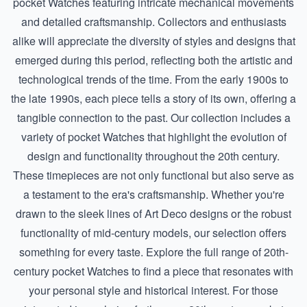
pocket Watches featuring intricate mechanical movements
and detailed craftsmanship. Collectors and enthusiasts
alike will appreciate the diversity of styles and designs that
emerged during this period, reflecting both the artistic and
technological trends of the time. From the early 1900s to
the late 1990s, each piece tells a story of its own, offering a
tangible connection to the past. Our collection includes a
variety of pocket Watches that highlight the evolution of
design and functionality throughout the 20th century.
These timepieces are not only functional but also serve as
a testament to the era's craftsmanship. Whether you're
drawn to the sleek lines of Art Deco designs or the robust
functionality of mid-century models, our selection offers
something for every taste. Explore the full range of 20th-
century pocket Watches to find a piece that resonates with
your personal style and historical interest. For those