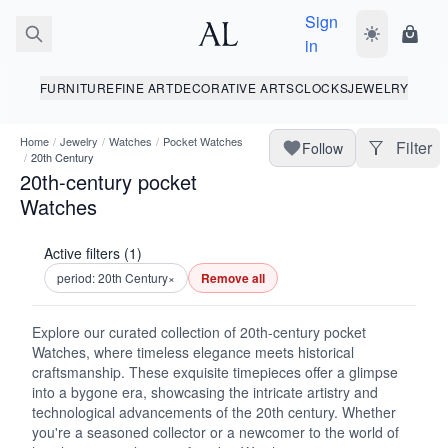
Sign
Toggle dark
Shopp
in
FURNITURE
FINE ART
DECORATIVE ARTS
CLOCKS
JEWELRY
Home
/
Jewelry
/
Watches
/
Pocket Watches
Filter
Follow
/
20th Century
20th-century pocket
Watches
Active filters (1)
period: 20th Century
×
Remove all
Explore our curated collection of 20th-century pocket
Watches, where timeless elegance meets historical
craftsmanship. These exquisite timepieces offer a glimpse
into a bygone era, showcasing the intricate artistry and
technological advancements of the 20th century. Whether
you're a seasoned collector or a newcomer to the world of