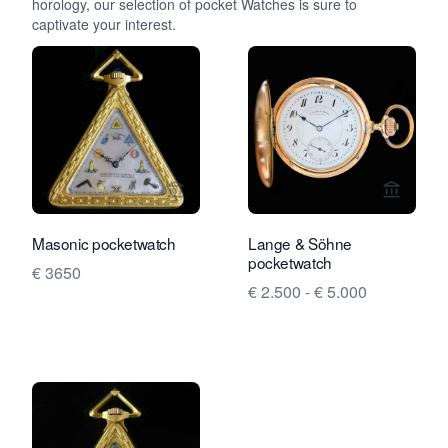
horology, our selection of pocket Watches is sure to
captivate your interest.
View seller page for Rocks and Clock
View se
Masonic pocketwatch
Lange & Söhne
pocketwatch
€ 3650
€ 2.500 - € 5.000