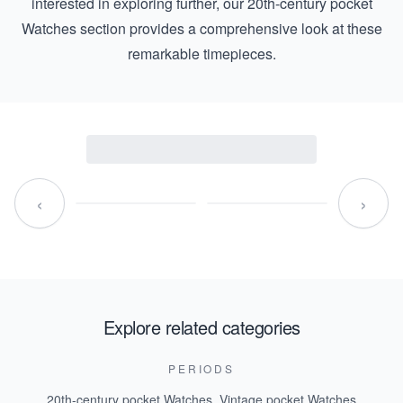
interested in exploring further, our
20th-century pocket
Watches
section provides a comprehensive look at these
remarkable timepieces.
‹
›
Explore related categories
PERIODS
20th-century pocket Watches
,
Vintage pocket Watches