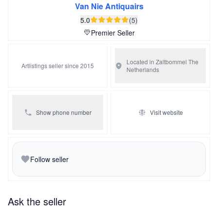
Van Nie Antiquairs
5.0
(5)
Premier Seller
Located in Zaltbommel
The
Artlistings seller since 2015
Netherlands
Show phone number
Visit website
Follow seller
Ask the seller