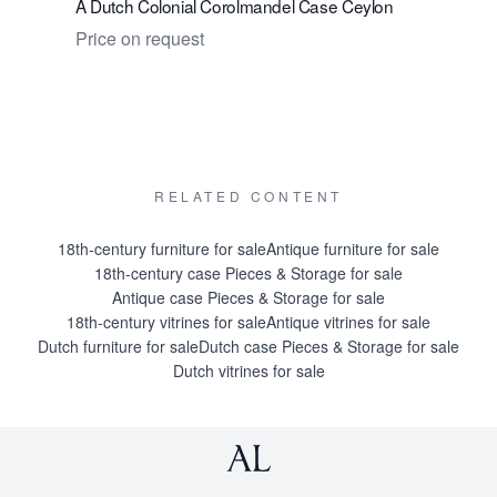
A Dutch Colonial Corolmandel Case Ceylon
A Rare Dut
Stand. A 
Price on request
Price on 
RELATED CONTENT
18th-century furniture for sale
Antique furniture for sale
18th-century case Pieces & Storage for sale
Antique case Pieces & Storage for sale
18th-century vitrines for sale
Antique vitrines for sale
Dutch furniture for sale
Dutch case Pieces & Storage for sale
Dutch vitrines for sale