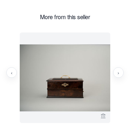
More from this seller
‹
›
View seller p