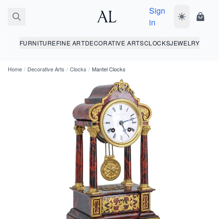
Sign
Toggle dark
Shopp
in
FURNITURE
FINE ART
DECORATIVE ARTS
CLOCKS
JEWELRY
Home
/
Decorative Arts
/
Clocks
/
Mantel Clocks