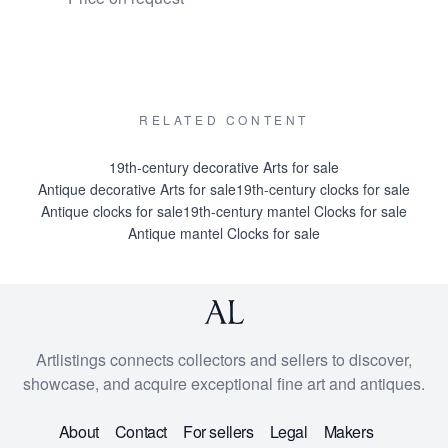
€ 14500
RELATED CONTENT
19th-century decorative Arts for sale
Antique decorative Arts for sale
19th-century clocks for sale
Antique clocks for sale
19th-century mantel Clocks for sale
Antique mantel Clocks for sale
Artlistings connects collectors and sellers to discover,
showcase, and acquire exceptional fine art and antiques.
About
Contact
For sellers
Legal
Makers