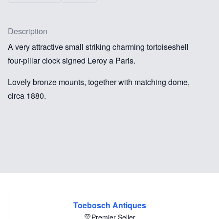
Description
A very attractive small striking charming tortoiseshell
four-pillar clock signed Leroy a Paris.
Lovely bronze mounts, together with matching dome,
circa 1880.
Toebosch Antiques
Premier Seller