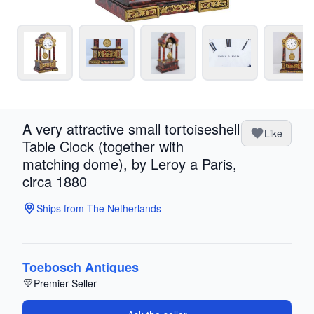
A very attractive small tortoiseshell
Like
Table Clock (together with
matching dome), by Leroy a Paris,
circa 1880
Ships from The Netherlands
Toebosch Antiques
Premier Seller