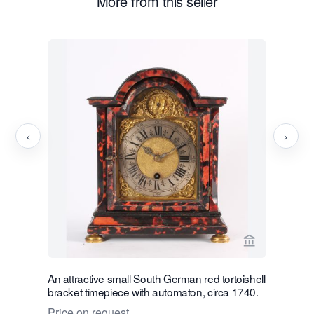
More from this seller
‹
›
View seller 
An attractive small South German red tortoishell
A very h
bracket timepiece with automaton, circa 1740.
19th centu
phase
Price on request