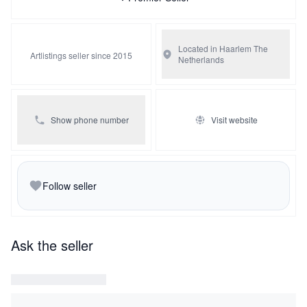
Located in Haarlem
The
Artlistings seller since 2015
Netherlands
Show phone number
Visit website
Follow seller
Ask the seller