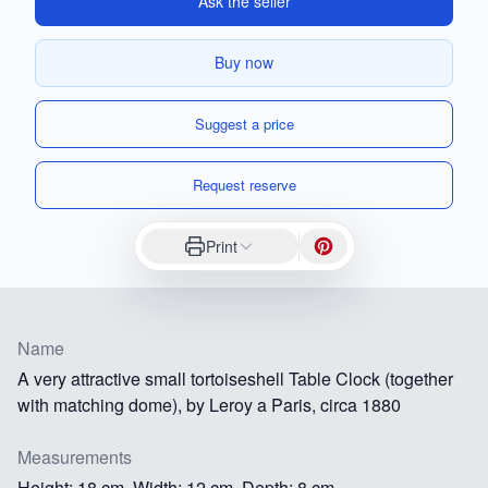
Ask the seller
Buy now
Suggest a price
Request reserve
Print
Name
A very attractive small tortoiseshell Table Clock (together
with matching dome), by Leroy a Paris, circa 1880
Measurements
Height: 18 cm, Width: 12 cm, Depth: 8 cm