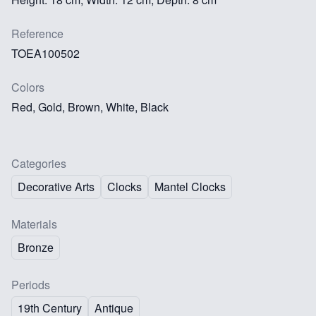
Reference
TOEA100502
Colors
Red, Gold, Brown, White, Black
Categories
Decorative Arts
Clocks
Mantel Clocks
Materials
Bronze
Periods
19th Century
Antique